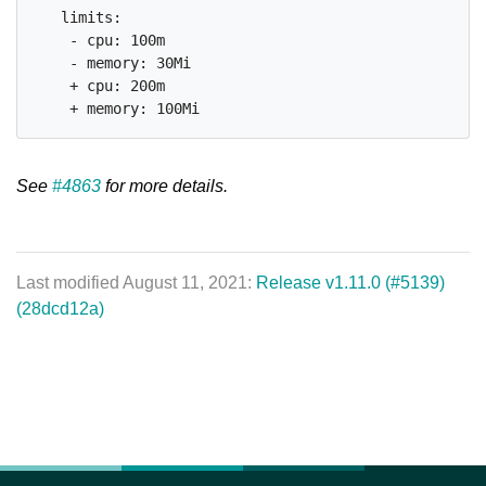
   limits:

    - cpu: 100m

    - memory: 30Mi

    + cpu: 200m

See
#4863
for more details.
Last modified August 11, 2021:
Release v1.11.0 (#5139)
(28dcd12a)