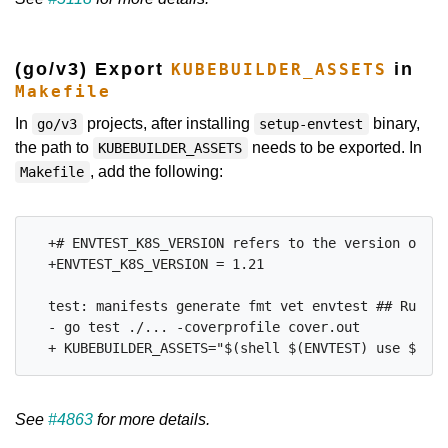
(go/v3) Export
in
KUBEBUILDER_ASSETS
Makefile
In
projects, after installing
binary,
go/v3
setup-envtest
the path to
needs to be exported. In
KUBEBUILDER_ASSETS
, add the following:
Makefile
  +# ENVTEST_K8S_VERSION refers to the version of ku
  +ENVTEST_K8S_VERSION = 1.21

  test: manifests generate fmt vet envtest ## Run te
  - go test ./... -coverprofile cover.out

See
#4863
for more details.