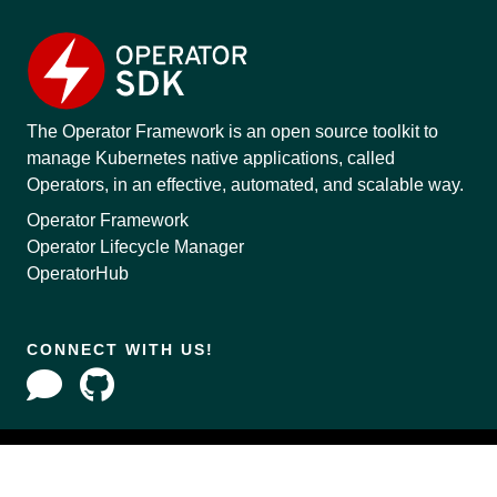
The Operator Framework is an open source toolkit to
manage Kubernetes native applications, called
Operators, in an effective, automated, and scalable way.
Operator Framework
Operator Lifecycle Manager
OperatorHub
CONNECT WITH US!
Copyright © 2020