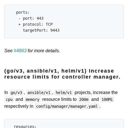
   ports:

    - port: 443

    + protocol: TCP

See
#4863
for more details.
(go/v3, ansible/v1, helm/v1) Increase
resource limits for controller manager.
In
,
,
projects, increase the
go/v3
ansible/v1
helm/v1
and
resource limits to
and
cpu
memory
200m
100Mi
respectively in
.
config/manager/manager.yaml
  resources:
