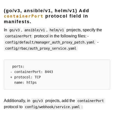
(go/v3, ansible/v1, helm/v1) Add
protocol field in
containerPort
manifests.
In
,
,
projects, specify the
go/v3
ansible/v1
helm/v1
protocol in the following files: -
containerPort
-
config/default/manager_auth_proxy_patch.yaml
config/rbac/auth_proxy_service.yaml
  ports:

 - containerPort: 8443

 + protocol: TCP

Additionally, in
projects, add the
go/v3
containerPort
protocol to
:
config/webhook/service.yaml