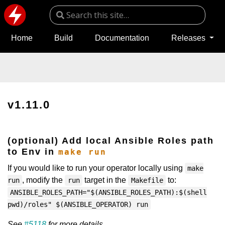
Home
Build
Documentation
Releases
v1.11.0
(optional) Add local Ansible Roles path
to Env in
make run
If you would like to run your operator locally using
make
, modify the
target in the
to:
run
run
Makefile
ANSIBLE_ROLES_PATH="$(ANSIBLE_ROLES_PATH):$(shell
pwd)/roles" $(ANSIBLE_OPERATOR) run
See
#5118
for more details.