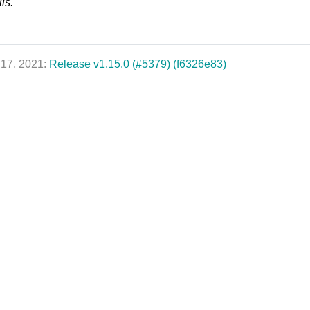
ls.
 17, 2021:
Release v1.15.0 (#5379) (f6326e83)