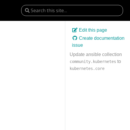
Edit this page
Create documentation
issue
Update ansible collection
to
community.kubernetes
kubernetes.core