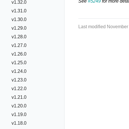
See
#5249
for more detai
v1.32.0
v1.31.0
v1.30.0
Last modified November
v1.29.0
v1.28.0
v1.27.0
v1.26.0
v1.25.0
v1.24.0
v1.23.0
v1.22.0
v1.21.0
v1.20.0
v1.19.0
v1.18.0