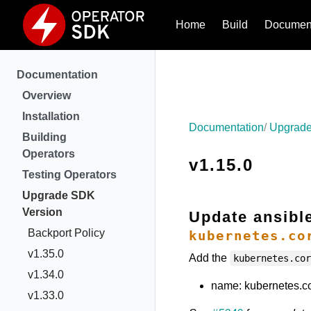
Home
Build
Document
Documentation
Overview
Installation
Documentation
Upgrade
Building
Operators
v1.15.0
Testing Operators
Upgrade SDK
Version
Update ansibl
Backport Policy
kubernetes.co
v1.35.0
Add the
kubernetes.co
v1.34.0
name: kubernetes.cor
v1.33.0