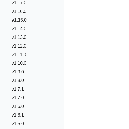
v1.17.0
v1.16.0
v1.15.0
v1.14.0
v1.13.0
v1.12.0
v1.11.0
v1.10.0
v1.9.0
v1.8.0
v1.7.1
v1.7.0
v1.6.0
v1.6.1
v1.5.0