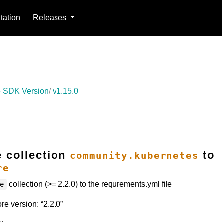
ation
Releases
 SDK Version
v1.15.0
e collection
to
community.kubernetes
re
collection (>= 2.2.0) to the requrements.yml file
re
e version: “2.2.0”