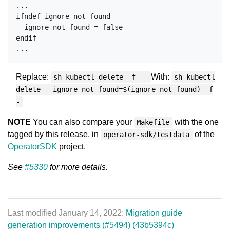
...

ifndef ignore-not-found

  ignore-not-found = false

endif

Replace:
With:
sh kubectl delete -f -
sh kubectl
delete --ignore-not-found=$(ignore-not-found) -f
-
NOTE
You can also compare your
with the one
Makefile
tagged by this release, in
of the
operator-sdk/testdata
OperatorSDK
project.
See
#5330
for more details.
Last modified January 14, 2022:
Migration guide
generation improvements (#5494) (43b5394c)