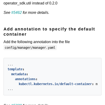
operator_sdk.util instead of 0.2.0
See
#5462
for more details.
Add annotation to specify the default
container
Add the following annotation into the file
config/manager/manager.yaml
...
template
:
metadata
:
annotations
:
kubectl.kubernetes.io/default-container
:
manag
...