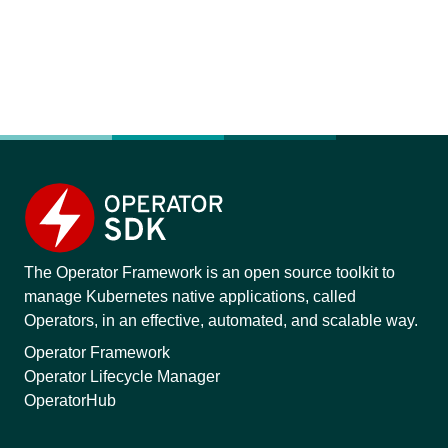
The Operator Framework is an open source toolkit to
manage Kubernetes native applications, called
Operators, in an effective, automated, and scalable way.
Operator Framework
Operator Lifecycle Manager
OperatorHub