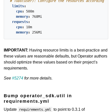
# TODO(user): Configure the resources accordingly 
limits
:
cpu
:
500m
memory
:
768Mi
requests
:
cpu
:
10m
memory
:
256Mi
IMPORTANT:
Having resource limits is a best-practice and
these values are reasonable defaults, but Operator authors
should optimize these values based on their project’s
requirements.
See
#5274
for more details.
Bump operator_sdk.util in
requirements.yml
Update
to point to 0.3.1 of
requirements.yml