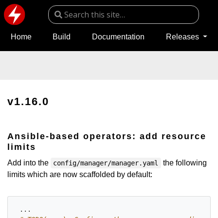
Home
Build
Documentation
Releases
v1.16.0
Ansible-based operators: add resource
limits
Add into the
the following
config/manager/manager.yaml
limits which are now scaffolded by default:
...