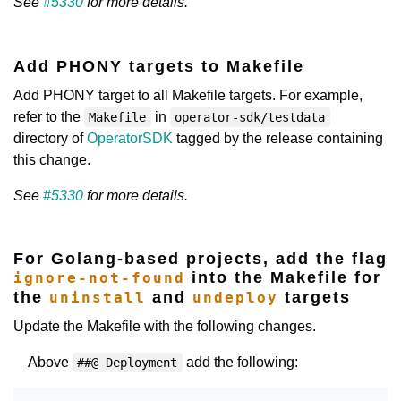
See
#5330
for more details.
Add PHONY targets to Makefile
Add PHONY target to all Makefile targets. For example,
refer to the
in
Makefile
operator-sdk/testdata
directory of
OperatorSDK
tagged by the release containing
this change.
See
#5330
for more details.
For Golang-based projects, add the flag
into the Makefile for
ignore-not-found
the
and
targets
uninstall
undeploy
Update the Makefile with the following changes.
Above
add the following:
##@ Deployment