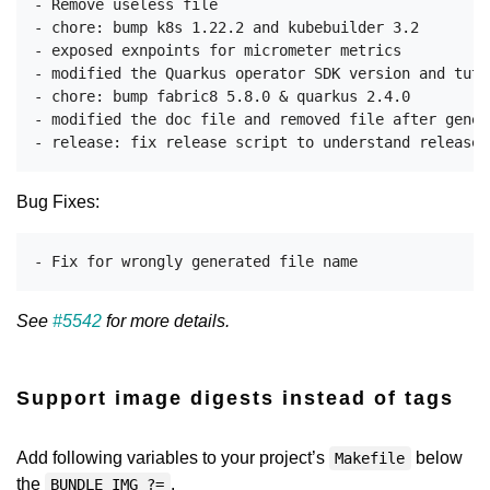
- Remove useless file

- chore: bump k8s 1.22.2 and kubebuilder 3.2

- exposed exnpoints for micrometer metrics

- modified the Quarkus operator SDK version and tuto
- chore: bump fabric8 5.8.0 & quarkus 2.4.0

- modified the doc file and removed file after genera
Bug Fixes:
See
#5542
for more details.
Support image digests instead of tags
Add following variables to your project’s
below
Makefile
the
.
BUNDLE_IMG ?=