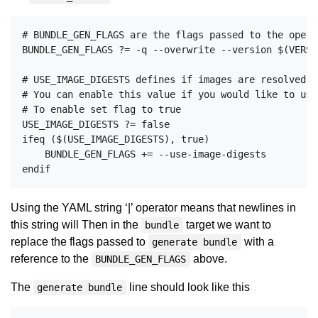
# BUNDLE_GEN_FLAGS are the flags passed to the opera
BUNDLE_GEN_FLAGS ?= -q --overwrite --version $(VERSI
# USE_IMAGE_DIGESTS defines if images are resolved v
# You can enable this value if you would like to use
# To enable set flag to true

USE_IMAGE_DIGESTS ?= false

ifeq ($(USE_IMAGE_DIGESTS), true)

    BUNDLE_GEN_FLAGS += --use-image-digests

Using the YAML string ‘|’ operator means that newlines in
this string will Then in the
target we want to
bundle
replace the flags passed to
with a
generate bundle
reference to the
above.
BUNDLE_GEN_FLAGS
The
line should look like this
generate bundle