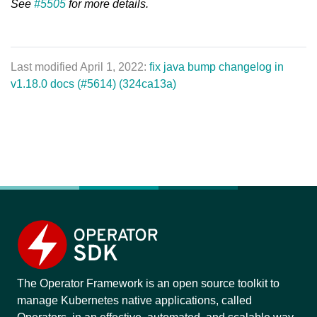
See
#5505
for more details.
Last modified April 1, 2022:
fix java bump changelog in
v1.18.0 docs (#5614) (324ca13a)
The Operator Framework is an open source toolkit to
manage Kubernetes native applications, called