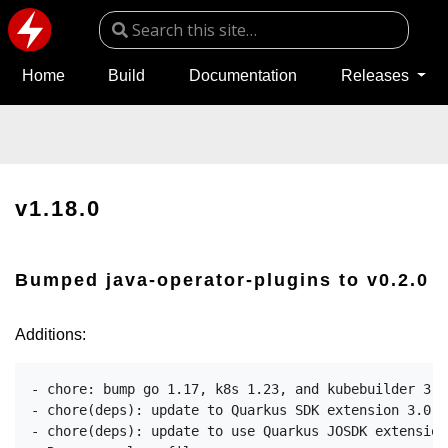
Home
Build
Documentation
Releases
v1.18.0
Bumped java-operator-plugins to v0.2.0
Additions:
- chore: bump go 1.17, k8s 1.23, and kubebuilder 3.3

- chore(deps): update to Quarkus SDK extension 3.0.2
- chore(deps): update to use Quarkus JOSDK extension 