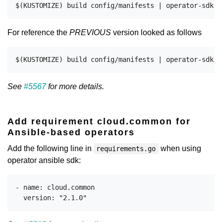
For reference the
PREVIOUS
version looked as follows
See
#5567
for more details.
Add requirement cloud.common for
Ansible-based operators
Add the following line in
when using
requirements.go
operator ansible sdk:
- name: cloud.common
