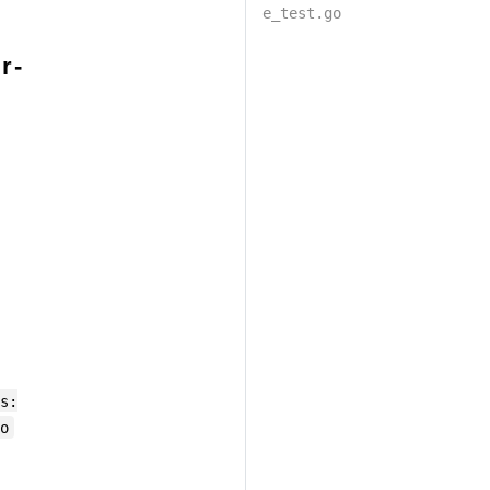
e_test.go
r-
s:
o