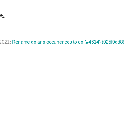
ls.
 2021:
Rename golang occurrences to go (#4614) (025f0dd8)