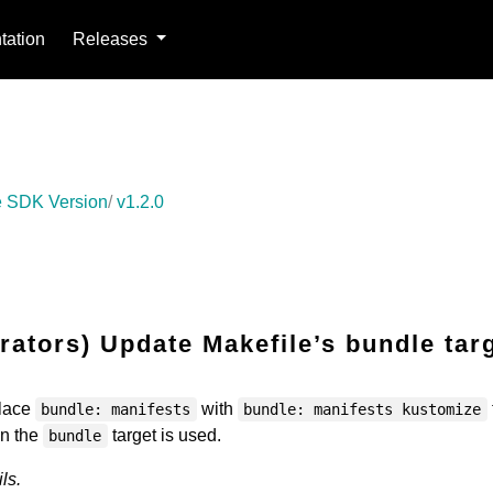
ation
Releases
 SDK Version
v1.2.0
ators) Update Makefile’s bundle tar
place
with
bundle: manifests
bundle: manifests kustomize
en the
target is used.
bundle
ls.