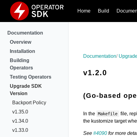
Home
Build
Document
Documentation
Overview
Installation
Documentation
Upgrade
Building
Operators
v1.2.0
Testing Operators
Upgrade SDK
Version
(Go-based oper
Backport Policy
v1.35.0
In the
file, re
Makefile
v1.34.0
the kustomize target wh
v1.33.0
See
#4090
for more detai