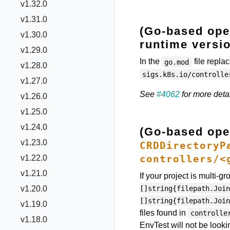
v1.32.0
v1.31.0
(Go-based oper
v1.30.0
runtime versio
v1.29.0
In the
file repla
go.mod
v1.28.0
sigs.k8s.io/controlle
v1.27.0
See
#4062
for more detai
v1.26.0
v1.25.0
v1.24.0
(Go-based ope
v1.23.0
CRDDirectoryP
controllers/<
v1.22.0
v1.21.0
If your project is multi-g
[]string{filepath.Join
v1.20.0
[]string{filepath.Join
v1.19.0
files found in
controlle
v1.18.0
EnvTest will not be looki