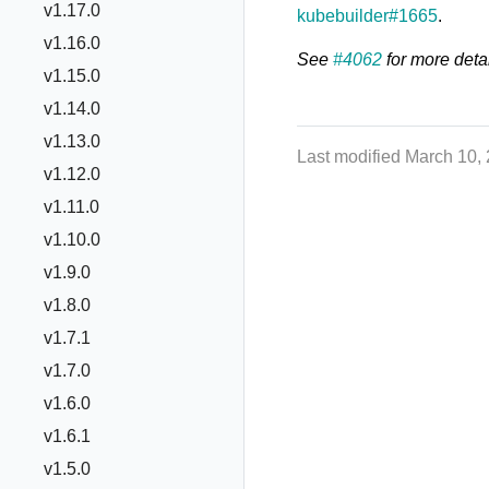
v1.17.0
kubebuilder#1665
.
v1.16.0
See
#4062
for more detai
v1.15.0
v1.14.0
v1.13.0
Last modified March 10,
v1.12.0
v1.11.0
v1.10.0
v1.9.0
v1.8.0
v1.7.1
v1.7.0
v1.6.0
v1.6.1
v1.5.0