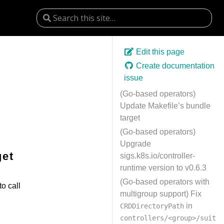
Edit this page
Create documentation
issue
(Go-based operators)
Update Makefile’s bundle
target
(Go-based operators)
Upgrade
get
sigs.k8s.io/controller-
runtime version to v0.6.3
(Go-based operators with
to call
multigroup support) Fix
in
CRDDirectoryPath
controllers/<group>/suit