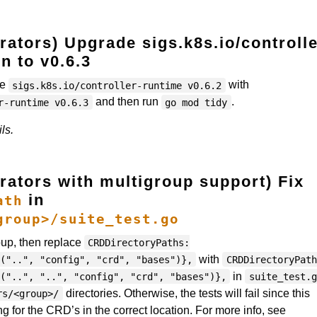
ators) Upgrade sigs.k8s.io/controlle
n to v0.6.3
ce
with
sigs.k8s.io/controller-runtime v0.6.2
and then run
.
r-runtime v0.6.3
go mod tidy
ls.
rators with multigroup support) Fix
in
ath
group>/suite_test.go
roup, then replace
CRDDirectoryPaths:
with
("..", "config", "crd", "bases")},
CRDDirectoryPath
in
("..", "..", "config", "crd", "bases")},
suite_test.g
directories. Otherwise, the tests will fail since this
rs/<group>/
ng for the CRD’s in the correct location. For more info, see