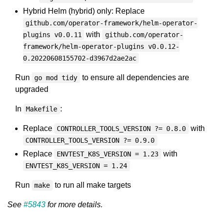
Hybrid Helm (hybrid) only: Replace
github.com/operator-framework/helm-operator-
with
plugins v0.0.11
github.com/operator-
framework/helm-operator-plugins v0.0.12-
0.20220608155702-d3967d2ae2ac
Run
to ensure all dependencies are
go mod tidy
upgraded
In
:
Makefile
Replace
with
CONTROLLER_TOOLS_VERSION ?= 0.8.0
CONTROLLER_TOOLS_VERSION ?= 0.9.0
Replace
with
ENVTEST_K8S_VERSION = 1.23
ENVTEST_K8S_VERSION = 1.24
Run
to run all make targets
make
See
#5843
for more details.