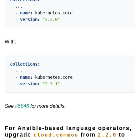
...
- 
name
:
kubernetes.core
version
:
"2.2.0"
With:
collections
:
...
- 
name
:
kubernetes.core
version
:
"2.3.1"
See
#5846
for more details.
For Ansible-based language operators,
upgrade
from
to
cloud.common
2.2.0