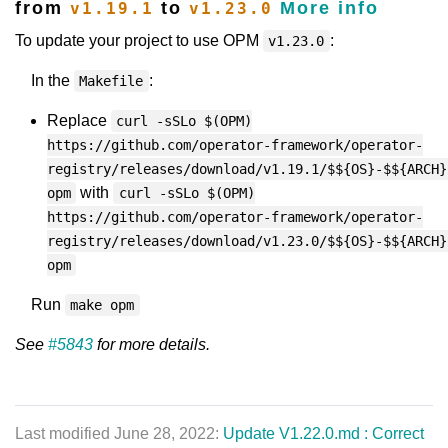
from
to
More info
v1.19.1
v1.23.0
To update your project to use OPM
:
v1.23.0
In the
:
Makefile
Replace
curl -sSLo $(OPM)
https://github.com/operator-framework/operator-
registry/releases/download/v1.19.1/$${OS}-$${ARCH}
with
opm
curl -sSLo $(OPM)
https://github.com/operator-framework/operator-
registry/releases/download/v1.23.0/$${OS}-$${ARCH}
opm
Run
make opm
See
#5843
for more details.
Last modified June 28, 2022:
Update V1.22.0.md : Correct