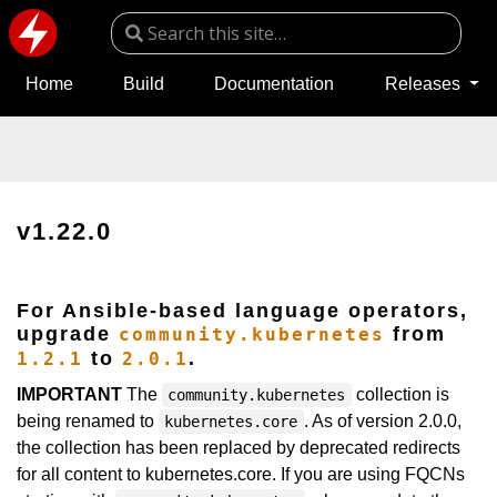
Home
Build
Documentation
Releases
v1.22.0
For Ansible-based language operators,
upgrade
from
community.kubernetes
to
.
1.2.1
2.0.1
IMPORTANT
The
collection is
community.kubernetes
being renamed to
. As of version 2.0.0,
kubernetes.core
the collection has been replaced by deprecated redirects
for all content to kubernetes.core. If you are using FQCNs