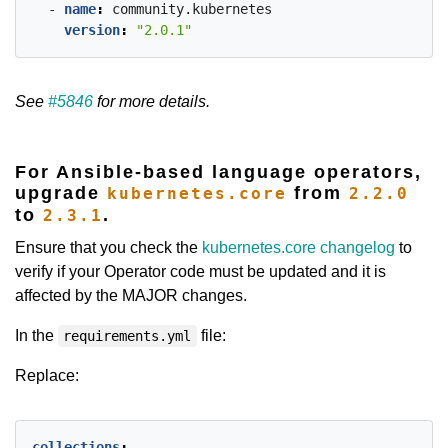
- 
name
:
community.kubernetes
version
:
"2.0.1"
See
#5846
for more details.
For Ansible-based language operators,
upgrade
from
kubernetes.core
2.2.0
to
.
2.3.1
Ensure that you check the
kubernetes.core changelog
to
verify if your Operator code must be updated and it is
affected by the MAJOR changes.
In the
file:
requirements.yml
Replace:
collections
: