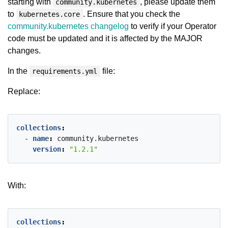
starting with
, please update them
community.kubernetes
to
. Ensure that you check the
kubernetes.core
community.kubernetes changelog
to verify if your Operator
code must be updated and it is affected by the MAJOR
changes.
In the
file:
requirements.yml
Replace:
collections
:
- 
name
:
community.kubernetes
version
:
"1.2.1"
With:
collections
: