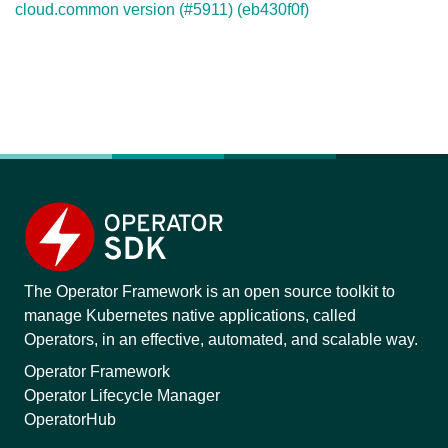
cloud.common version (#5911) (eb430f0f)
The Operator Framework is an open source toolkit to
manage Kubernetes native applications, called
Operators, in an effective, automated, and scalable way.
Operator Framework
Operator Lifecycle Manager
OperatorHub