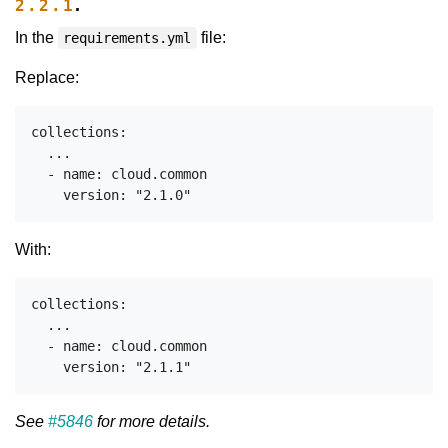
.
2.2.1
In the
file:
requirements.yml
Replace:
collections:

  ...

  - name: cloud.common

With:
collections:

  ...

  - name: cloud.common

See
#5846
for more details.