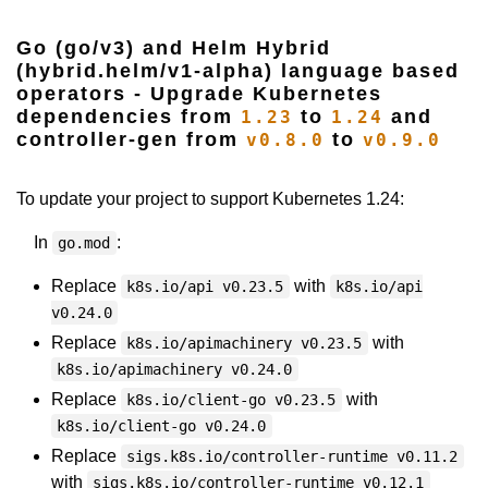
Go (go/v3) and Helm Hybrid
(hybrid.helm/v1-alpha) language based
operators - Upgrade Kubernetes
dependencies from
to
and
1.23
1.24
controller-gen from
to
v0.8.0
v0.9.0
To update your project to support Kubernetes 1.24:
In
:
go.mod
Replace
with
k8s.io/api v0.23.5
k8s.io/api
v0.24.0
Replace
with
k8s.io/apimachinery v0.23.5
k8s.io/apimachinery v0.24.0
Replace
with
k8s.io/client-go v0.23.5
k8s.io/client-go v0.24.0
Replace
sigs.k8s.io/controller-runtime v0.11.2
with
sigs.k8s.io/controller-runtime v0.12.1