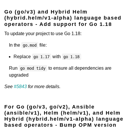
Go (go/v3) and Hybrid Helm
(hybrid.helm/v1-alpha) language based
operators - Add support for Go 1.18
To update your project to use Go 1.18:
In the
file:
go.mod
Replace
with
go 1.17
go 1.18
Run
to ensure all dependencies are
go mod tidy
upgraded
See
#5843
for more details.
For Go (go/v3, go/v2), Ansible
(ansible/v1), Helm (helm/v1), and Helm
Hybrid (hybrid.helm/v1-alpha) language
based operators - Bump OPM version