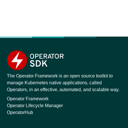
The Operator Framework is an open source toolkit to
manage Kubernetes native applications, called
Operators, in an effective, automated, and scalable way.
Operator Framework
Operator Lifecycle Manager
OperatorHub