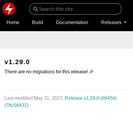
Home
Build
Documentation
Releases
v1.29.0
There are no migrations for this release! 🎉
Last modified May 31, 2023:
Release v1.29.0 (#6454)
(78c56431)