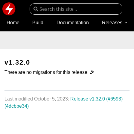
Home
Build
Documentation
Releases
v1.32.0
There are no migrations for this release! 🎉
Last modified October 5, 2023:
Release v1.32.0 (#6593)
(4dcbbe34)