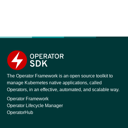
The Operator Framework is an open source toolkit to
manage Kubernetes native applications, called
Operators, in an effective, automated, and scalable way.
Operator Framework
Operator Lifecycle Manager
OperatorHub