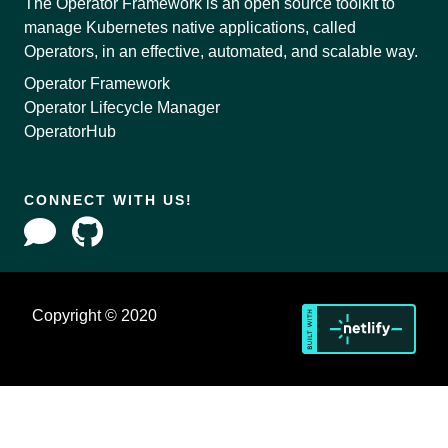
The Operator Framework is an open source toolkit to
manage Kubernetes native applications, called
Operators, in an effective, automated, and scalable way.
Operator Framework
Operator Lifecycle Manager
OperatorHub
CONNECT WITH US!
Copyright © 2020