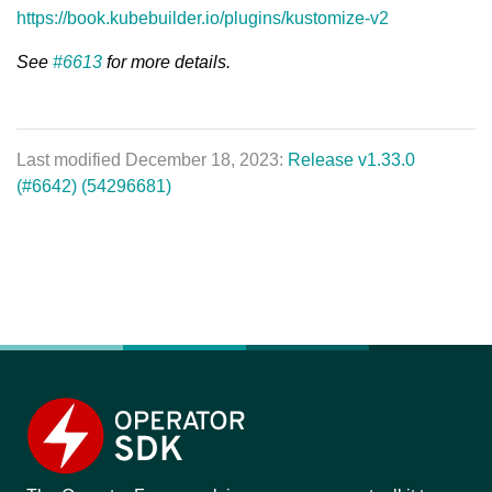
https://book.kubebuilder.io/plugins/kustomize-v2
See
#6613
for more details.
Last modified December 18, 2023:
Release v1.33.0
(#6642) (54296681)