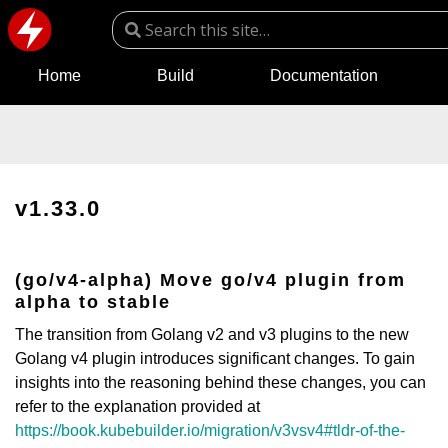
Home
Build
Documentation
v1.33.0
(go/v4-alpha) Move go/v4 plugin from
alpha to stable
The transition from Golang v2 and v3 plugins to the new
Golang v4 plugin introduces significant changes. To gain
insights into the reasoning behind these changes, you can
refer to the explanation provided at
https://book.kubebuilder.io/migration/v3vsv4#tldr-of-the-