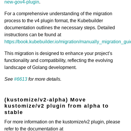
new-gov4-plugin
.
For a comprehensive understanding of the migration
process to the v4 plugin format, the Kubebuilder
documentation outlines the necessary steps. Detailed
instructions can be found at
https://book.kubebuilder.io/migration/manually_migration_g
This migration is designed to enhance your project’s
functionality and compatibility, reflecting the evolving
landscape of Golang development.
See
#6613
for more details.
(kustomize/v2-alpha) Move
kustomize/v2 plugin from alpha to
stable
For more information on the kustomize/v2 plugin, please
refer to the documentation at