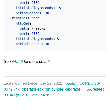
port
:
6789
initialDelaySeconds
:
15
periodSeconds
:
20
readinessProbe
:
httpGet
:
path
:
/readyz
port
:
6789
initialDelaySeconds
:
5
periodSeconds
:
10
See
#4546
for more details.
Last modified December 22, 2022:
(bugfix): OCPBUGS-
3072 - fix `operator-sdk run bundle(-upgrade)` PSA related
issues (#6210) (2058be2b)