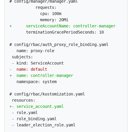
# config/manager/manager.yaml

           requests:

             cpu: 100m

       terminationGracePeriodSeconds: 10

# config/rbac/auth_proxy_role_binding.yaml

   name: proxy-role

 subjects:

   namespace: system

# config/rbac/kustomization.yaml

 - role.yaml

 - role_binding.yaml

 - leader_election_role.yaml
