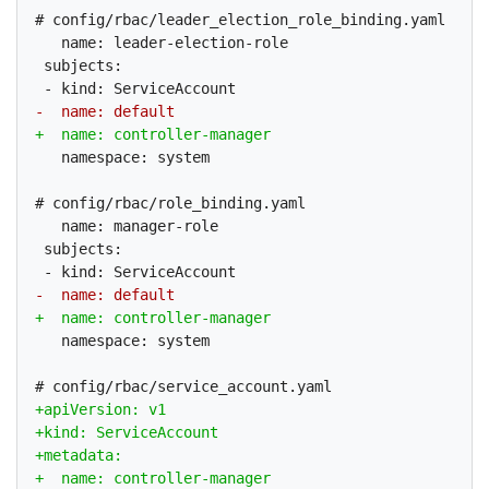
# config/rbac/leader_election_role_binding.yaml

   name: leader-election-role

 subjects:

   namespace: system

# config/rbac/role_binding.yaml

   name: manager-role

 subjects:

   namespace: system
