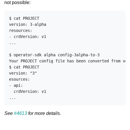
not possible:
$ cat PROJECT

version: 3-alpha

resources:

- crdVersion: v1

...

$ operator-sdk alpha config-3alpha-to-3

Your PROJECT config file has been converted from ver
$ cat PROJECT

version: "3" 

esources:

- api:

  crdVersion: v1

See
#4613
for more details.