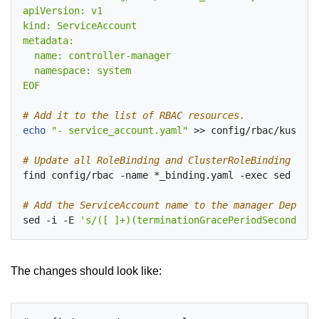
EOF
# Add it to the list of RBAC resources.
echo
"- service_account.yaml"
 >> config/rbac/kustomi
# Update all RoleBinding and ClusterRoleBinding subj
find config/rbac -name *_binding.yaml -exec sed -i -
# Add the ServiceAccount name to the manager Deploym
sed -i -E 
's/([ ]+)(terminationGracePeriodSeconds:)/
The changes should look like: