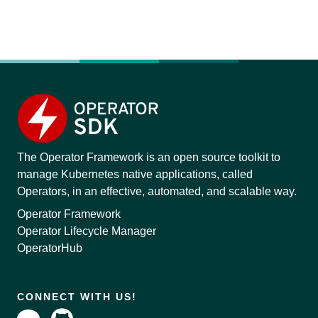
The Operator Framework is an open source toolkit to
manage Kubernetes native applications, called
Operators, in an effective, automated, and scalable way.
Operator Framework
Operator Lifecycle Manager
OperatorHub
CONNECT WITH US!