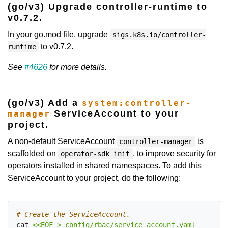
(go/v3) Upgrade controller-runtime to
v0.7.2.
In your go.mod file, upgrade
sigs.k8s.io/controller-
to v0.7.2.
runtime
See
#4626
for more details.
(go/v3) Add a
system:controller-
ServiceAccount to your
manager
project.
A non-default ServiceAccount
is
controller-manager
scaffolded on
, to improve security for
operator-sdk init
operators installed in shared namespaces. To add this
ServiceAccount to your project, do the following:
# Create the ServiceAccount.
cat 