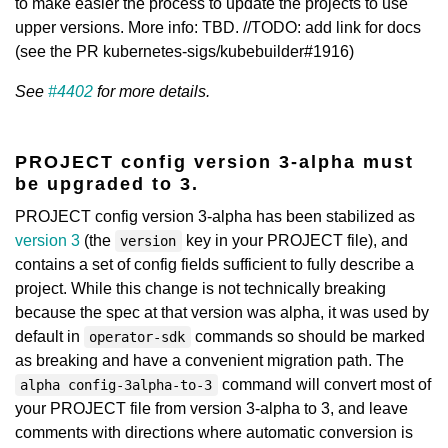
to make easier the process to update the projects to use
upper versions. More info: TBD. //TODO: add link for docs
(see the PR kubernetes-sigs/kubebuilder#1916)
See
#4402
for more details.
PROJECT config version 3-alpha must
be upgraded to 3.
PROJECT config version 3-alpha has been stabilized as
version 3
(the
key in your PROJECT file), and
version
contains a set of config fields sufficient to fully describe a
project. While this change is not technically breaking
because the spec at that version was alpha, it was used by
default in
commands so should be marked
operator-sdk
as breaking and have a convenient migration path. The
command will convert most of
alpha config-3alpha-to-3
your PROJECT file from version 3-alpha to 3, and leave
comments with directions where automatic conversion is