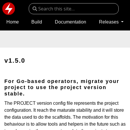
Home
Build
Documentation
Releases
v1.5.0
For Go-based operators, migrate your
project to use the project version
stable.
The PROJECT version config file represents the project
configuration. It reach the maturate stability and it will store
the data used to do the scaffolds. The motivation for this
behaviour is to allow tools and helpers in the future such as