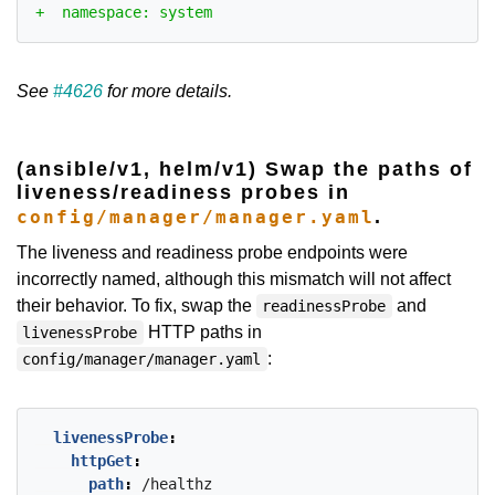
See
#4626
for more details.
(ansible/v1, helm/v1) Swap the paths of
liveness/readiness probes in
.
config/manager/manager.yaml
The liveness and readiness probe endpoints were
incorrectly named, although this mismatch will not affect
their behavior. To fix, swap the
and
readinessProbe
HTTP paths in
livenessProbe
:
config/manager/manager.yaml
livenessProbe
:
httpGet
:
path
:
/healthz