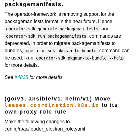
packagemanifests.
The operator-framework is removing support for the
packagemanifests format in the near future. Hence,
and
operator-sdk generate packagemanifests
commands are
operator-sdk run packagemanifests
deprecated. In order to migrate packagemanifests to
bundles,
command can
operator-sdk pkgman-to-bundle
be used. Run
operator-sdk pkgman-to-bundle --help
for more details.
See
#4838
for more details.
(go/v3, ansible/v1, helm/v1) Move
to its
leases.coordination.k8s.io
own proxy-role rule
Make the following changes to
config/rbac/leader_election_role.yaml: