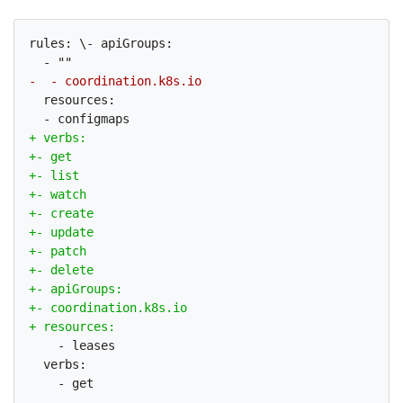
rules: \- apiGroups:

  resources:

    - leases

  verbs:
