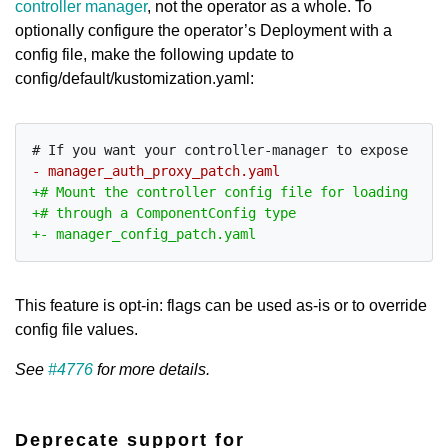
controller manager
, not the operator as a whole. To
optionally configure the operator’s Deployment with a
config file, make the following update to
config/default/kustomization.yaml:
This feature is opt-in: flags can be used as-is or to override
config file values.
See
#4776
for more details.
Deprecate support for