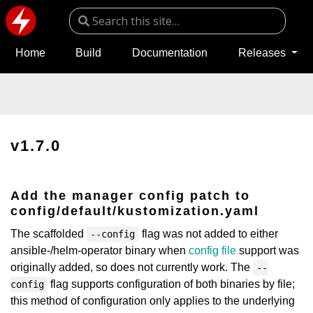
Home
Build
Documentation
Releases
v1.7.0
Add the manager config patch to
config/default/kustomization.yaml
The scaffolded
flag was not added to either
--config
ansible-/helm-operator binary when
config file
support was
originally added, so does not currently work. The
--
flag supports configuration of both binaries by file;
config
this method of configuration only applies to the underlying