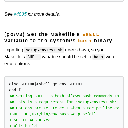
See
#4835
for more details.
(go/v3) Set the Makefile’s
SHELL
variable to the system’s
binary
bash
Importing
needs bash, so your
setup-envtest.sh
Makefile’s
variable should be set to
with
SHELL
bash
error options:
else GOBIN=$(shell go env GOBIN)
