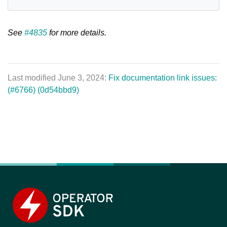
See
#4835
for more details.
Last modified June 3, 2024:
Fix documentation link issues:
(#6766) (0d54bbd9)