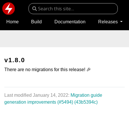
Home
Build
Documentation
Releases
v1.8.0
There are no migrations for this release! 🎉
Last modified January 14, 2022:
Migration guide
generation improvements (#5494) (43b5394c)