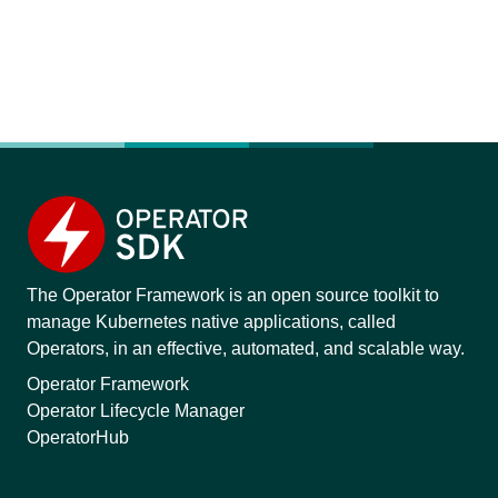
The Operator Framework is an open source toolkit to
manage Kubernetes native applications, called
Operators, in an effective, automated, and scalable way.
Operator Framework
Operator Lifecycle Manager
OperatorHub