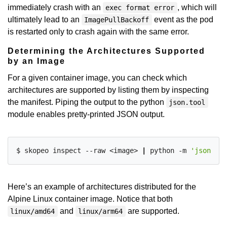
immediately crash with an
, which will
exec format error
ultimately lead to an
event as the pod
ImagePullBackoff
is restarted only to crash again with the same error.
Determining the Architectures Supported
by an Image
For a given container image, you can check which
architectures are supported by listing them by inspecting
the manifest. Piping the output to the python
json.tool
module enables pretty-printed JSON output.
$ skopeo inspect --raw <image> 
|
 python -m 
'json.too
Here’s an example of architectures distributed for the
Alpine Linux container image. Notice that both
and
are supported.
linux/amd64
linux/arm64