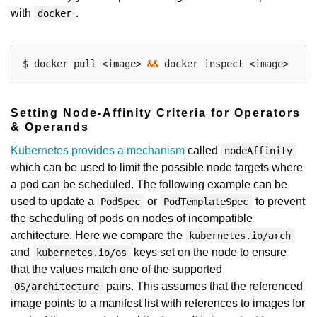
with
.
docker
$ docker pull <image> 
&&
Setting Node-Affinity Criteria for Operators
& Operands
Kubernetes provides a mechanism
called
nodeAffinity
which can be used to limit the possible node targets where
a pod can be scheduled. The following example can be
used to update a
or
to prevent
PodSpec
PodTemplateSpec
the scheduling of pods on nodes of incompatible
architecture. Here we compare the
kubernetes.io/arch
and
keys set on the node to ensure
kubernetes.io/os
that the values match one of the supported
pairs. This assumes that the referenced
OS/architecture
image points to a manifest list with references to images for