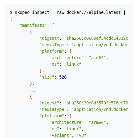
$ skopeo inspect --raw docker://alpine:latest 
|
 pyth
{
"manifests"
: 
[
{
"digest"
: 
"sha256:c0669ef34cdc14332c0f1a
"mediaType"
: 
"application/vnd.docker.dis
"platform"
: 
{
"architecture"
: 
"amd64"
,

"os"
: 
"linux"
}
,

"size"
: 
528
}
,

        ...

{
"digest"
: 
"sha256:30e6d35703c578ee703230
"mediaType"
: 
"application/vnd.docker.dis
"platform"
: 
{
"architecture"
: 
"arm64"
,

"os"
: 
"linux"
,

"variant"
: 
"v8"