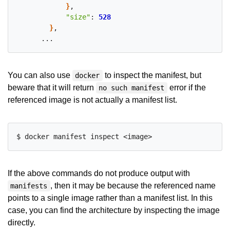
}
,

"size"
: 
528
}
,

You can also use
to inspect the manifest, but
docker
beware that it will return
error if the
no such manifest
referenced image is not actually a manifest list.
If the above commands do not produce output with
, then it may be because the referenced name
manifests
points to a single image rather than a manifest list. In this
case, you can find the architecture by inspecting the image
directly.