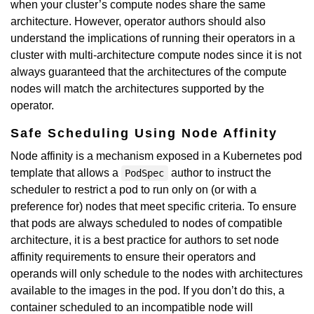
when your cluster’s compute nodes share the same
architecture. However, operator authors should also
understand the implications of running their operators in a
cluster with multi-architecture compute nodes since it is not
always guaranteed that the architectures of the compute
nodes will match the architectures supported by the
operator.
Safe Scheduling Using Node Affinity
Node affinity is a mechanism exposed in a Kubernetes pod
template that allows a
author to instruct the
PodSpec
scheduler to restrict a pod to run only on (or with a
preference for) nodes that meet specific criteria. To ensure
that pods are always scheduled to nodes of compatible
architecture, it is a best practice for authors to set node
affinity requirements to ensure their operators and
operands will only schedule to the nodes with architectures
available to the images in the pod. If you don’t do this, a
container scheduled to an incompatible node will