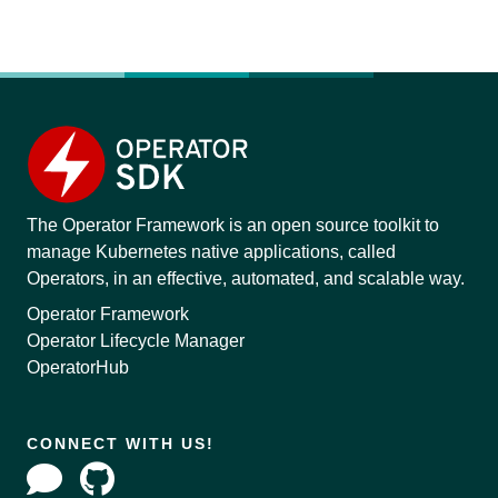
The Operator Framework is an open source toolkit to
manage Kubernetes native applications, called
Operators, in an effective, automated, and scalable way.
Operator Framework
Operator Lifecycle Manager
OperatorHub
CONNECT WITH US!