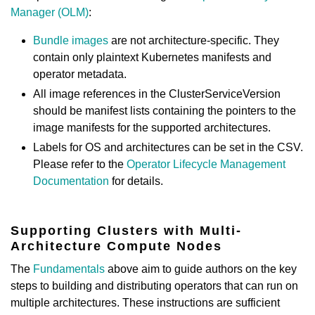
Manager (OLM)
:
Bundle images
are not architecture-specific. They
contain only plaintext Kubernetes manifests and
operator metadata.
All image references in the ClusterServiceVersion
should be manifest lists containing the pointers to the
image manifests for the supported architectures.
Labels for OS and architectures can be set in the CSV.
Please refer to the
Operator Lifecycle Management
Documentation
for details.
Supporting Clusters with Multi-
Architecture Compute Nodes
The
Fundamentals
above aim to guide authors on the key
steps to building and distributing operators that can run on
multiple architectures. These instructions are sufficient