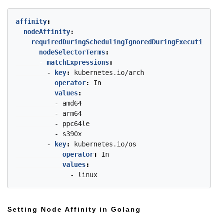
affinity
:
nodeAffinity
:
requiredDuringSchedulingIgnoredDuringExecution
:
nodeSelectorTerms
:
- 
matchExpressions
:
- 
key
:
kubernetes.io/arch
operator
:
In
values
:
- amd64
- arm64
- ppc64le
- s390x
- 
key
:
kubernetes.io/os
operator
:
In
values
:
- linux
Setting Node Affinity in Golang