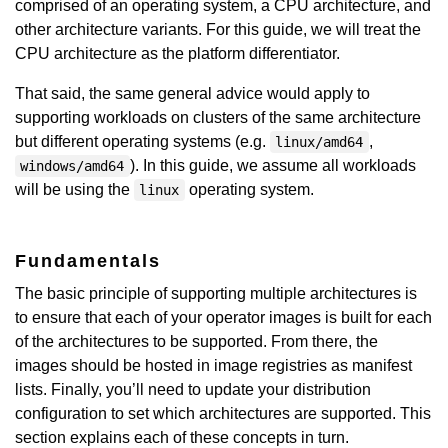
comprised of an operating system, a CPU architecture, and
other architecture variants. For this guide, we will treat the
CPU architecture as the platform differentiator.
That said, the same general advice would apply to
supporting workloads on clusters of the same architecture
but different operating systems (e.g.
,
linux/amd64
). In this guide, we assume all workloads
windows/amd64
will be using the
operating system.
linux
Fundamentals
The basic principle of supporting multiple architectures is
to ensure that each of your operator images is built for each
of the architectures to be supported. From there, the
images should be hosted in image registries as manifest
lists. Finally, you’ll need to update your distribution
configuration to set which architectures are supported. This
section explains each of these concepts in turn.