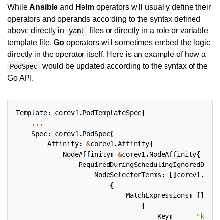
While
Ansible
and
Helm
operators will usually define their
operators and operands according to the syntax defined
above directly in
files or directly in a role or variable
yaml
template file,
Go
operators will sometimes embed the logic
directly in the operator itself. Here is an example of how a
would be updated according to the syntax of the
PodSpec
Go API.
Template
:
corev1
.
PodTemplateSpec
{
...
Spec
:
corev1
.
PodSpec
{
Affinity
:
&
corev1
.
Affinity
{
NodeAffinity
:
&
corev1
.
NodeAffinity
{
RequiredDuringSchedulingIgnoredDurin
NodeSelectorTerms
:
[]
corev1
.
Node
{
MatchExpressions
:
[]
core
{
Key
:
"kuber