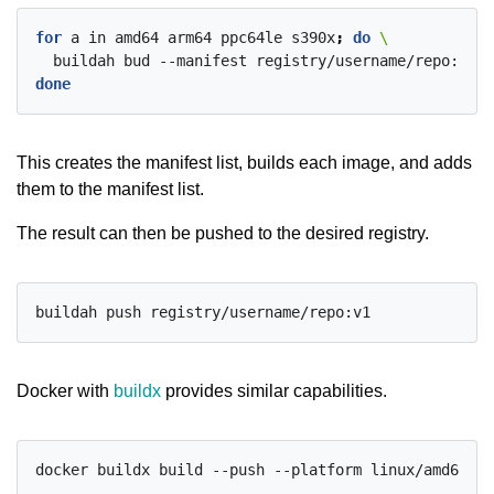
for
 a in amd64 arm64 ppc64le s390x
;
do
  buildah bud --manifest registry/username/repo:v1 -
done
This creates the manifest list, builds each image, and adds
them to the manifest list.
The result can then be pushed to the desired registry.
Docker with
buildx
provides similar capabilities.