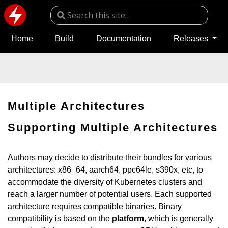
Home
Build
Documentation
Releases
Multiple Architectures
Supporting Multiple Architectures
Authors may decide to distribute their bundles for various
architectures: x86_64, aarch64, ppc64le, s390x, etc, to
accommodate the diversity of Kubernetes clusters and
reach a larger number of potential users. Each supported
architecture requires compatible binaries. Binary
compatibility is based on the
platform
, which is generally