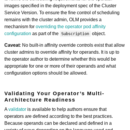
images specified in the deployment spec of the Cluster
Service Version. To ensure the fine control of scheduling
remains with the cluster admin, OLM provides a
mechanism for
overriding the operator pod affinity
configuration
as part of the
object.
Subscription
Caveat
: No built-in affinity override controls exist that allow
cluster admins to override affinity for operands. It is up to
the operator author to determine whether this would be
appropriate for one or more of their operands and what
configuration options should be allowed.
Validating Your Operator’s Multi-
Architecture Readiness
A
validator
is available to help authors ensure that
operators are defined according to the best practices.
Because operands can be declared and defined in a