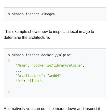
This example shows how to inspect a local image to
determine the architecture.
{
"Name"
: 
"docker.io/library/alpine"
,

    ...

"Architecture"
: 
"amd64"
,

"Os"
: 
"linux"
,

}
Alternatively you can pull the image down and inspect it