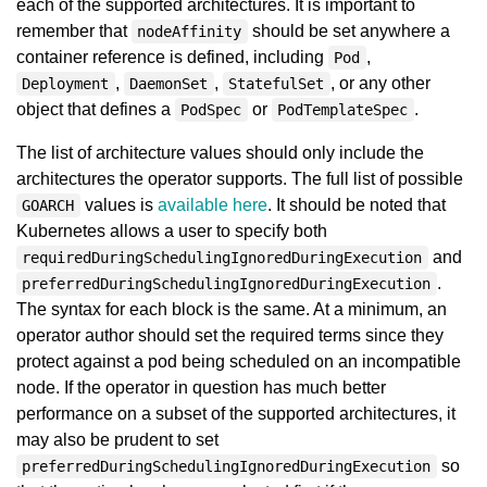
each of the supported architectures. It is important to
remember that
should be set anywhere a
nodeAffinity
container reference is defined, including
,
Pod
,
,
, or any other
Deployment
DaemonSet
StatefulSet
object that defines a
or
.
PodSpec
PodTemplateSpec
The list of architecture values should only include the
architectures the operator supports. The full list of possible
values is
available here
. It should be noted that
GOARCH
Kubernetes allows a user to specify both
and
requiredDuringSchedulingIgnoredDuringExecution
.
preferredDuringSchedulingIgnoredDuringExecution
The syntax for each block is the same. At a minimum, an
operator author should set the required terms since they
protect against a pod being scheduled on an incompatible
node. If the operator in question has much better
performance on a subset of the supported architectures, it
may also be prudent to set
so
preferredDuringSchedulingIgnoredDuringExecution