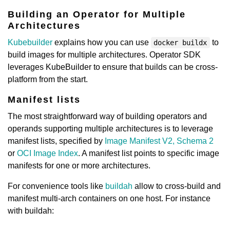
Building an Operator for Multiple
Architectures
Kubebuilder
explains how you can use
to
docker buildx
build images for multiple architectures. Operator SDK
leverages KubeBuilder to ensure that builds can be cross-
platform from the start.
Manifest lists
The most straightforward way of building operators and
operands supporting multiple architectures is to leverage
manifest lists, specified by
Image Manifest V2, Schema 2
or
OCI Image Index
. A manifest list points to specific image
manifests for one or more architectures.
For convenience tools like
buildah
allow to cross-build and
manifest multi-arch containers on one host. For instance
with buildah: