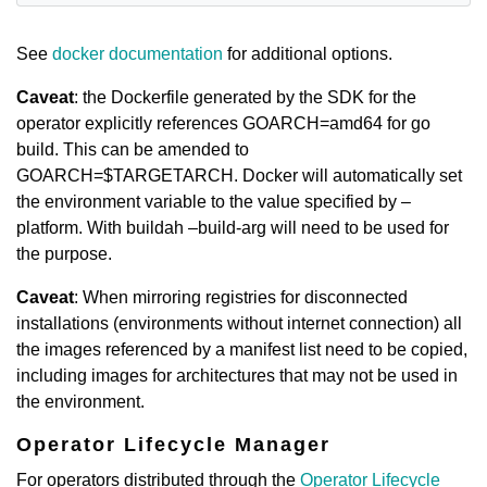
See
docker documentation
for additional options.
Caveat
: the Dockerfile generated by the SDK for the
operator explicitly references GOARCH=amd64 for go
build. This can be amended to
GOARCH=$TARGETARCH. Docker will automatically set
the environment variable to the value specified by –
platform. With buildah –build-arg will need to be used for
the purpose.
Caveat
: When mirroring registries for disconnected
installations (environments without internet connection) all
the images referenced by a manifest list need to be copied,
including images for architectures that may not be used in
the environment.
Operator Lifecycle Manager
For operators distributed through the
Operator Lifecycle