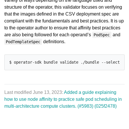
variety of ways depending on the language used and
structure of the operator, this validator focuses on verifying
that the images defined in the CSV deployment spec are
compliant with the fundamentals and best practices. It is up
to the operator author to ensure that affinity best practices
are also being followed for each operand’s
and
PodSpec
definitions.
PodTemplateSpec
$ operator-sdk bundle validate ./bundle --select-opt
Last modified June 13, 2023:
Added a guide explaining
how to use node affinity to practice safe pod scheduling in
multi-architecture compute clusters. (#5983) (025f2478)