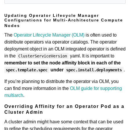
Updating Operator Lifecycle Manager
Configurations for Multi-Architecture Compute
Nodes
The
Operator Lifecycle Manager (OLM)
is often used to
distribute operators via operator catalogs. The operator
deployment object in an OLM integrated operator is defined
in the
yaml. It is important to
ClusterServiceVersion
remember to set the node affinity block in each of the
under
.
spec.template.spec
spec.install.deployments
If you’re planning to distribute the operator via OLM, you
can find more information in the
OLM guide for supporting
multiarch
.
Overriding Affinity for an Operator Pod as a
Cluster Admin
A cluster admin might have some context that can be used
to refine the scheduling requirements for the operator