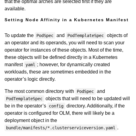
that the optimal arches are selected first if they are
available.
Setting Node Affinity in a Kubernetes Manifest
To update the
and
objects of
PodSpec
PodTemplateSpec
an operator and its operands, you will need to scan your
operator for instances of these objects. Most of the time,
these objects will be defined directly in a Kubernetes
manifest
; however, for dynamically created
yaml
workloads, these are sometimes embedded in the
operator’s logic directly.
The most common directory with
and
PodSpec
objects that will need to be updated will
PodTemplateSpec
be in the operator’s
directory. Additionally, if the
config
operator is configured for OLM, there will likely be a
deployment object in the
.
bundle/manifests/*.clusterserviceversion.yaml