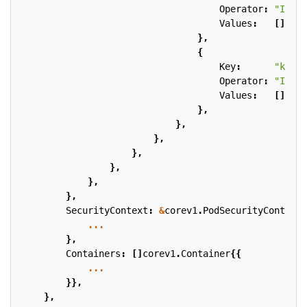
Operator
:
"In"
,
Values
:
[]
stri
},
{
Key
:
"kuber
Operator
:
"In"
,
Values
:
[]
stri
},
},
},
},
},
},
},
SecurityContext
:
&
corev1
.
PodSecurityContext
{
...
},
Containers
:
[]
corev1
.
Container
{{
...
}},
},