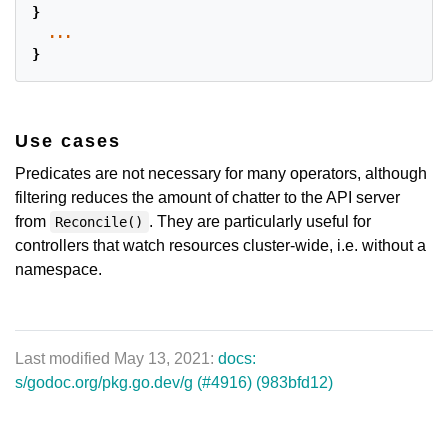
}
...
}
Use cases
Predicates are not necessary for many operators, although
filtering reduces the amount of chatter to the API server
from
. They are particularly useful for
Reconcile()
controllers that watch resources cluster-wide, i.e. without a
namespace.
Last modified May 13, 2021:
docs:
s/godoc.org/pkg.go.dev/g (#4916) (983bfd12)