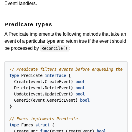
EventHandlers.
Predicate types
A Predicate implements the following methods that take an
event of a particular type and return true if the event should
be processed by
:
Reconcile()
type
Predicate
interface
{
Create
(
event
.
CreateEvent
)
bool
Delete
(
event
.
DeleteEvent
)
bool
Update
(
event
.
UpdateEvent
)
bool
Generic
(
event
.
GenericEvent
)
bool
}
type
Funcs
struct
{
CreateFunc
func
(
event
.
CreateEvent
)
bool