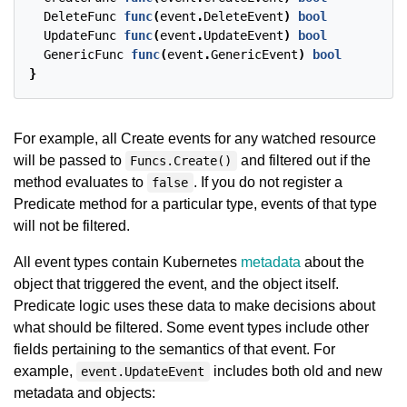
DeleteFunc
func
(
event
.
DeleteEvent
)
bool
UpdateFunc
func
(
event
.
UpdateEvent
)
bool
GenericFunc
func
(
event
.
GenericEvent
)
bool
}
For example, all Create events for any watched resource
will be passed to
and filtered out if the
Funcs.Create()
method evaluates to
. If you do not register a
false
Predicate method for a particular type, events of that type
will not be filtered.
All event types contain Kubernetes
metadata
about the
object that triggered the event, and the object itself.
Predicate logic uses these data to make decisions about
what should be filtered. Some event types include other
fields pertaining to the semantics of that event. For
example,
includes both old and new
event.UpdateEvent
metadata and objects: