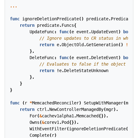
...
func
ignoreDeletionPredicate
()
predicate
.
Predicate
{
return
predicate
.
Funcs
{
UpdateFunc
:
func
(
e
event
.
UpdateEvent
)
bool
{
return
e
.
ObjectOld
.
GetGeneration
()
!=
e
.
},
DeleteFunc
:
func
(
e
event
.
DeleteEvent
)
bool
{
return
!
e
.
DeleteStateUnknown
},
}
}
func
(
r
*
MemcachedReconciler
)
SetupWithManager
(
mgr
c
return
ctrl
.
NewControllerManagedBy
(
mgr
).
For
(
&
cachev1alpha1
.
Memcached
{}).
Owns
(
&
corev1
.
Pod
{}).
WithEventFilter
(
ignoreDeletionPredicate
()).
Complete
(
r
)