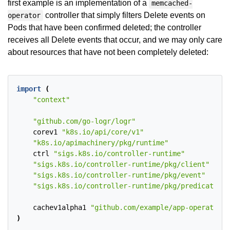
first example is an implementation of a
memcached-
controller that simply filters Delete events on
operator
Pods that have been confirmed deleted; the controller
receives all Delete events that occur, and we may only care
about resources that have not been completely deleted:
import
(
"context"
"github.com/go-logr/logr"
corev1
"k8s.io/api/core/v1"
"k8s.io/apimachinery/pkg/runtime"
ctrl
"sigs.k8s.io/controller-runtime"
"sigs.k8s.io/controller-runtime/pkg/client"
"sigs.k8s.io/controller-runtime/pkg/event"
"sigs.k8s.io/controller-runtime/pkg/predicate"
cachev1alpha1
"github.com/example/app-operator/a
)