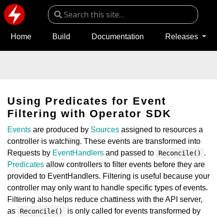
Home
Build
Documentation
Releases
Using Predicates for Event
Filtering with Operator SDK
Events
are produced by
Sources
assigned to resources a
controller is watching. These events are transformed into
Requests by
EventHandlers
and passed to
.
Reconcile()
Predicates
allow controllers to filter events before they are
provided to EventHandlers. Filtering is useful because your
controller may only want to handle specific types of events.
Filtering also helps reduce chattiness with the API server,
as
is only called for events transformed by
Reconcile()