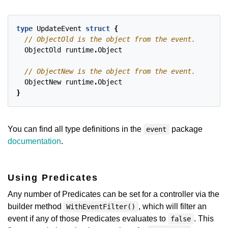
type
UpdateEvent
struct
{
ObjectOld
runtime
.
Object
ObjectNew
runtime
.
Object
}
You can find all type definitions in the
package
event
documentation
.
Using Predicates
Any number of Predicates can be set for a controller via the
builder method
, which will filter an
WithEventFilter()
event if any of those Predicates evaluates to
. This
false