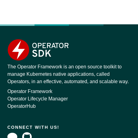
The Operator Framework is an open source toolkit to
manage Kubernetes native applications, called
Operators, in an effective, automated, and scalable way.
Operator Framework
Operator Lifecycle Manager
OperatorHub
CONNECT WITH US!