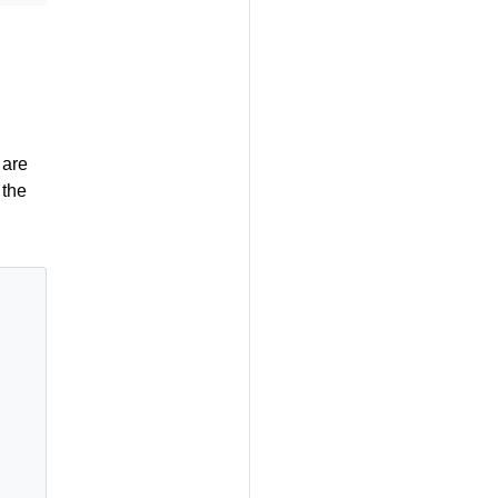
 are
 the