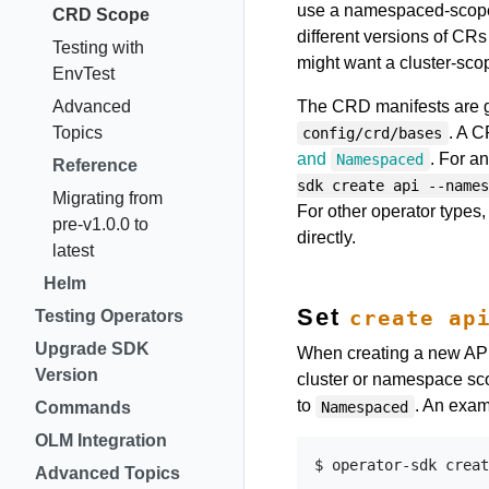
use a namespaced-scoped
CRD Scope
different versions of CRs
Testing with
might want a cluster-sc
EnvTest
Advanced
The CRD manifests are 
Topics
. A 
config/crd/bases
and
. For a
Namespaced
Reference
sdk create api --names
Migrating from
For other operator types
pre-v1.0.0 to
directly.
latest
Helm
Set
create ap
Testing Operators
Upgrade SDK
When creating a new API
Version
cluster or namespace sc
to
. An exam
Namespaced
Commands
OLM Integration
Advanced Topics