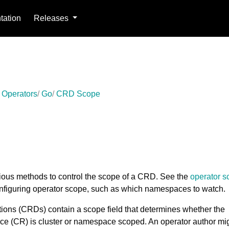
ation
Releases
 Operators
Go
CRD Scope
rious methods to control the scope of a CRD. See the
operator s
onfiguring operator scope, such as which namespaces to watch.
ons (CRDs) contain a scope field that determines whether the
ce (CR) is cluster or namespace scoped. An operator author mi