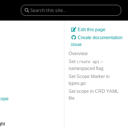
Edit this page
Create documentation
issue
Overview
Set
–
create api
namespaced flag
Set Scope Marker in
types.go
Set scope in CRD YAML
file
cope
ght