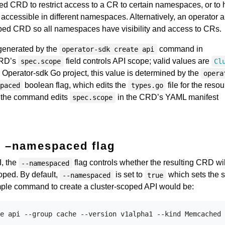
 CRD to restrict access to a CR to certain namespaces, or to
 accessible in different namespaces. Alternatively, an operator 
oped CRD so all namespaces have visibility and access to CRs.
generated by the
command in
operator-sdk create api
CRD’s
field controls API scope; valid values are
spec.scope
Cl
n Operator-sdk Go project, this value is determined by the
opera
boolean flag, which edits the
file for the resou
paced
types.go
, the command edits
in the CRD’s YAML manifest
spec.scope
–namespaced flag
i
, the
flag controls whether the resulting CRD wil
--namespaced
oped. By default,
is set to
which sets the 
--namespaced
true
ple command to create a cluster-scoped API would be: