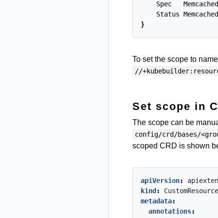
Spec
Memcache
Status
Memcache
}
To set the scope to name
//+kubebuilder:resour
Set scope in 
The scope can be manuall
config/crd/bases/<gro
scoped CRD is shown b
apiVersion
:
apiexte
kind
:
CustomResourc
metadata
:
annotations
: