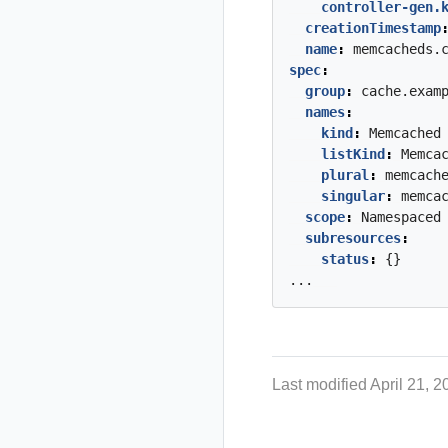
controller-gen.
creationTimestamp
name
:
memcacheds.
spec
:
group
:
cache.exam
names
:
kind
:
Memcached
listKind
:
Memca
plural
:
memcach
singular
:
memca
scope
:
Namespaced
subresources
:
status
:
{}
...
Last modified April 21, 