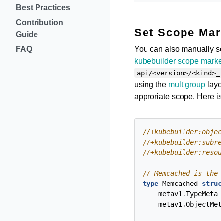
Best Practices
Contribution
Set Scope Mar
Guide
You can also manually s
FAQ
kubebuilder scope mark
api/<version>/<kind>_
using the
multigroup
layo
approriate scope. Here is
type
Memcached
stru
metav1
.
TypeMeta
metav1
.
ObjectMe