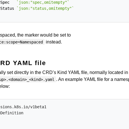
dSpec
`json:"spec,omitempty"`
dStatus
`json:"status,omitempty"`
spaced, the marker would be set to
instead.
ce:scope=Namespaced
CRD YAML file
y set directly in the CRD’s Kind YAML file, normally located in
. An example YAML file for a names
up>.<domain>_<kind>.yaml
elow:
nsions.k8s.io/v1beta1
eDefinition