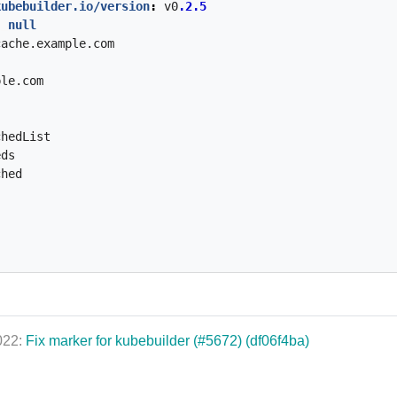
kubebuilder.io/version
:
v0
.2.5
:
null
cache.example.com
ple.com
chedList
eds
ched
2022:
Fix marker for kubebuilder (#5672) (df06f4ba)