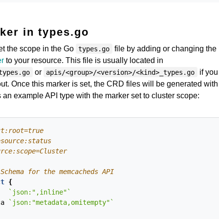
ker in types.go
et the scope in the Go
file by adding or changing the
types.go
er
to your resource. This file is usually located in
or
if you
types.go
apis/<group>/<version>/<kind>_types.go
ut. Once this marker is set, the CRD files will be generated with
 an example API type with the marker set to cluster scope:
ct
{
`json:",inline"`
ta
`json:"metadata,omitempty"`