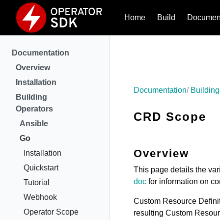
Home
Build
Document
Documentation
Overview
Installation
Documentation
Building
Building
Operators
CRD Scope
Ansible
Go
Overview
Installation
Quickstart
This page details the va
doc
for information on c
Tutorial
Webhook
Custom Resource Definiti
Operator Scope
resulting Custom Resour