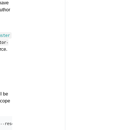
 have
author
uster
tor-
rce.
l be
scope