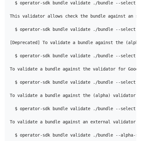
  $ operator-sdk bundle validate ./bundle --select-o
This validator allows check the bundle against an sp
  $ operator-sdk bundle validate ./bundle --select-o
[Deprecated] To validate a bundle against the (alpha
  $ operator-sdk bundle validate ./bundle --select-o
To validate a bundle against the validator for Good 
  $ operator-sdk bundle validate ./bundle --select-o
To validate a bundle against the (alpha) validator f
  $ operator-sdk bundle validate ./bundle --select-o
To validate a bundle against an external validator, 
  $ operator-sdk bundle validate ./bundle --alpha-se