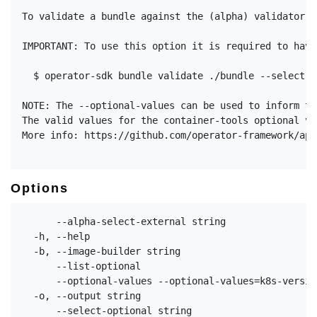
To validate a bundle against the (alpha) validator f
IMPORTANT: To use this option it is required to have
  $ operator-sdk bundle validate ./bundle --select-o
NOTE: The --optional-values can be used to inform th
The valid values for the container-tools optional va
More info: https://github.com/operator-framework/api
Options
      --alpha-select-external string                
  -h, --help                                        
  -b, --image-builder string                        
      --list-optional                               
      --optional-values --optional-values=k8s-versio
  -o, --output string                               