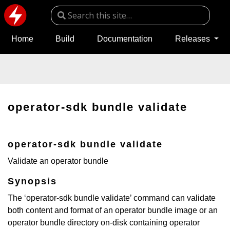
Home
Build
Documentation
Releases
operator-sdk bundle validate
operator-sdk bundle validate
Validate an operator bundle
Synopsis
The ‘operator-sdk bundle validate’ command can validate
both content and format of an operator bundle image or an
operator bundle directory on-disk containing operator