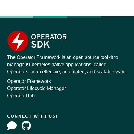
The Operator Framework is an open source toolkit to
manage Kubernetes native applications, called
Operators, in an effective, automated, and scalable way.
Operator Framework
Operator Lifecycle Manager
OperatorHub
CONNECT WITH US!