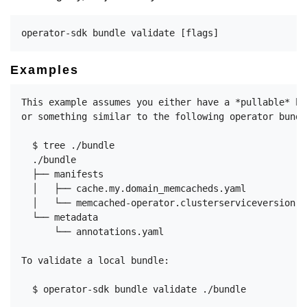
Examples
This example assumes you either have a *pullable* bu
or something similar to the following operator bundl
  $ tree ./bundle

  ./bundle

  ├── manifests

  │   ├── cache.my.domain_memcacheds.yaml

  │   └── memcached-operator.clusterserviceversion.ya
  └── metadata

      └── annotations.yaml

To validate a local bundle:

  $ operator-sdk bundle validate ./bundle
