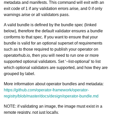
metadata and manifests. This command will exit with an
exit code of 1 if any validation errors arise, and 0 if only
warnings arise or all validators pass.
A valid bundle is defined by the bundle spec (linked
below), therefore the default validator ensures a bundle
conforms to that spec. If you want to ensure that your
bundle is valid for an optional superset of requirements
such as to those required to publish your operator on
operatorhub.io, then you will need to run one or more
supported optional validators. Set ‘–list-optional’ to list
which optional validators are supported, and how they are
grouped by label.
More information about operator bundles and metadata:
https://github.com/operator-framework/operator-
registry/blob/master/docs/design/operator-bundle.md
NOTE: if validating an image, the image must exist in a
remote registry, not just locally.