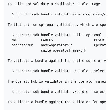
To build and validate a *pullable* bundle image:

  $ operator-sdk bundle validate <some-registry>/<op
To list and run optional validators, which are speci
  $ operator-sdk bundle validate --list-optional

  NAME           LABELS                     DESCRIPTI
  operatorhub    name=operatorhub           Operator
                 suite=operatorframework

To validate a bundle against the entire suite of val
  $ operator-sdk bundle validate ./bundle --select-o
The OperatorHub.io validator in the operatorframewor
  $ operator-sdk bundle validate ./bundle --select-o
To validate a bundle against the validator for opera