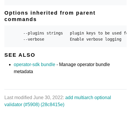
Options inherited from parent
commands
      --plugins strings   plugin keys to be used for
SEE ALSO
operator-sdk bundle
- Manage operator bundle
metadata
Last modified June 30, 2022:
add multiarch optional
validator (#5908) (28c8415e)