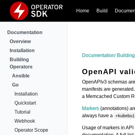
Home
Build
Document
Documentation
Overview
Installation
Documentation
Building
Building
Operators
OpenAPI vali
Ansible
OpenAPIv3 schemas are 
Go
manifests are generated. 
Installation
a Memcached Custom Res
Quickstart
Markers
(annotations) are
Tutorial
always have a
+kubebui
Webhook
Usage of markers in API 
Operator Scope
documentation. A full li