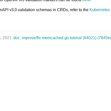
nAPI v3.0 validation schemas in CRDs, refer to the
Kubernetes
8, 2021:
doc: improve/fix memcached go tutorial (#4021) (7845e