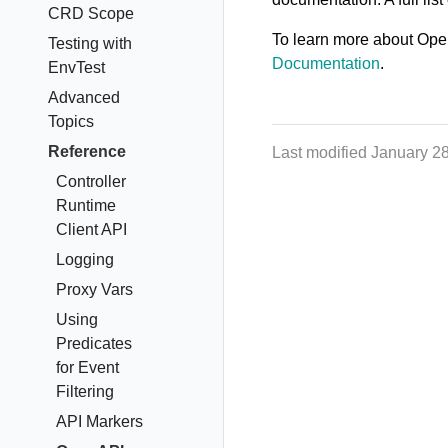
CRD Scope
To learn more about Ope
Testing with
Documentation
.
EnvTest
Advanced
Topics
Reference
Last modified January 2
Controller
Runtime
Client API
Logging
Proxy Vars
Using
Predicates
for Event
Filtering
API Markers