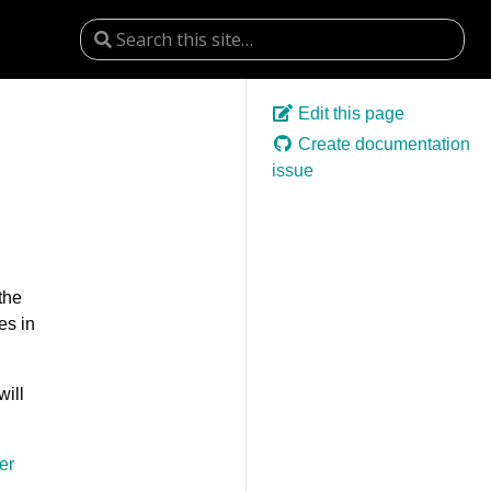
Edit this page
Create documentation
issue
the
es in
will
er