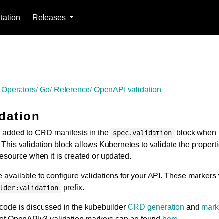
ation
Releases
 Operators
Go
Reference
OpenAPI validation
dation
added to CRD manifests in the
block when 
spec.validation
This validation block allows Kubernetes to validate the properti
ource when it is created or updated.
 available to configure validations for your API. These markers 
prefix.
lder:validation
code is discussed in the kubebuilder
CRD generation
and
mark
st of OpenAPIv3 validation markers can be found
here
.