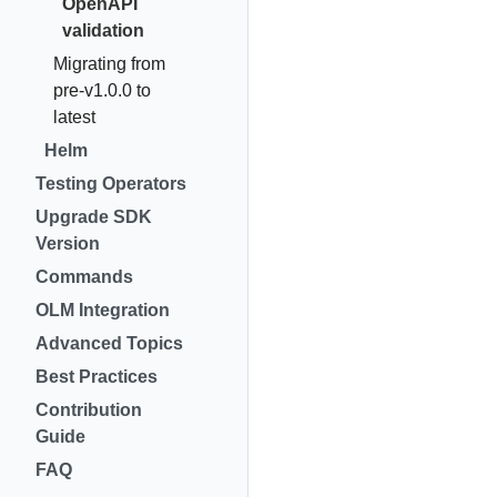
OpenAPI
validation
Migrating from
pre-v1.0.0 to
latest
Helm
Testing Operators
Upgrade SDK
Version
Commands
OLM Integration
Advanced Topics
Best Practices
Contribution
Guide
FAQ