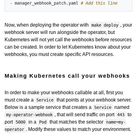
- manager_webhook_patch.yaml
# Add this line
Now, when deploying the operator with
, your
make deploy
webhook server will run alongside the operator, but
Kubernetes will not yet call the webhooks before resources
can be created. In order to let Kubernetes know about your
webhooks, you must create specific API resources.
Making Kubernetes call your webhooks
In order to make your webhooks callable at all, first you
must create a
that points at your webhook server.
Service
Below is a sample service that creates a
named
Service
, that will send traffic on port
to
my-operator-webhook
443
port
in a
that matches the selector
5000
Pod
name=my-
. Modify these values to match your environment.
operator