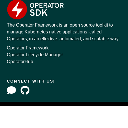
The Operator Framework is an open source toolkit to
manage Kubernetes native applications, called
Operators, in an effective, automated, and scalable way.
Operator Framework
Operator Lifecycle Manager
OperatorHub
CONNECT WITH US!
Copyright © 2020