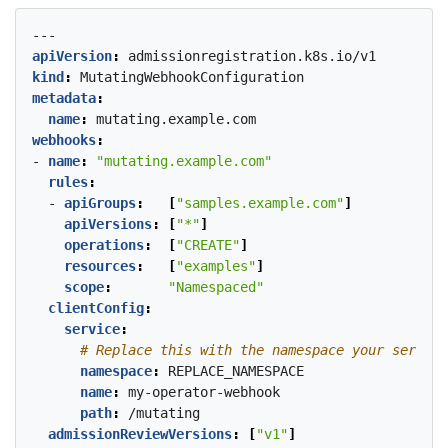
---
apiVersion
:
admissionregistration.k8s.io/v1
kind
:
MutatingWebhookConfiguration
metadata
:
name
:
mutating.example.com
webhooks
:
- 
name
:
"mutating.example.com"
rules
:
- 
apiGroups
:
[
"samples.example.com"
]
apiVersions
:
[
"*"
]
operations
:
[
"CREATE"
]
resources
:
[
"examples"
]
scope
:
"Namespaced"
clientConfig
:
service
:
# Replace this with the namespace your service
namespace
:
REPLACE_NAMESPACE
name
:
my-operator-webhook
path
:
/mutating
admissionReviewVersions
:
[
"v1"
]