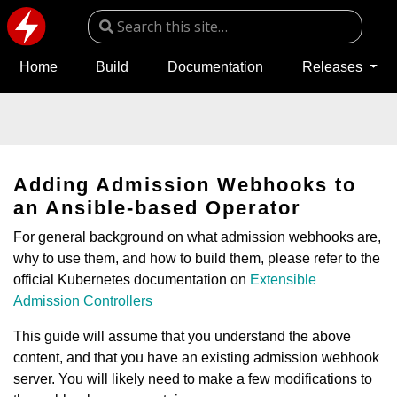
Home
Build
Documentation
Releases
Adding Admission Webhooks to
an Ansible-based Operator
For general background on what admission webhooks are,
why to use them, and how to build them, please refer to the
official Kubernetes documentation on
Extensible
Admission Controllers
This guide will assume that you understand the above
content, and that you have an existing admission webhook
server. You will likely need to make a few modifications to