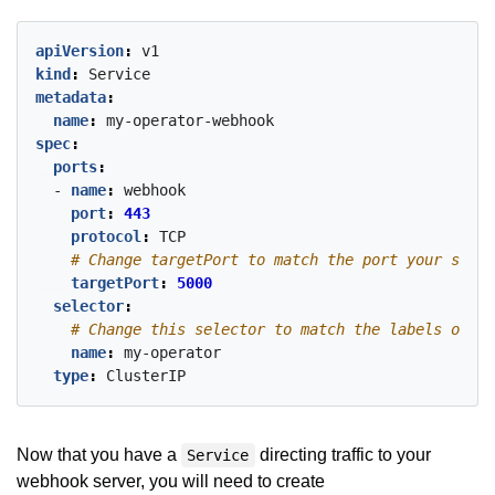
apiVersion
:
v1
kind
:
Service
metadata
:
name
:
my-operator-webhook
spec
:
ports
:
- 
name
:
webhook
port
:
443
protocol
:
TCP
# Change targetPort to match the port your serve
targetPort
:
5000
selector
:
# Change this selector to match the labels on yo
name
:
my-operator
type
:
ClusterIP
Now that you have a
directing traffic to your
Service
webhook server, you will need to create