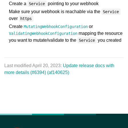
Create a
pointing to your webhook
Service
Make sure your webhook is reachable via the
Service
over
https
Create
or
MutatingWebhookConfiguration
mapping the resource
ValidatingWebhookConfiguration
you want to mutate/validate to the
you created
Service
Last modified April 20, 2023:
Update release docs with
more details (#6394) (af140625)