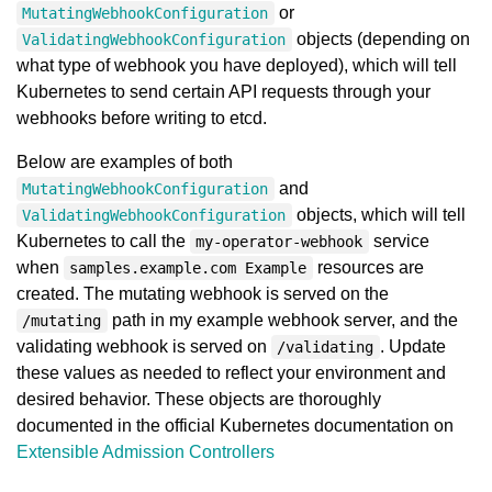
or
MutatingWebhookConfiguration
objects (depending on
ValidatingWebhookConfiguration
what type of webhook you have deployed), which will tell
Kubernetes to send certain API requests through your
webhooks before writing to etcd.
Below are examples of both
and
MutatingWebhookConfiguration
objects, which will tell
ValidatingWebhookConfiguration
Kubernetes to call the
service
my-operator-webhook
when
resources are
samples.example.com Example
created. The mutating webhook is served on the
path in my example webhook server, and the
/mutating
validating webhook is served on
. Update
/validating
these values as needed to reflect your environment and
desired behavior. These objects are thoroughly
documented in the official Kubernetes documentation on
Extensible Admission Controllers