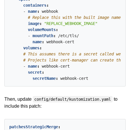
containers
:
- 
name
:
webhook
# Replace this with the built image name
image
:
"REPLACE_WEBHOOK_IMAGE"
volumeMounts
:
- 
mountPath
:
/etc/tls/
name
:
webhook-cert
volumes
:
# This assumes there is a secret called webhoo
# Projects like cert-manager can create these 
- 
name
:
webhook-cert
secret
:
secretName
:
webhook-cert
Then, update
to
config/default/kustomization.yaml
include this patch:
patchesStrategicMerge
: