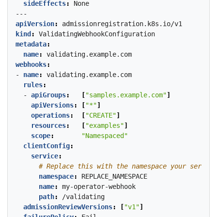
sideEffects
:
None
---
apiVersion
:
admissionregistration.k8s.io/v1
kind
:
ValidatingWebhookConfiguration
metadata
:
name
:
validating.example.com
webhooks
:
- 
name
:
validating.example.com
rules
:
- 
apiGroups
:
[
"samples.example.com"
]
apiVersions
:
[
"*"
]
operations
:
[
"CREATE"
]
resources
:
[
"examples"
]
scope
:
"Namespaced"
clientConfig
:
service
:
# Replace this with the namespace your service
namespace
:
REPLACE_NAMESPACE
name
:
my-operator-webhook
path
:
/validating
admissionReviewVersions
:
[
"v1"
]