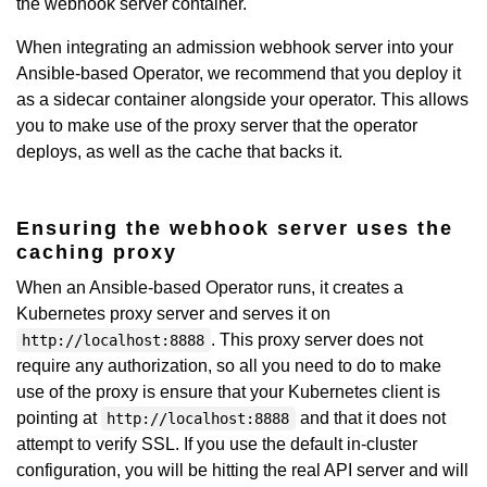
the webhook server container.
When integrating an admission webhook server into your
Ansible-based Operator, we recommend that you deploy it
as a sidecar container alongside your operator. This allows
you to make use of the proxy server that the operator
deploys, as well as the cache that backs it.
Ensuring the webhook server uses the
caching proxy
When an Ansible-based Operator runs, it creates a
Kubernetes proxy server and serves it on
. This proxy server does not
http://localhost:8888
require any authorization, so all you need to do to make
use of the proxy is ensure that your Kubernetes client is
pointing at
and that it does not
http://localhost:8888
attempt to verify SSL. If you use the default in-cluster
configuration, you will be hitting the real API server and will