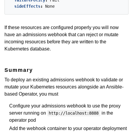
failurePolicy
:
Fail
sideEffects
:
None
If these resources are configured properly you will now
have an admissions webhook that can reject or mutate
incoming resources before they are written to the
Kubernetes database.
Summary
To deploy an existing admissions webhook to validate or
mutate your Kubernetes resources alongside an Ansible-
based Operator, you must
Configure your admissions webhook to use the proxy
server running on
in the
http://localhost:8888
operator pod
Add the webhook container to your operator deployment