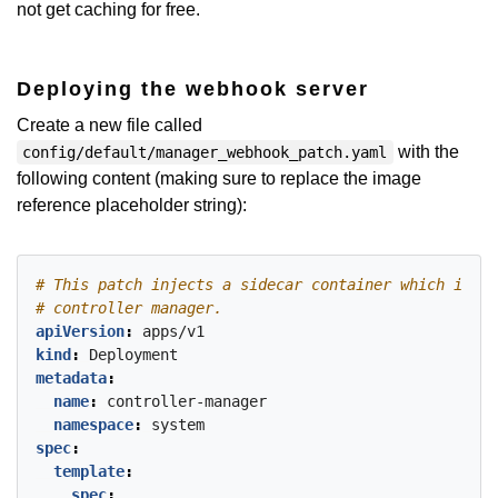
not get caching for free.
Deploying the webhook server
Create a new file called
with the
config/default/manager_webhook_patch.yaml
following content (making sure to replace the image
reference placeholder string):
# This patch injects a sidecar container which is an
# controller manager.
apiVersion
:
apps/v1
kind
:
Deployment
metadata
:
name
:
controller-manager
namespace
:
system
spec
:
template
:
spec
: