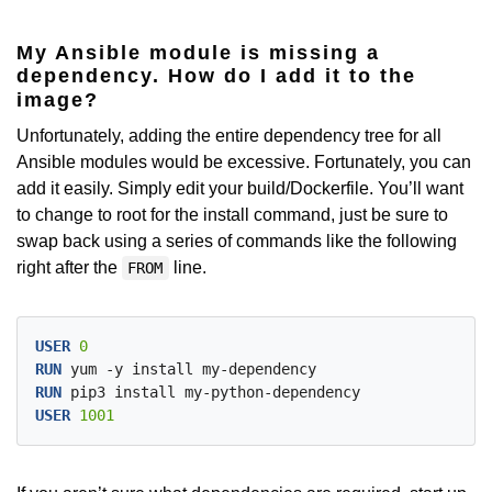
My Ansible module is missing a
dependency. How do I add it to the
image?
Unfortunately, adding the entire dependency tree for all
Ansible modules would be excessive. Fortunately, you can
add it easily. Simply edit your build/Dockerfile. You’ll want
to change to root for the install command, just be sure to
swap back using a series of commands like the following
right after the
line.
FROM
USER
 0
RUN
 yum -y install my-dependency
RUN
 pip3 install my-python-dependency
USER
 1001