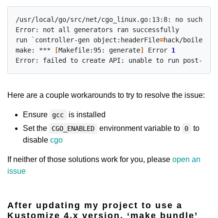
/usr/local/go/src/net/cgo_linux.go:13:8: no such pac
Error: not all generators ran successfully

run 
`
controller-gen object:headerFile
=
hack/boilerpla
make: *** 
[
Makefile:95: generate
]
 Error 
1
Error: failed to create API: unable to run post-scaf
Here are a couple workarounds to try to resolve the issue:
Ensure
is installed
gcc
Set the
environment variable to
to
CGO_ENABLED
0
disable
cgo
If neither of those solutions work for you, please
open an
issue
After updating my project to use a
Kustomize 4.x version, ‘make bundle’