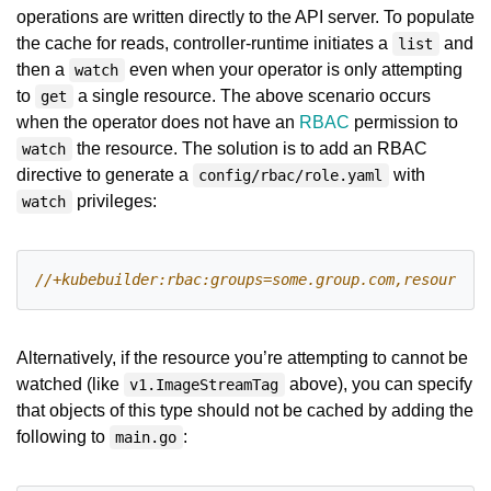
operations are written directly to the API server. To populate
the cache for reads, controller-runtime initiates a
and
list
then a
even when your operator is only attempting
watch
to
a single resource. The above scenario occurs
get
when the operator does not have an
RBAC
permission to
the resource. The solution is to add an RBAC
watch
directive to generate a
with
config/rbac/role.yaml
privileges:
watch
Alternatively, if the resource you’re attempting to cannot be
watched (like
above), you can specify
v1.ImageStreamTag
that objects of this type should not be cached by adding the
following to
:
main.go