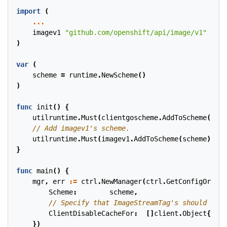
import
(
...
imagev1
"github.com/openshift/api/image/v1"
)
var
(
scheme
=
runtime
.
NewScheme
()
)
func
init
()
{
utilruntime
.
Must
(
clientgoscheme
.
AddToScheme
(
sche
utilruntime
.
Must
(
imagev1
.
AddToScheme
(
scheme
))
}
func
main
()
{
mgr
,
err
:=
ctrl
.
NewManager
(
ctrl
.
GetConfigOrDie
(
Scheme
:
scheme
,
ClientDisableCacheFor
:
[]
client
.
Object
{
&
ima
})