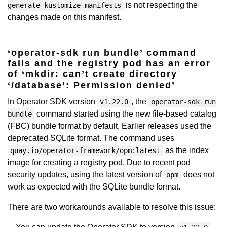
is not respecting the
generate kustomize manifests
changes made on this manifest.
‘operator-sdk run bundle’ command
fails and the registry pod has an error
of ‘mkdir: can’t create directory
‘/database’: Permission denied’
In Operator SDK version
, the
v1.22.0
operator-sdk run
command started using the new file-based catalog
bundle
(FBC) bundle format by default. Earlier releases used the
deprecated SQLite format. The command uses
as the index
quay.io/operator-framework/opm:latest
image for creating a registry pod. Due to recent pod
security updates, using the latest version of
does not
opm
work as expected with the SQLite bundle format.
There are two workarounds available to resolve this issue: