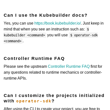
Can I use the Kubebuilder docs?
Yes, you can use
https://book.kubebuilder.io/
. Just keep in
mind that when you see an instruction such as:
$
you will use
kubebuilder <command>
$ operator-sdk
.
<command>
Controller Runtime FAQ
Please see the upstream
Controller Runtime FAQ
first for
any questions related to runtime mechanics or controller-
runtime APIs.
Can I customize the projects initialized
with
?
operator-sdk
After using the CLI to create your project, you are free to