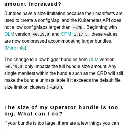
amount increased?
Bundles have a size limitation because their manifests are
used to create a configMap, and the Kubernetes API does
not allow configMaps larger than
. Beginning with
~1MB
OLM
version
and
OPM
, these values
v0.19.0
1.17.5
are now compressed accommodating larger bundles.
(
More info
).
The change to allow bigger bundles from
OLM
version
only impacts the full bundle size amount. Any
v0.19.0
single manifest within the bundle such as the CRD will still
make the bundle uninstallable if it exceeds the default file
size limit on clusters (
).
~1MB
The size of my Operator bundle is too
big. What can I do?
If your bundle is too large, there are a few things you can