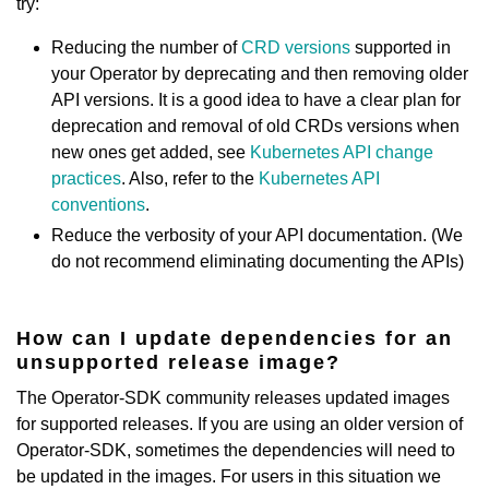
try:
Reducing the number of
CRD versions
supported in
your Operator by deprecating and then removing older
API versions. It is a good idea to have a clear plan for
deprecation and removal of old CRDs versions when
new ones get added, see
Kubernetes API change
practices
. Also, refer to the
Kubernetes API
conventions
.
Reduce the verbosity of your API documentation. (We
do not recommend eliminating documenting the APIs)
How can I update dependencies for an
unsupported release image?
The Operator-SDK community releases updated images
for supported releases. If you are using an older version of
Operator-SDK, sometimes the dependencies will need to
be updated in the images. For users in this situation we