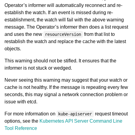
Operator’s informer will automatically reconnect and re-
establish the watch. If an event is missed during re-
establishment, the watch will fail with the above warning
message. The Operator’s informer then does a list request
and uses the new
from that list to
resourceVersion
restablish the watch and replace the cache with the latest
objects.
This warning should not be stifled. It ensures that the
informer is not stuck or wedged.
Never seeing this warning may suggest that your watch or
cache is not healthy. If the message is repeating every few
seconds, this may signal a network connection problem or
issue with etcd.
For more information on
request timeout
kube-apiserver
options, see the
Kubernetes API Server Command Line
Tool Reference