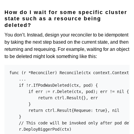
How do I wait for some specific cluster
state such as a resource being
deleted?
You don’t. Instead, design your reconciler to be idempotent
by taking the next step based on the current state, and then
returning and requeuing. For example, waiting for an object
to be deleted might look something like this:
func (r *Reconciler) Reconcile(ctx context.Context, 
    ...

    if !r.IfPodWasDeleted(ctx, pod) {

        if err := r.Delete(ctx, pod); err != nil {

            return ctrl.Result{}, err

        }

        return ctrl.Result{Requeue: true}, nil

    }

    // This code will be invoked only after pod dele
    r.DeployBiggerPod(ctx)
