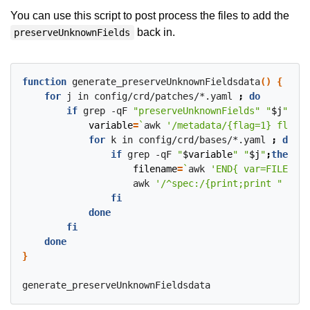
You can use this script to post process the files to add the
back in.
preserveUnknownFields
function
 generate_preserveUnknownFieldsdata
()
{
for
 j in config/crd/patches/*.yaml 
;
do
if
 grep -qF 
"preserveUnknownFields"
"
$j
"
;
the
variable
=
`
awk 
'/metadata/{flag=1} flag &
for
 k in config/crd/bases/*.yaml 
;
do
if
 grep -qF 
"
$variable
"
"
$j
"
;
then
filename
=
`
awk 
'END{ var=FILENAME
                    awk 
'/^spec:/{print;print "  pre
fi
done
fi
done
}