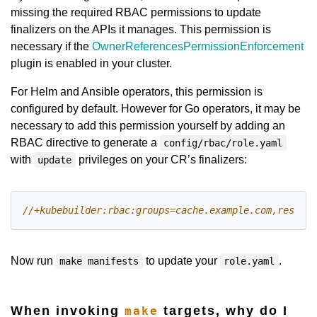
missing the required RBAC permissions to update
finalizers on the APIs it manages. This permission is
necessary if the
OwnerReferencesPermissionEnforcement
plugin is enabled in your cluster.
For Helm and Ansible operators, this permission is
configured by default. However for Go operators, it may be
necessary to add this permission yourself by adding an
RBAC directive to generate a
config/rbac/role.yaml
with
privileges on your CR’s finalizers:
update
Now run
to update your
.
make manifests
role.yaml
When invoking
targets, why do I
make