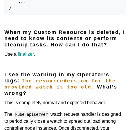
    ...

When my Custom Resource is deleted, I
need to know its contents or perform
cleanup tasks. How can I do that?
Use a
finalizer
.
I see the warning in my Operator’s
logs:
The resourceVersion for the
What’s
provided watch is too old.
wrong?
This is completely normal and expected behavior.
The
watch request handler is designed
kube-apiserver
to periodically close a watch to spread out load among
controller node instances. Once disconnected, your