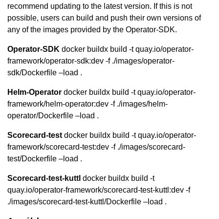
recommend updating to the latest version. If this is not
possible, users can build and push their own versions of
any of the images provided by the Operator-SDK.
Operator-SDK
docker buildx build -t quay.io/operator-
framework/operator-sdk:dev -f ./images/operator-
sdk/Dockerfile –load .
Helm-Operator
docker buildx build -t quay.io/operator-
framework/helm-operator:dev -f ./images/helm-
operator/Dockerfile –load .
Scorecard-test
docker buildx build -t quay.io/operator-
framework/scorecard-test:dev -f ./images/scorecard-
test/Dockerfile –load .
Scorecard-test-kuttl
docker buildx build -t
quay.io/operator-framework/scorecard-test-kuttl:dev -f
./images/scorecard-test-kuttl/Dockerfile –load .