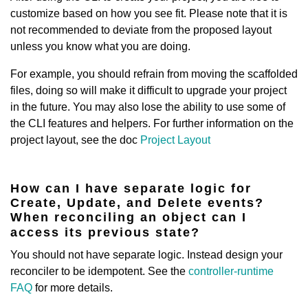
customize based on how you see fit. Please note that it is
not recommended to deviate from the proposed layout
unless you know what you are doing.
For example, you should refrain from moving the scaffolded
files, doing so will make it difficult to upgrade your project
in the future. You may also lose the ability to use some of
the CLI features and helpers. For further information on the
project layout, see the doc
Project Layout
How can I have separate logic for
Create, Update, and Delete events?
When reconciling an object can I
access its previous state?
You should not have separate logic. Instead design your
reconciler to be idempotent. See the
controller-runtime
FAQ
for more details.