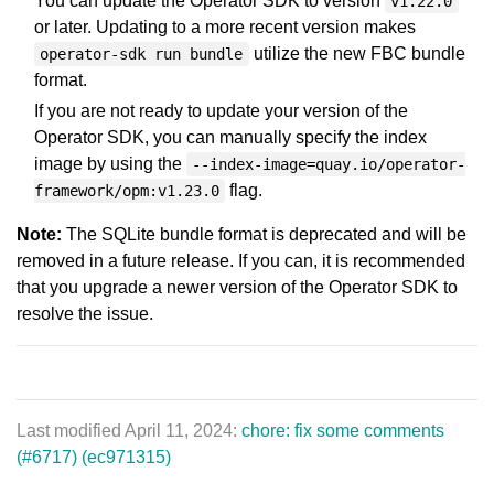
You can update the Operator SDK to version
v1.22.0
or later. Updating to a more recent version makes
utilize the new FBC bundle
operator-sdk run bundle
format.
If you are not ready to update your version of the
Operator SDK, you can manually specify the index
image by using the
--index-image=quay.io/operator-
flag.
framework/opm:v1.23.0
Note:
The SQLite bundle format is deprecated and will be
removed in a future release. If you can, it is recommended
that you upgrade a newer version of the Operator SDK to
resolve the issue.
Last modified April 11, 2024:
chore: fix some comments
(#6717) (ec971315)