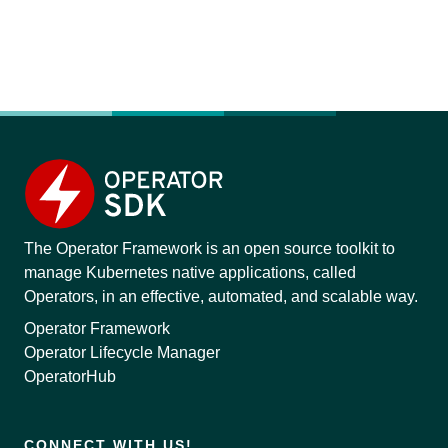
The Operator Framework is an open source toolkit to
manage Kubernetes native applications, called
Operators, in an effective, automated, and scalable way.
Operator Framework
Operator Lifecycle Manager
OperatorHub
CONNECT WITH US!