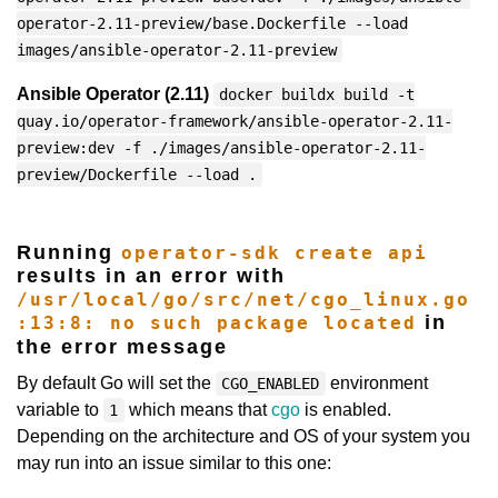
operator-2.11-preview/base.Dockerfile --load
images/ansible-operator-2.11-preview
Ansible Operator (2.11)
docker buildx build -t
quay.io/operator-framework/ansible-operator-2.11-
preview:dev -f ./images/ansible-operator-2.11-
preview/Dockerfile --load .
Running
operator-sdk create api
results in an error with
/usr/local/go/src/net/cgo_linux.go
in
:13:8: no such package located
the error message
By default Go will set the
environment
CGO_ENABLED
variable to
which means that
cgo
is enabled.
1
Depending on the architecture and OS of your system you
may run into an issue similar to this one: