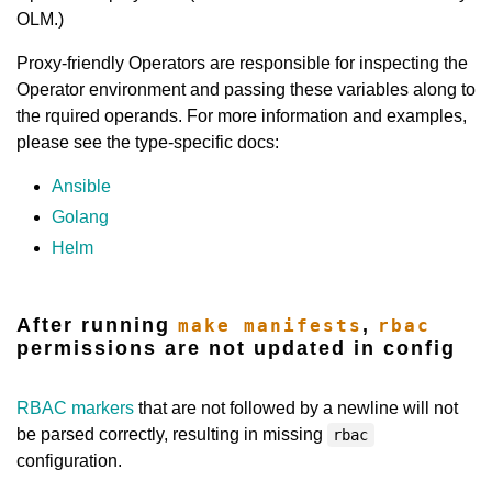
OLM.)
Proxy-friendly Operators are responsible for inspecting the
Operator environment and passing these variables along to
the rquired operands. For more information and examples,
please see the type-specific docs:
Ansible
Golang
Helm
After running
,
make manifests
rbac
permissions are not updated in config
RBAC markers
that are not followed by a newline will not
be parsed correctly, resulting in missing
rbac
configuration.