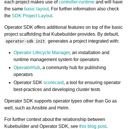
each project makes use of
controller-runtime
and will have
the same
basic layout
. For further information also check
the
SDK Project Layout
.
Operator SDK offers additional features on top of the basic
project scaffolding that Kubebuilder provides. By default,
generates a project integrated with:
operator-sdk init
Operator Lifecycle Manager
, an installation and
runtime management system for operators
OperatorHub
, a community hub for publishing
operators
Operator SDK
scorecard
, a tool for ensuring operator
best-practices and developing cluster tests
Operator SDK supports operator types other than Go as
well, such as Ansible and Helm.
For further context about the relationship between
Kubebuilder and Operator SDK, see
this blog post
.