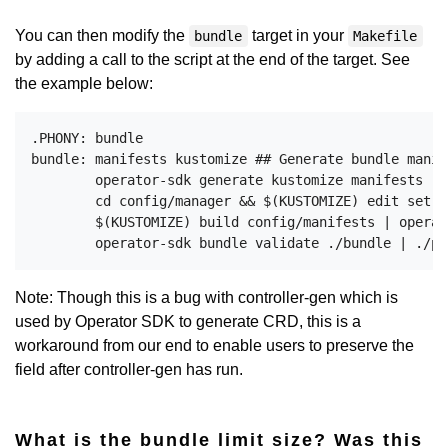
You can then modify the
target in your
bundle
Makefile
by adding a call to the script at the end of the target. See
the example below:
.PHONY: bundle

bundle: manifests kustomize ## Generate bundle manif
	operator-sdk generate kustomize manifests -q

	cd config/manager && $(KUSTOMIZE) edit set image controller=$(IMG)

	$(KUSTOMIZE) build config/manifests | operator-sdk generate bundle -q --overwrite --version $(VERSION) $(BUNDLE_METADATA_OPTS)

Note: Though this is a bug with controller-gen which is
used by Operator SDK to generate CRD, this is a
workaround from our end to enable users to preserve the
field after controller-gen has run.
What is the bundle limit size? Was this