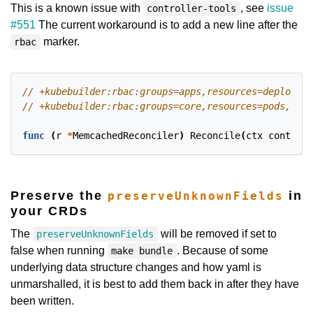
This is a known issue with
, see
issue
controller-tools
#551
The current workaround is to add a new line after the
marker.
rbac
func
(
r
*
MemcachedReconciler
)
Reconcile
(
ctx
context
.
Preserve the
in
preserveUnknownFields
your CRDs
The
will be removed if set to
preserveUnknownFields
false when running
. Because of some
make bundle
underlying data structure changes and how yaml is
unmarshalled, it is best to add them back in after they have
been written.