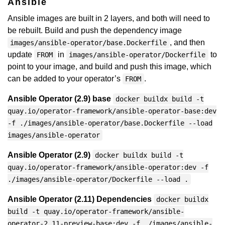
Ansible
Ansible images are built in 2 layers, and both will need to
be rebuilt. Build and push the dependency image
, and then
images/ansible-operator/base.Dockerfile
update
in
to
FROM
images/ansible-operator/Dockerfile
point to your image, and build and push this image, which
can be added to your operator’s
.
FROM
Ansible Operator (2.9) base
docker buildx build -t
quay.io/operator-framework/ansible-operator-base:dev
-f ./images/ansible-operator/base.Dockerfile --load
images/ansible-operator
Ansible Operator (2.9)
docker buildx build -t
quay.io/operator-framework/ansible-operator:dev -f
./images/ansible-operator/Dockerfile --load .
Ansible Operator (2.11) Dependencies
docker buildx
build -t quay.io/operator-framework/ansible-
operator-2.11-preview-base:dev -f ./images/ansible-