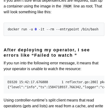
If you aren’t sure what dependencies are required, start up
a container using the image in the
line as root. That
FROM
will look something like this:
docker run -u 
0
After deploying my operator, I see
errors like “Failed to watch
”
If you run into the following error message, it means that
your operator is unable to watch the resource:
E0320 15:42:17.676888       1 reflector.go:280] pkg/
Using controller-runtime’s split client means that read
operations (gets and lists) are read from a cache, and write