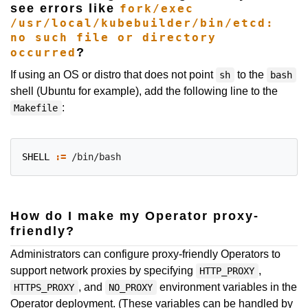
see errors like
fork/exec
/usr/local/kubebuilder/bin/etcd:
no such file or directory
?
occurred
If using an OS or distro that does not point
to the
sh
bash
shell (Ubuntu for example), add the following line to the
:
Makefile
SHELL
:=
How do I make my Operator proxy-
friendly?
Administrators can configure proxy-friendly Operators to
support network proxies by specifying
,
HTTP_PROXY
, and
environment variables in the
HTTPS_PROXY
NO_PROXY
Operator deployment. (These variables can be handled by