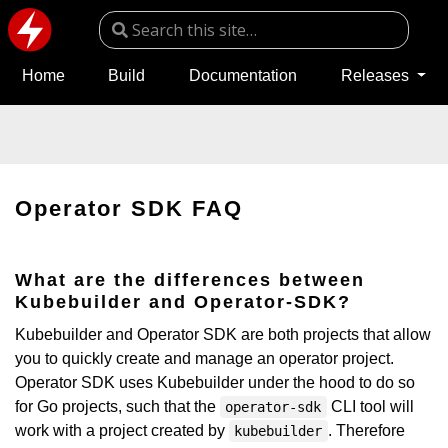
Home
Build
Documentation
Releases
Operator SDK FAQ
What are the differences between
Kubebuilder and Operator-SDK?
Kubebuilder and Operator SDK are both projects that allow
you to quickly create and manage an operator project.
Operator SDK uses Kubebuilder under the hood to do so
for Go projects, such that the
CLI tool will
operator-sdk
work with a project created by
. Therefore
kubebuilder