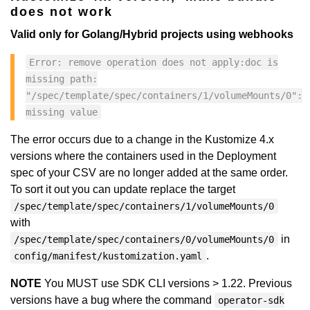
does not work
Valid only for Golang/Hybrid projects using webhooks
Error: remove operation does not apply:doc is
missing path:
"/spec/template/spec/containers/1/volumeMounts/0":
missing value
The error occurs due to a change in the Kustomize 4.x
versions where the containers used in the Deployment
spec of your CSV are no longer added at the same order.
To sort it out you can update replace the target
/spec/template/spec/containers/1/volumeMounts/0
with
in
/spec/template/spec/containers/0/volumeMounts/0
.
config/manifest/kustomization.yaml
NOTE
You MUST use SDK CLI versions > 1.22. Previous
versions have a bug where the command
operator-sdk