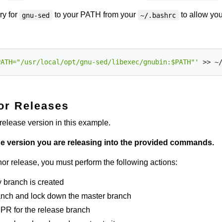
ry for
to your PATH from your
to allow you
gnu-sed
~/.bashrc
PATH="/usr/local/opt/gnu-sed/libexec/gnubin:$PATH"'
or Releases
release version in this example.
the version you are releasing into the provided commands.
or release, you must perform the following actions:
 branch is created
anch and lock down the master branch
PR for the release branch