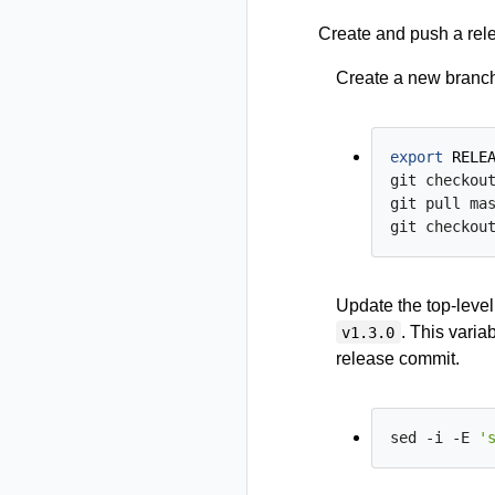
Create and push a rel
Create a new branch
export
RELE
git checkout
git pull mas
git checkou
Update the top-leve
. This varia
v1.3.0
release commit.
sed -i -E 
'