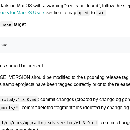
fails on MacOS with a warning “sed is not found”, follow the ste
Tools for MacOS Users
section to map
to
.
gsed
sed
e
target:
make
es should be present:
AGE_VERSION should be modified to the upcoming release tag.
s sampleprojects have been tagged correctly prior to the releas
: commit changes (created by changelog gene
erated/v1.3.0.md
: commit deleted fragment files (deleted by changelog
gments/*
: commit chang
nt/en/docs/upgrading-sdk-version/v1.3.0.md
ngelog generation).