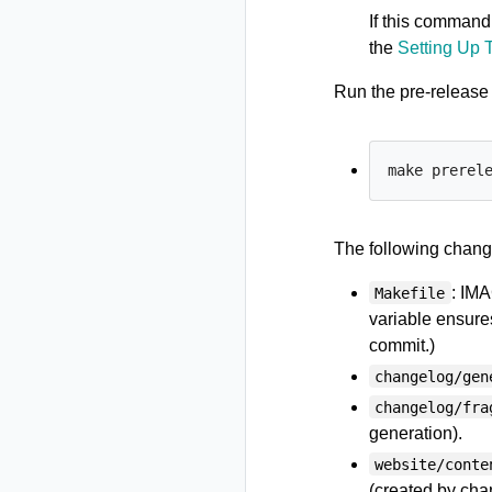
If this command 
the
Setting Up 
Run the pre-releas
The following chang
: IM
Makefile
variable ensure
commit.)
changelog/gen
changelog/fra
generation).
website/conte
(created by cha