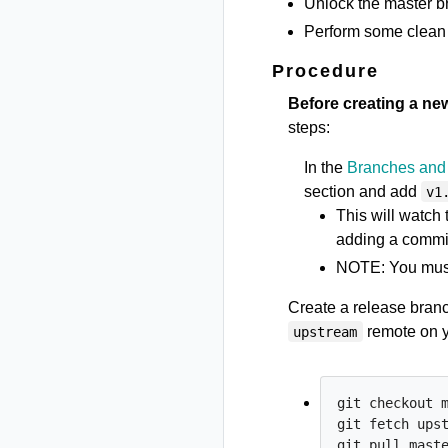
Unlock the master br
Perform some clean 
Procedure
Before creating a ne
steps:
In the
Branches and 
section and add
v1
This will watch
adding a commit
NOTE: You mus
Create a release bran
remote on 
upstream
git checkout m
git fetch upst
git pull maste