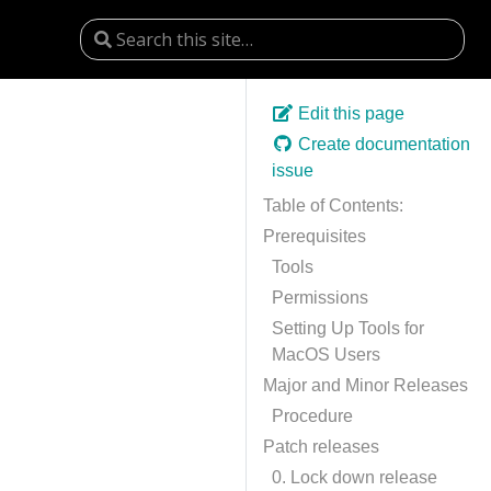
Edit this page
Create documentation
issue
Table of Contents:
Prerequisites
Tools
Permissions
Setting Up Tools for
MacOS Users
Major and Minor Releases
Procedure
Patch releases
0. Lock down release