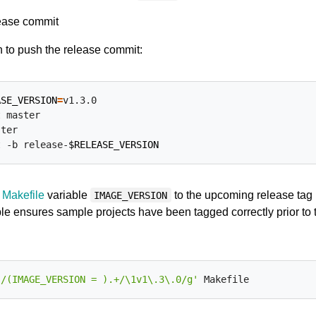
ease commit
 to push the release commit:
ASE_VERSION
=
v1.3.0

 master

ter

t -b release-
$RELEASE_VERSION
l
Makefile
variable
to the upcoming release tag
IMAGE_VERSION
ble ensures sample projects have been tagged correctly prior to 
s/(IMAGE_VERSION = ).+/\1v1\.3\.0/g'