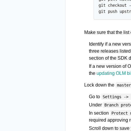
git checkout -
Make sure that the list
Identify if a new ver
three releases liste
section of the SDK 
If a new version of 
the
updating OLM bi
Lock down the
maste
Go to
Settings -> 
Under
Branch prot
In section
Protect 
required approving r
Scroll down to save 