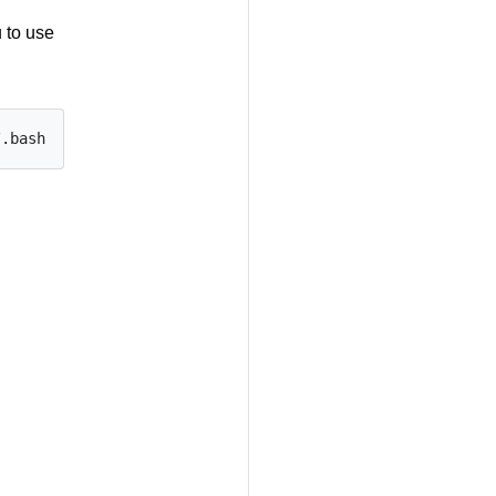
 to use