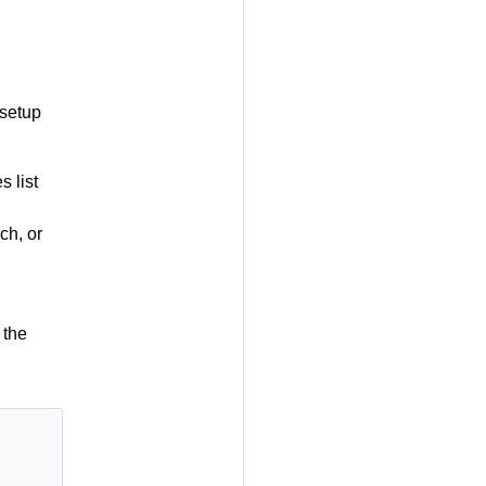
 setup
s list
ch, or
 the