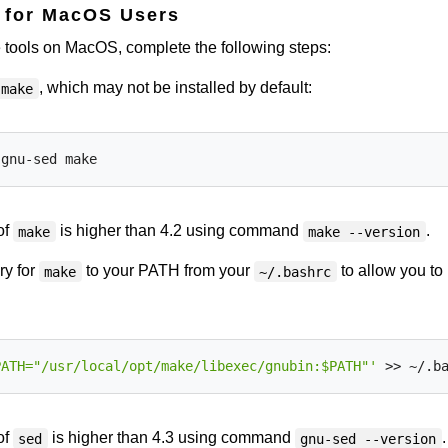
s for MacOS Users
te tools on MacOS, complete the following steps:
, which may not be installed by default:
make
of
is higher than 4.2 using command
.
make
make --version
ry for
to your PATH from your
to allow you to
make
~/.bashrc
PATH="/usr/local/opt/make/libexec/gnubin:$PATH"'
of
is higher than 4.3 using command
.
sed
gnu-sed --version