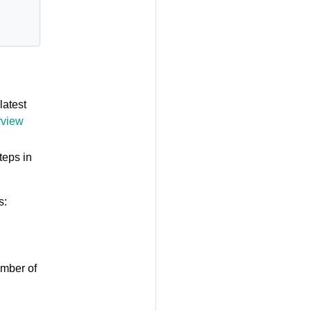
latest
rview
teps in
s:
umber of