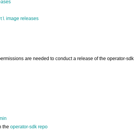
eases
image releases
tl
permissions are needed to conduct a release of the operator-sdk
dmin
n the
operator-sdk repo