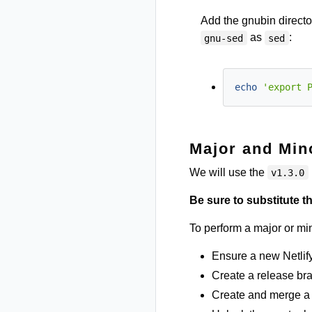
Add the gnubin directo
as
:
gnu-sed
sed
echo
'export 
Major and Min
We will use the
v1.3.0
Be sure to substitute 
To perform a major or min
Ensure a new Netlify
Create a release br
Create and merge a 