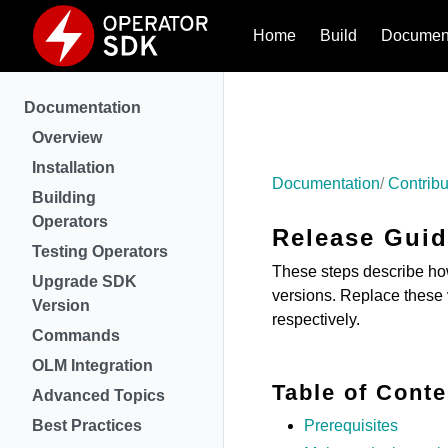
Home
Build
Document
Documentation
Overview
Installation
Documentation
Contribu
Building
Operators
Release Gui
Testing Operators
These steps describe how
Upgrade SDK
versions. Replace these 
Version
respectively.
Commands
OLM Integration
Table of Conte
Advanced Topics
Best Practices
Prerequisites