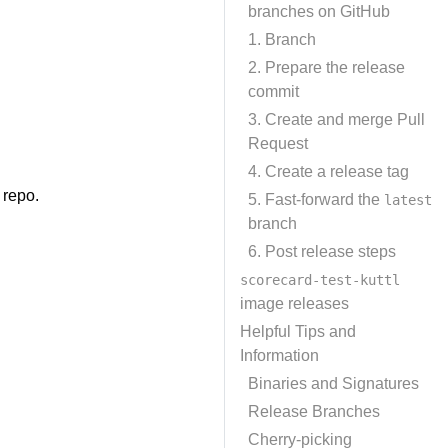
branches on GitHub
1. Branch
2. Prepare the release
commit
3. Create and merge Pull
Request
4. Create a release tag
 repo.
5. Fast-forward the
latest
branch
6. Post release steps
scorecard-test-kuttl
image releases
Helpful Tips and
Information
Binaries and Signatures
Release Branches
Cherry-picking