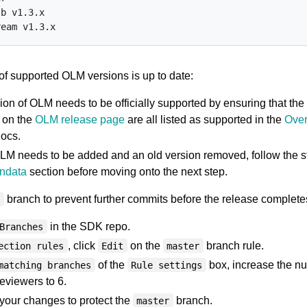
b v1.3.x

 of supported OLM versions is up to date:
sion of OLM needs to be officially supported by ensuring that the 
d on the
OLM release page
are all listed as supported in the
Ove
docs.
OLM needs to be added and an old version removed, follow the s
ndata
section before moving onto the next step.
branch to prevent further commits before the release complete
r
in the SDK repo.
Branches
, click
on the
branch rule.
ection rules
Edit
master
of the
box, increase the n
matching branches
Rule settings
eviewers to 6.
your changes to protect the
branch.
master