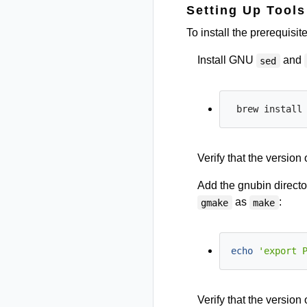
Setting Up Tool
To install the prerequisi
Install GNU
and
sed
Verify that the version 
Add the gnubin directo
as
:
gmake
make
echo
'export 
Verify that the version 