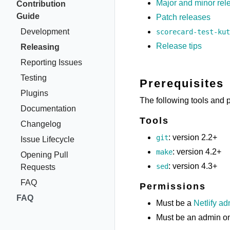
Major and minor rel
Contribution
Guide
Patch releases
Development
scorecard-test-kut
Release tips
Releasing
Reporting Issues
Testing
Prerequisites
Plugins
The following tools and 
Documentation
Tools
Changelog
: version 2.2+
git
Issue Lifecycle
: version 4.2+
make
Opening Pull
: version 4.3+
sed
Requests
FAQ
Permissions
FAQ
Must be a
Netlify a
Must be an admin o