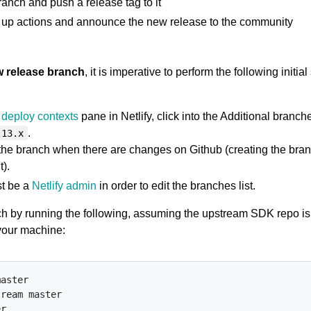
anch and push a release tag to it
up actions and announce the new release to the community
w release branch
, it is imperative to perform the following initial
deploy contexts
pane in Netlify, click into the Additional branche
.
.13.x
 the branch when there are changes on Github (creating the bran
).
t be a
Netlify admin
in order to edit the branches list.
ch by running the following, assuming the upstream SDK repo is
your machine:
aster

ream master

r
