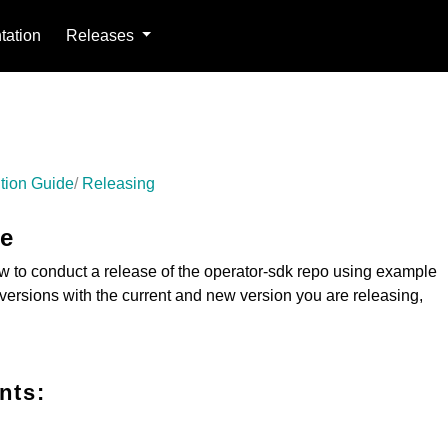
ation
Releases
tion Guide
Releasing
de
 to conduct a release of the operator-sdk repo using example
versions with the current and new version you are releasing,
nts: