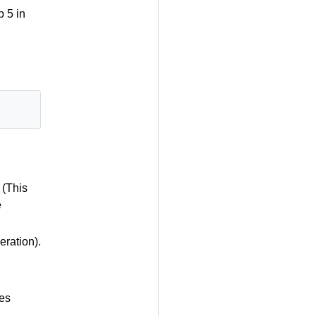
p 5 in
 (This
e
ration).
es