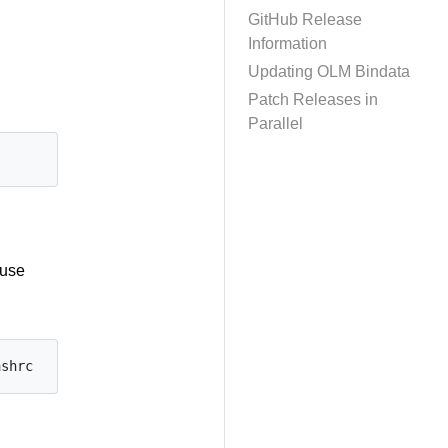
GitHub Release
Information
Updating OLM Bindata
Patch Releases in
Parallel
 use