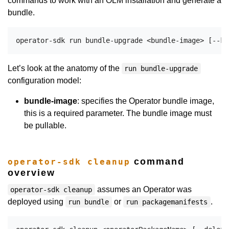
commands to work with an OLM installation and generate a
bundle.
Let’s look at the anatomy of the
run bundle-upgrade
configuration model:
bundle-image
: specifies the Operator bundle image,
this is a required parameter. The bundle image must
be pullable.
command
operator-sdk cleanup
overview
assumes an Operator was
operator-sdk cleanup
deployed using
or
.
run bundle
run packagemanifests