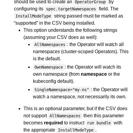
should be used to create an
by
OperatorGroup
configuring its
field. The
spec.targetNamespaces
string passed must be marked as
InstallModeType
“supported” in the CSV being installed.
This option understands the following strings
(assuming your CSV does as well):
: the Operator will watch all
AllNamespaces
namespaces (cluster-scoped Operators). This
is the default.
: the Operator will watch its
OwnNamespace
own namespace (from
namespace
or the
kubeconfig default).
: the Operator will
SingleNamespace="my-ns"
watch a namespace, not necessarily its own.
This is an optional parameter, but if the CSV does
not support
then this parameter
AllNamespaces
becomes
required
to instruct
with
run bundle
the appropriate
.
InstallModeType