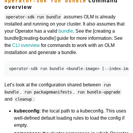
command
operator-sdk run bundle
overview
assumes OLM is already
operator-sdk run bundle
installed and running on your cluster. It also assumes that
your Operator has a valid
bundle
. See the [creating a
bundle][creating-bundle] guide for more information. See
the
CLI overview
for commands to work with an OLM
installation and generate a bundle.
Let’s look at the configuration shared between
run
,
,
bundle
run packagemanifests
run bundle-upgrade
and
:
cleanup
kubeconfig
: the local path to a kubeconfig. This uses
well-defined default loading rules to load the config if
empty.