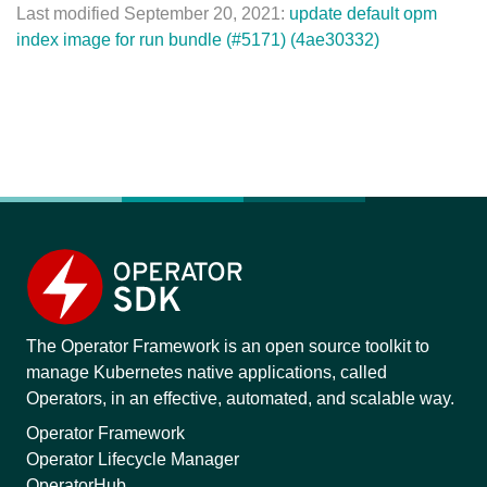
Last modified September 20, 2021:
update default opm
index image for run bundle (#5171) (4ae30332)
The Operator Framework is an open source toolkit to
manage Kubernetes native applications, called
Operators, in an effective, automated, and scalable way.
Operator Framework
Operator Lifecycle Manager
OperatorHub