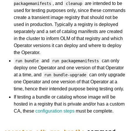
, and
are intended to be
packagemanifests
cleanup
used for testing purposes only, since these commands
create a transient image registry that should not be
used in production. Typically a registry is deployed
separately and a set of catalog manifests are created
in the cluster to inform OLM of that registry and which
Operator versions it can deploy and where to deploy
the Operator.
and
can only
run bundle
run packagemanifests
deploy one Operator and one version of that Operator
at a time, and
can only upgrade
run bundle-upgrade
one Operator and one version of that Operator at a
time, hence their intended purpose being testing only.
If testing a bundle or catalog whose image will be
hosted in a registry that is private and/or has a custom
CA, these
configuration steps
must be complete.