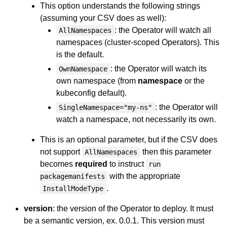
This option understands the following strings
(assuming your CSV does as well):
: the Operator will watch all
AllNamespaces
namespaces (cluster-scoped Operators). This
is the default.
: the Operator will watch its
OwnNamespace
own namespace (from
namespace
or the
kubeconfig default).
: the Operator will
SingleNamespace="my-ns"
watch a namespace, not necessarily its own.
This is an optional parameter, but if the CSV does
not support
then this parameter
AllNamespaces
becomes
required
to instruct
run
with the appropriate
packagemanifests
.
InstallModeType
version
: the version of the Operator to deploy. It must
be a semantic version, ex. 0.0.1. This version must