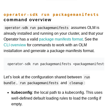
operator-sdk run packagemanifests
command overview
assumes OLM is
operator-sdk run packagemanifests
already installed and running on your cluster, and that your
Operator has a valid
package manifests format
. See the
CLI overview
for commands to work with an OLM
installation and generate a package manifests format.
Let’s look at the configuration shared between
run
,
and
:
bundle
run packagemanifests
cleanup
kubeconfig
: the local path to a kubeconfig. This uses
well-defined default loading rules to load the config if
empty.