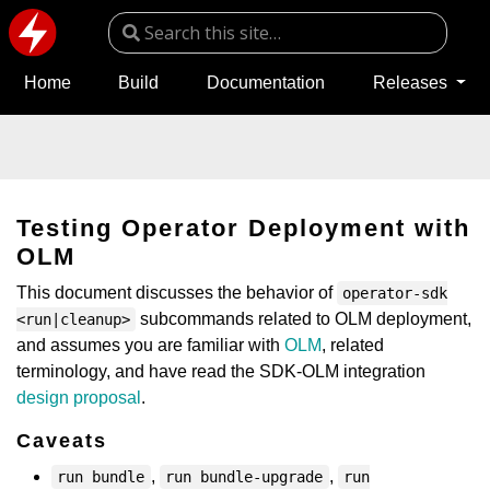
Home
Build
Documentation
Releases
Testing Operator Deployment with
OLM
This document discusses the behavior of
operator-sdk
subcommands related to OLM deployment,
<run|cleanup>
and assumes you are familiar with
OLM
, related
terminology, and have read the SDK-OLM integration
design proposal
.
Caveats
,
,
run bundle
run bundle-upgrade
run