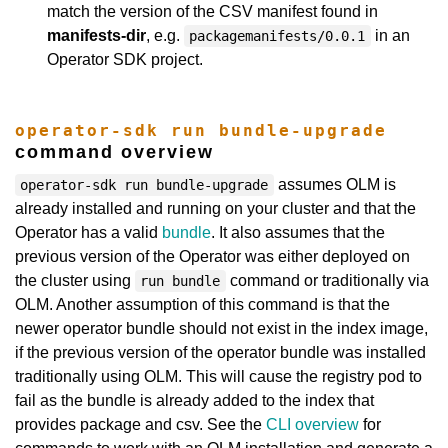
match the version of the CSV manifest found in
manifests-dir
, e.g.
in an
packagemanifests/0.0.1
Operator SDK project.
operator-sdk run bundle-upgrade
command overview
assumes OLM is
operator-sdk run bundle-upgrade
already installed and running on your cluster and that the
Operator has a valid
bundle
. It also assumes that the
previous version of the Operator was either deployed on
the cluster using
command or traditionally via
run bundle
OLM. Another assumption of this command is that the
newer operator bundle should not exist in the index image,
if the previous version of the operator bundle was installed
traditionally using OLM. This will cause the registry pod to
fail as the bundle is already added to the index that
provides package and csv. See the
CLI overview
for