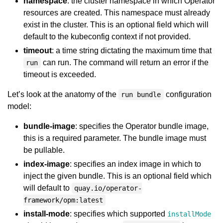
namespace
: the cluster namespace in which Operator
resources are created. This namespace must already
exist in the cluster. This is an optional field which will
default to the kubeconfig context if not provided.
timeout
: a time string dictating the maximum time that
can run. The command will return an error if the
run
timeout is exceeded.
Let’s look at the anatomy of the
configuration
run bundle
model:
bundle-image
: specifies the Operator bundle image,
this is a required parameter. The bundle image must
be pullable.
index-image
: specifies an index image in which to
inject the given bundle. This is an optional field which
will default to
quay.io/operator-
framework/opm:latest
install-mode
: specifies which supported
installMode