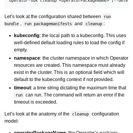
Let’s look at the configuration shared between
run
,
and
:
bundle
run packagemanifests
cleanup
kubeconfig
: the local path to a kubeconfig. This uses
well-defined default loading rules to load the config if
empty.
namespace
: the cluster namespace in which Operator
resources are created. This namespace must already
exist in the cluster. This is an optional field which will
default to the kubeconfig context if not provided.
timeout
: a time string dictating the maximum time that
can run. The command will return an error if the
run
timeout is exceeded.
Let’s look at the anatomy of the
configuration
cleanup
model:
operatorPackageName
: the Operator’s package