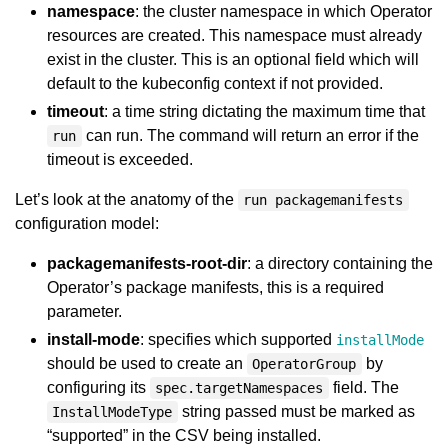
namespace
: the cluster namespace in which Operator
resources are created. This namespace must already
exist in the cluster. This is an optional field which will
default to the kubeconfig context if not provided.
timeout
: a time string dictating the maximum time that
can run. The command will return an error if the
run
timeout is exceeded.
Let’s look at the anatomy of the
run packagemanifests
configuration model:
packagemanifests-root-dir
: a directory containing the
Operator’s package manifests, this is a required
parameter.
install-mode
: specifies which supported
installMode
should be used to create an
by
OperatorGroup
configuring its
field. The
spec.targetNamespaces
string passed must be marked as
InstallModeType
“supported” in the CSV being installed.