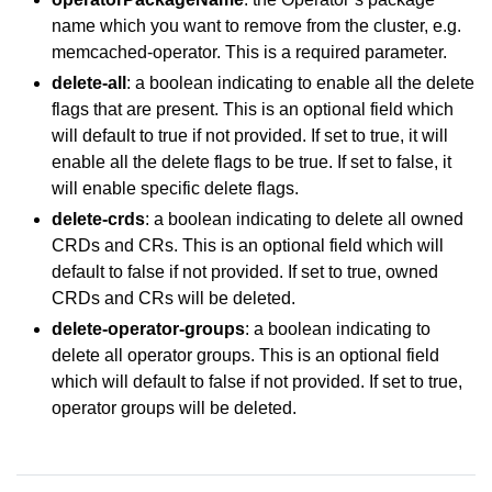
name which you want to remove from the cluster, e.g.
memcached-operator. This is a required parameter.
delete-all
: a boolean indicating to enable all the delete
flags that are present. This is an optional field which
will default to true if not provided. If set to true, it will
enable all the delete flags to be true. If set to false, it
will enable specific delete flags.
delete-crds
: a boolean indicating to delete all owned
CRDs and CRs. This is an optional field which will
default to false if not provided. If set to true, owned
CRDs and CRs will be deleted.
delete-operator-groups
: a boolean indicating to
delete all operator groups. This is an optional field
which will default to false if not provided. If set to true,
operator groups will be deleted.