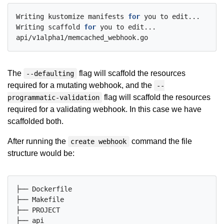
Writing kustomize manifests 
for
 you to edit...

Writing scaffold 
for
 you to edit...

The
flag will scaffold the resources
--defaulting
required for a mutating webhook, and the
--
flag will scaffold the resources
programmatic-validation
required for a validating webhook. In this case we have
scaffolded both.
After running the
command the file
create webhook
structure would be:
├── Dockerfile

├── Makefile

├── PROJECT

├── api
