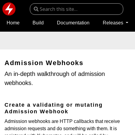
Home
Build
Documentation
Releases
Admission Webhooks
An in-depth walkthrough of admission
webhooks.
Create a validating or mutating
Admission Webhook
Admission webhooks are HTTP callbacks that receive
admission requests and do something with them. It is