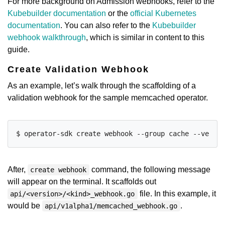
For more background on Admission webhooks, refer to the
Kubebuilder documentation
or the
official Kubernetes
documentation
. You can also refer to the
Kubebuilder
webhook walkthrough
, which is similar in content to this
guide.
Create Validation Webhook
As an example, let’s walk through the scaffolding of a
validation webhook for the sample memcached operator.
After,
command, the following message
create webhook
will appear on the terminal. It scaffolds out
file. In this example, it
api/<version>/<kind>_webhook.go
would be
.
api/v1alpha1/memcached_webhook.go