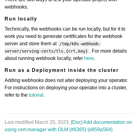
webhooks.
Run locally
Technically, the webhooks can be run locally, but for it to
work you need to generate certificates for the webhook
server and store them at
/tmp/k8s-webhook-
. For more details
server/serving-certs/tls.{crt,key}
about running webhook locally, refer
here
.
Run as a Deployment inside the cluster
Adding webhooks does not alter deploying your operator.
For instructions on deploying your operator into a cluster,
refer to the
tutorial
.
Last modified March 20, 2023:
[Doc] Add documentation on
using cert-manager with OLM (#6365) (e859a564)