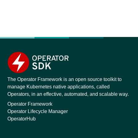
The Operator Framework is an open source toolkit to
manage Kubernetes native applications, called
Operators, in an effective, automated, and scalable way.
Operator Framework
Operator Lifecycle Manager
OperatorHub