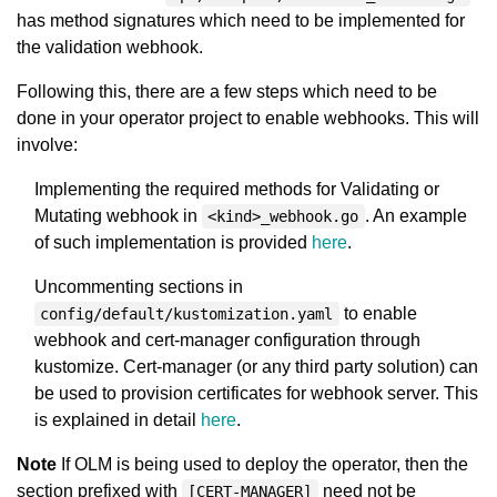
has method signatures which need to be implemented for
the validation webhook.
Following this, there are a few steps which need to be
done in your operator project to enable webhooks. This will
involve:
Implementing the required methods for Validating or
Mutating webhook in
. An example
<kind>_webhook.go
of such implementation is provided
here
.
Uncommenting sections in
to enable
config/default/kustomization.yaml
webhook and cert-manager configuration through
kustomize. Cert-manager (or any third party solution) can
be used to provision certificates for webhook server. This
is explained in detail
here
.
Note
If OLM is being used to deploy the operator, then the
section prefixed with
need not be
[CERT-MANAGER]