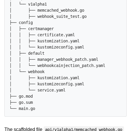
│   └── v1alpha1

│       ├── memcached_webhook.go

│       ├── webhook_suite_test.go

├── config

│   ├── certmanager

│   │   ├── certificate.yaml

│   │   ├── kustomization.yaml

│   │   └── kustomizeconfig.yaml

│   ├── default

│   │   ├── manager_webhook_patch.yaml

│   │   └── webhookcainjection_patch.yaml

│   └── webhook

│       ├── kustomization.yaml

│       ├── kustomizeconfig.yaml

│       └── service.yaml

├── go.mod

├── go.sum

The scaffolded file
api/v1alpha1/memcached_webhook.go