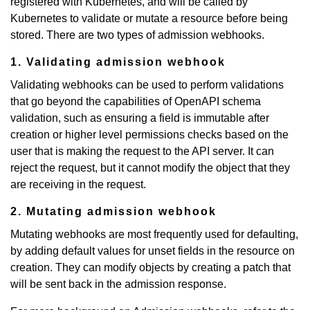
registered with Kubernetes, and will be called by
Kubernetes to validate or mutate a resource before being
stored. There are two types of admission webhooks.
1. Validating admission webhook
Validating webhooks can be used to perform validations
that go beyond the capabilities of OpenAPI schema
validation, such as ensuring a field is immutable after
creation or higher level permissions checks based on the
user that is making the request to the API server. It can
reject the request, but it cannot modify the object that they
are receiving in the request.
2. Mutating admission webhook
Mutating webhooks are most frequently used for defaulting,
by adding default values for unset fields in the resource on
creation. They can modify objects by creating a patch that
will be sent back in the admission response.