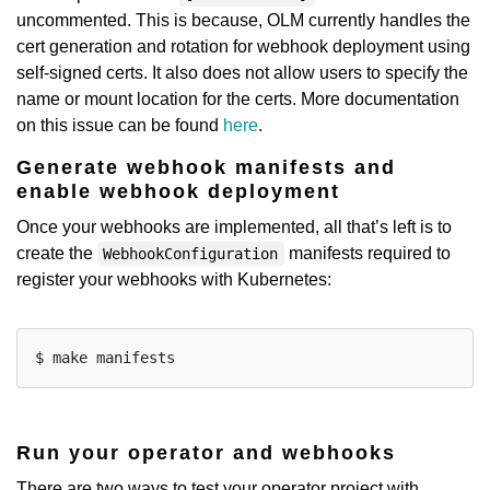
uncommented. This is because, OLM currently handles the
cert generation and rotation for webhook deployment using
self-signed certs. It also does not allow users to specify the
name or mount location for the certs. More documentation
on this issue can be found
here
.
Generate webhook manifests and
enable webhook deployment
Once your webhooks are implemented, all that’s left is to
create the
manifests required to
WebhookConfiguration
register your webhooks with Kubernetes:
Run your operator and webhooks
There are two ways to test your operator project with