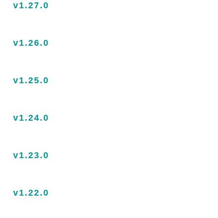
v1.27.0
v1.26.0
v1.25.0
v1.24.0
v1.23.0
v1.22.0