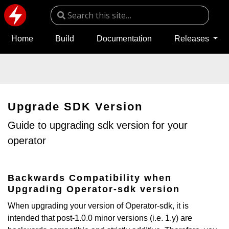
Home
Build
Documentation
Releases
Upgrade SDK Version
Guide to upgrading sdk version for your
operator
Backwards Compatibility when
Upgrading Operator-sdk version
When upgrading your version of Operator-sdk, it is
intended that post-1.0.0 minor versions (i.e. 1.y) are