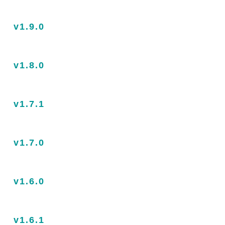
v1.9.0
v1.8.0
v1.7.1
v1.7.0
v1.6.0
v1.6.1