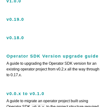
v1.0.0
v0.19.0
v0.18.0
Operator SDK Version upgrade guide
A guide to upgrading the Operator SDK version for an
existing operator project from v0.2.x all the way through
to 0.17.x.
v0.0.x to v0.1.0
A guide to migrate an operator project built using
Operator SDK
to the project structure required
v0.0.x