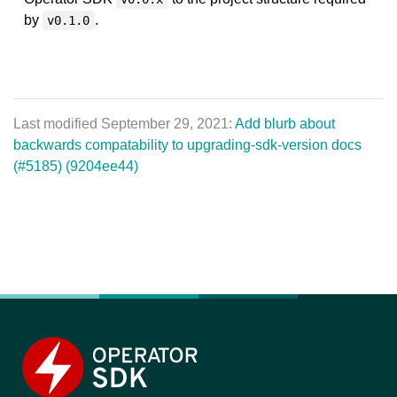
by
.
v0.1.0
Last modified September 29, 2021:
Add blurb about
backwards compatability to upgrading-sdk-version docs
(#5185) (9204ee44)