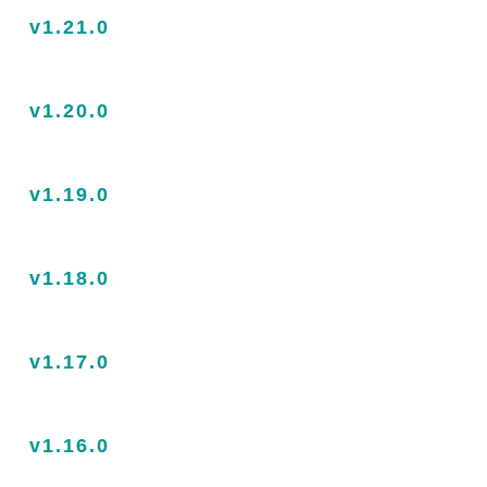
v1.21.0
v1.20.0
v1.19.0
v1.18.0
v1.17.0
v1.16.0