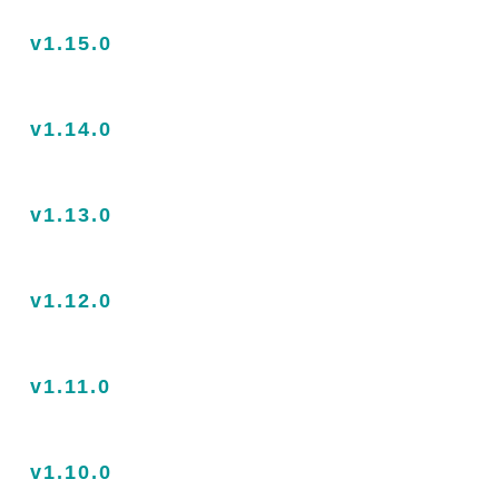
v1.15.0
v1.14.0
v1.13.0
v1.12.0
v1.11.0
v1.10.0