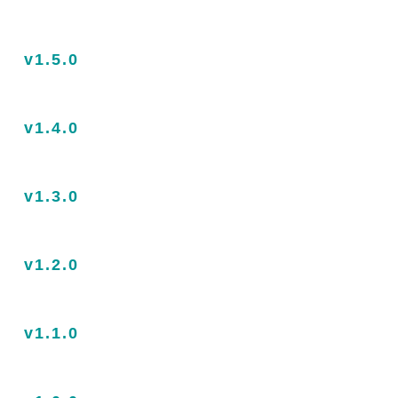
v1.5.0
v1.4.0
v1.3.0
v1.2.0
v1.1.0