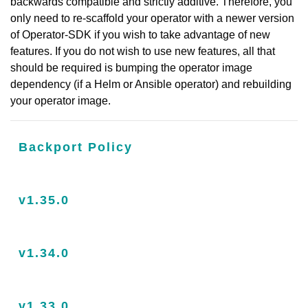
backwards compatible and strictly additive. Therefore, you
only need to re-scaffold your operator with a newer version
of Operator-SDK if you wish to take advantage of new
features. If you do not wish to use new features, all that
should be required is bumping the operator image
dependency (if a Helm or Ansible operator) and rebuilding
your operator image.
Backport Policy
v1.35.0
v1.34.0
v1.33.0