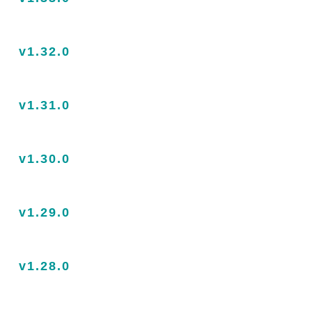
v1.32.0
v1.31.0
v1.30.0
v1.29.0
v1.28.0