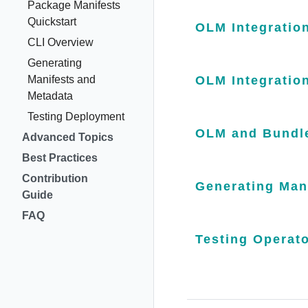
Package Manifests
Quickstart
OLM Integration
CLI Overview
Generating
Manifests and
OLM Integratio
Metadata
Testing Deployment
OLM and Bundle
Advanced Topics
Best Practices
Contribution
Generating Man
Guide
FAQ
Testing Operat