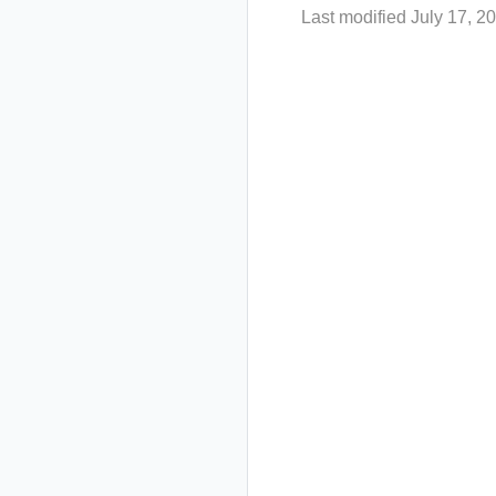
Last modified July 17, 2