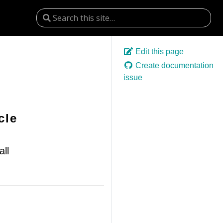
Edit this page
Create documentation
issue
cle
ll