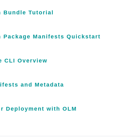
 Bundle Tutorial
n Package Manifests Quickstart
 CLI Overview
ifests and Metadata
or Deployment with OLM