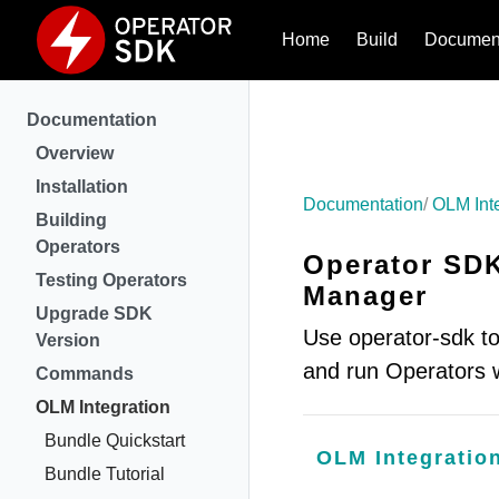
Home
Build
Document
Documentation
Overview
Installation
Documentation
OLM Int
Building
Operators
Operator SDK
Testing Operators
Manager
Upgrade SDK
Use operator-sdk to
Version
and run Operators
Commands
OLM Integration
Bundle Quickstart
OLM Integratio
Bundle Tutorial