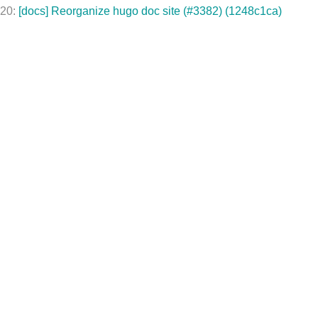
020:
[docs] Reorganize hugo doc site (#3382) (1248c1ca)