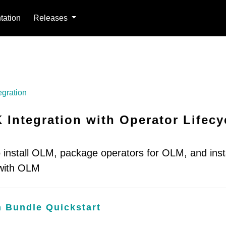
ation
Releases
egration
 Integration with Operator Lifecy
 install OLM, package operators for OLM, and insta
 with OLM
n Bundle Quickstart