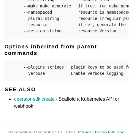
      --make make generate   if true, run make gener
      --namespaced           resource is namespaced 
      --plural string        resource irregular plura
      --resource             if set, generate the re
Options inherited from parent
commands
      --plugins strings   plugin keys to be used for
SEE ALSO
operator-sdk create
- Scaffold a Kubernetes API or
webhook
Last modified December 12, 2023:
(chore): bump k8s and