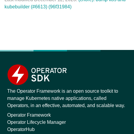
kubebuilder (#6613) (96f31984)
The Operator Framework is an open source toolkit to
manage Kubernetes native applications, called
Operators, in an effective, automated, and scalable way.
Operator Framework
Operator Lifecycle Manager
OperatorHub