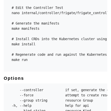
  # Edit the Controller Test

  nano internal/controller/frigate/frigate_controlle
  # Generate the manifests

  make manifests

  # Install CRDs into the Kubernetes cluster using k
  make install

  # Regenerate code and run against the Kubernetes c
  make run

Options
      --controller           if set, generate the co
      --force                attempt to create resou
      --group string         resource Group

  -h, --help                 help for api

      --kind string          resource Kind
