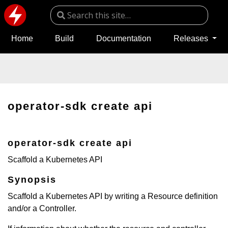
Home
Build
Documentation
Releases
operator-sdk create api
operator-sdk create api
Scaffold a Kubernetes API
Synopsis
Scaffold a Kubernetes API by writing a Resource definition
and/or a Controller.