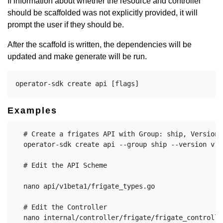
If information about whether the resource and controller
should be scaffolded was not explicitly provided, it will
prompt the user if they should be.
After the scaffold is written, the dependencies will be
updated and make generate will be run.
Examples
  # Create a frigates API with Group: ship, Version:
  operator-sdk create api --group ship --version v1b
  # Edit the API Scheme

  nano api/v1beta1/frigate_types.go

  # Edit the Controller

  nano internal/controller/frigate/frigate_controller