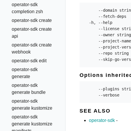
operator-sdk
      --domain strin
completion zsh
      --fetch-deps  
operator-sdk create
  -h, --help        
      --license stri
operator-sdk create
      --owner string
api
      --project-name
operator-sdk create
      --project-vers
webhook
      --repo string 
operator-sdk edit
operator-sdk
Options inherit
generate
operator-sdk
      --plugins stri
generate bundle
operator-sdk
generate kustomize
SEE ALSO
operator-sdk
operator-sdk
-
generate kustomize
manifests