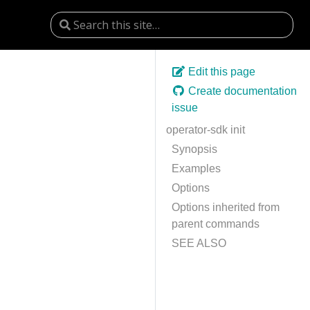
Edit this page
Create documentation
issue
operator-sdk init
Synopsis
Examples
Options
Options inherited from
parent commands
SEE ALSO