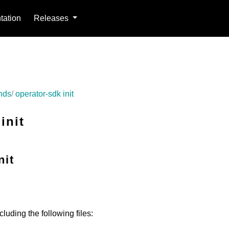
ation
Releases
nds
operator-sdk init
init
nit
cluding the following files: