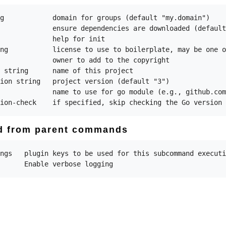
g            domain for groups (default "my.domain")

             ensure dependencies are downloaded (default
             help for init

ng           license to use to boilerplate, may be one o
             owner to add to the copyright

 string      name of this project

ion string   project version (default "3")

             name to use for go module (e.g., github.com
ed from parent commands
ngs   plugin keys to be used for this subcommand executi