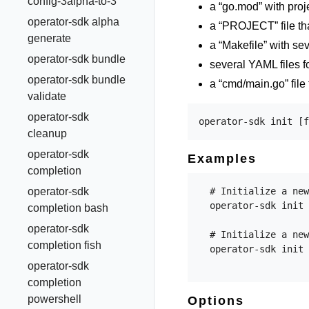
config-3alpha-to-3
a “go.mod” with pro
operator-sdk alpha
a “PROJECT” file tha
generate
a “Makefile” with sev
operator-sdk bundle
several YAML files f
operator-sdk bundle
a “cmd/main.go” file 
validate
operator-sdk
cleanup
operator-sdk
Examples
completion
operator-sdk
  # Initialize a new
  operator-sdk init 
completion bash
operator-sdk
  # Initialize a new
completion fish
  operator-sdk init 
operator-sdk
completion
powershell
Options