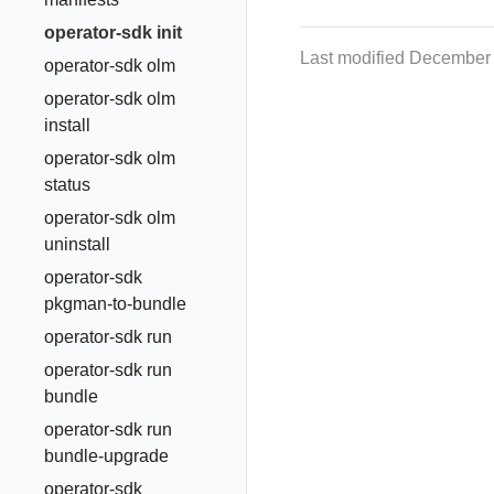
operator-sdk init
Last modified December
operator-sdk olm
operator-sdk olm
install
operator-sdk olm
status
operator-sdk olm
uninstall
operator-sdk
pkgman-to-bundle
operator-sdk run
operator-sdk run
bundle
operator-sdk run
bundle-upgrade
operator-sdk