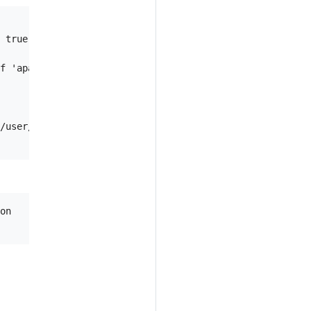
 true)

f 'apache2', 'none' (default "apache2")

/user/repo), defaults to the go package of the current w
on
