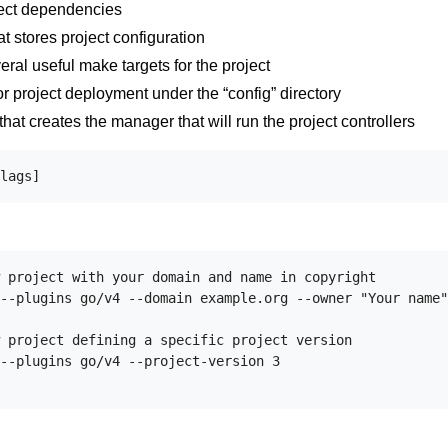
ject dependencies
t stores project configuration
eral useful make targets for the project
or project deployment under the “config” directory
that creates the manager that will run the project controllers
 project with your domain and name in copyright

--plugins go/v4 --domain example.org --owner "Your name"

 project defining a specific project version

--plugins go/v4 --project-version 3
