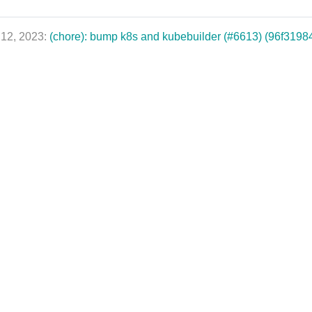
 12, 2023:
(chore): bump k8s and kubebuilder (#6613) (96f3198