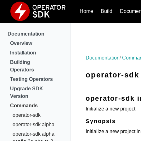
Home
Build
Document
Documentation
Overview
Installation
Documentation
Comma
Building
Operators
operator-sdk 
Testing Operators
Upgrade SDK
Version
operator-sdk i
Commands
Initialize a new project
operator-sdk
Synopsis
operator-sdk alpha
Initialize a new project in
operator-sdk alpha