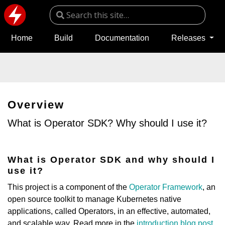
Home
Build
Documentation
Releases
Overview
What is Operator SDK? Why should I use it?
What is Operator SDK and why should I
use it?
This project is a component of the
Operator Framework
, an
open source toolkit to manage Kubernetes native
applications, called Operators, in an effective, automated,
and scalable way. Read more in the
introduction blog post
.