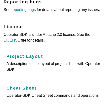
Reporting bugs
See
reporting bugs
for details about reporting any issues.
License
Operator SDK is under Apache 2.0 license. See the
LICENSE
file for details.
Project Layout
A description of the layout of projects built with Operator
SDK
Cheat Sheet
Operator-SDK Cheat Sheet commands and operations