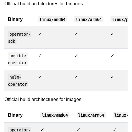
Official build architectures for binaries:
Binary
linux/amd64
linux/arm64
linux/pp
✓
✓
✓
operator-
sdk
✓
✓
✓
ansible-
operator
✓
✓
✓
helm-
operator
Official build architectures for images:
Binary
linux/amd64
linux/arm64
linux/p
✓
✓
✓
operator-