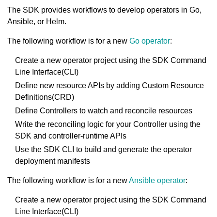
The SDK provides workflows to develop operators in Go,
Ansible, or Helm.
The following workflow is for a new
Go operator
:
Create a new operator project using the SDK Command
Line Interface(CLI)
Define new resource APIs by adding Custom Resource
Definitions(CRD)
Define Controllers to watch and reconcile resources
Write the reconciling logic for your Controller using the
SDK and controller-runtime APIs
Use the SDK CLI to build and generate the operator
deployment manifests
The following workflow is for a new
Ansible operator
:
Create a new operator project using the SDK Command
Line Interface(CLI)