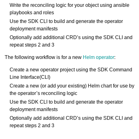
Write the reconciling logic for your object using ansible
playbooks and roles
Use the SDK CLI to build and generate the operator
deployment manifests
Optionally add additional CRD’s using the SDK CLI and
repeat steps 2 and 3
The following workflow is for a new
Helm operator
:
Create a new operator project using the SDK Command
Line Interface(CLI)
Create a new (or add your existing) Helm chart for use by
the operator’s reconciling logic
Use the SDK CLI to build and generate the operator
deployment manifests
Optionally add additional CRD’s using the SDK CLI and
repeat steps 2 and 3