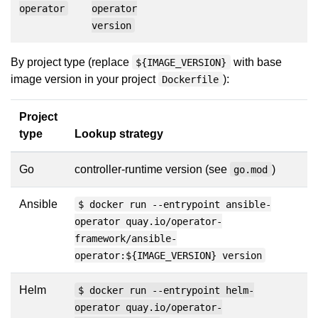
operator
operator
version
By project type (replace
with base
${IMAGE_VERSION}
image version in your project
):
Dockerfile
Project
type
Lookup strategy
Go
controller-runtime version (see
)
go.mod
Ansible
$ docker run --entrypoint ansible-
operator quay.io/operator-
framework/ansible-
operator:${IMAGE_VERSION} version
Helm
$ docker run --entrypoint helm-
operator quay.io/operator-