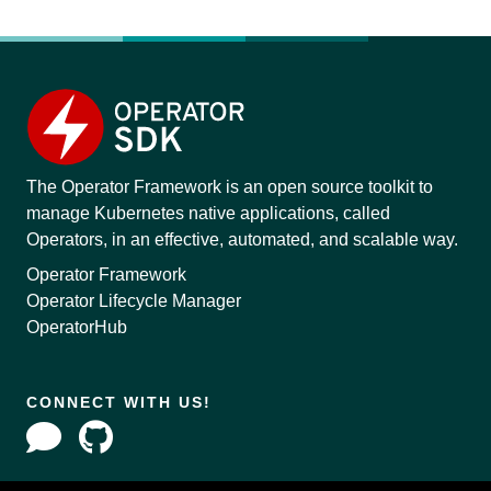
The Operator Framework is an open source toolkit to
manage Kubernetes native applications, called
Operators, in an effective, automated, and scalable way.
Operator Framework
Operator Lifecycle Manager
OperatorHub
CONNECT WITH US!