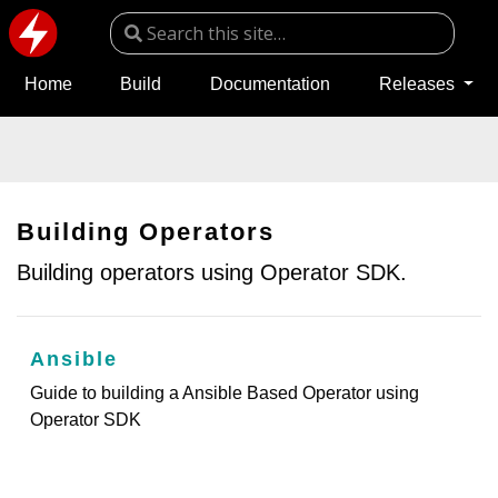
Home
Build
Documentation
Releases
Building Operators
Building operators using Operator SDK.
Ansible
Guide to building a Ansible Based Operator using
Operator SDK