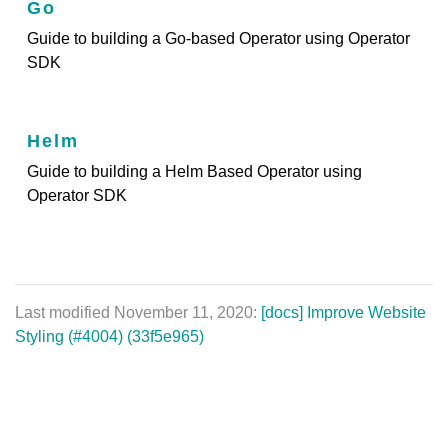
Go
Guide to building a Go-based Operator using Operator
SDK
Helm
Guide to building a Helm Based Operator using
Operator SDK
Last modified November 11, 2020:
[docs] Improve Website
Styling (#4004) (33f5e965)