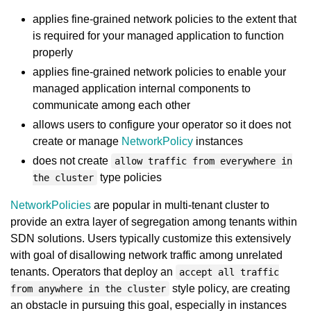
applies fine-grained network policies to the extent that
is required for your managed application to function
properly
applies fine-grained network policies to enable your
managed application internal components to
communicate among each other
allows users to configure your operator so it does not
create or manage
NetworkPolicy
instances
does not create
allow traffic from everywhere in
type policies
the cluster
NetworkPolicies
are popular in multi-tenant cluster to
provide an extra layer of segregation among tenants within
SDN solutions. Users typically customize this extensively
with goal of disallowing network traffic among unrelated
tenants. Operators that deploy an
accept all traffic
style policy, are creating
from anywhere in the cluster
an obstacle in pursuing this goal, especially in instances