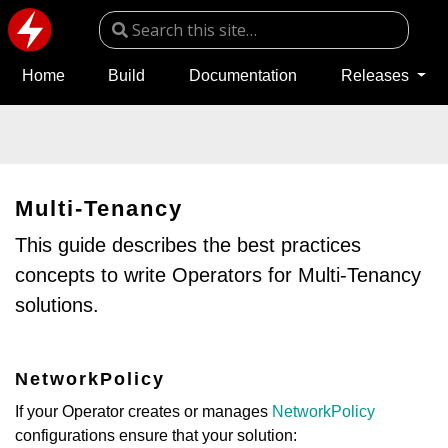
Home
Build
Documentation
Releases
Multi-Tenancy
This guide describes the best practices
concepts to write Operators for Multi-Tenancy
solutions.
NetworkPolicy
If your Operator creates or manages
NetworkPolicy
configurations ensure that your solution: