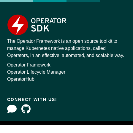
The Operator Framework is an open source toolkit to
manage Kubernetes native applications, called
Operators, in an effective, automated, and scalable way.
Operator Framework
Operator Lifecycle Manager
OperatorHub
CONNECT WITH US!