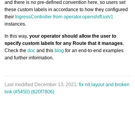
and there is no pre-defined convention here, so users set
these custom labels in accordance to how they configured
their
IngressController from operator.openshift.io/v1
instances.
In this way,
your operator should allow the user to
specify custom labels for any Route that it manages
.
Check the
doc
and this
blog
for an end-to-end examples
and further information.
Last modified December 13, 2021:
fix nit layout and broken
link (#5450) (620f7806)