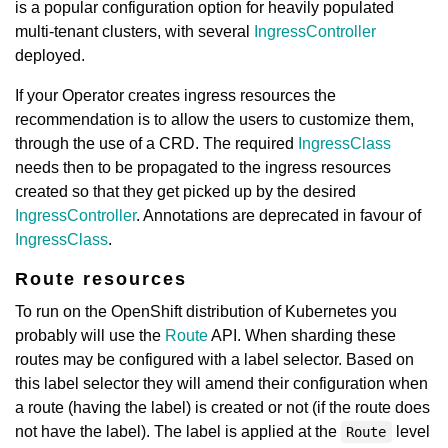
is a popular configuration option for heavily populated
multi-tenant clusters, with several
IngressController
deployed.
If your Operator creates ingress resources the
recommendation is to allow the users to customize them,
through the use of a CRD. The required
IngressClass
needs then to be propagated to the ingress resources
created so that they get picked up by the desired
IngressController
. Annotations are deprecated in favour of
IngressClass
.
Route resources
To run on the OpenShift distribution of Kubernetes you
probably will use the
Route
API. When sharding these
routes may be configured with a label selector. Based on
this label selector they will amend their configuration when
a route (having the label) is created or not (if the route does
not have the label). The label is applied at the
level
Route