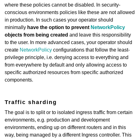
where these policies cannot be disabled. In security-
conscious environments policies like these are not allowed
in production. In such cases your operator should
minimally
have the option to prevent
NetworkPolicy
objects from being created
and leave this responsibility
to the user. In more advanced cases, your operator should
create
NetworkPolicy
configurations that follow the least-
privilege principle, i.e. denying access to everything and
from everywhere by default and only allowing access to
specific authorized resources from specific authorized
components.
Traffic sharding
The goal is to split or to isolated ingress traffic from certain
environments, e.g. production and development
environments, ending up on different routers and in this
way, being managed by a different Ingress controller. This