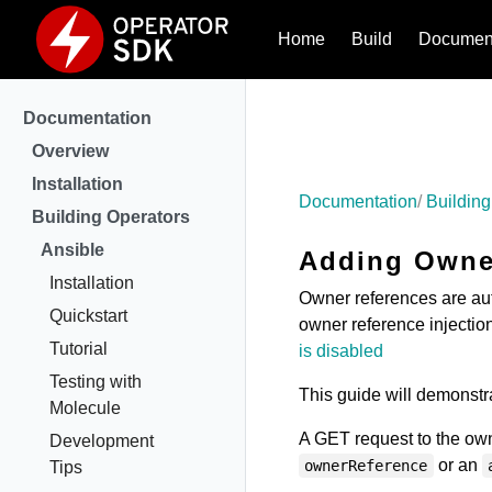
Home
Build
Document
Documentation
Overview
Installation
Documentation
Building
Building Operators
Ansible
Adding Owner
Installation
Owner references are aut
Quickstart
owner reference injectio
Tutorial
is disabled
Testing with
This guide will demonstra
Molecule
A GET request to the own
Development
or an
ownerReference
Tips