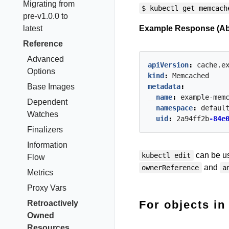
Migrating from
$ kubectl get memcach
pre-v1.0.0 to
latest
Example Response (Ab
Reference
Advanced
apiVersion
:
cache.e
Options
kind
:
Memcached
Base Images
metadata
:
name
:
example-mem
Dependent
namespace
:
defaul
Watches
uid
:
2a94ff2b
-84e
Finalizers
Information
can be us
kubectl edit
Flow
and
ownerReference
a
Metrics
Proxy Vars
For objects i
Retroactively
Owned
Resources