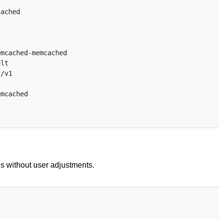
cached
t
emcached-memcached
ult
s/v1
t
emcached
is without user adjustments.