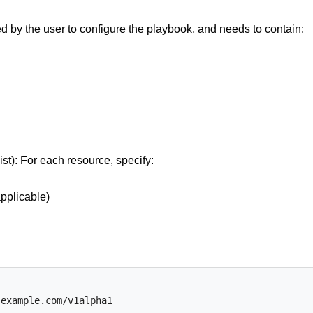
ed by the user to configure the playbook, and needs to contain:
st): For each resource, specify:
pplicable)
.example.com/v1alpha1