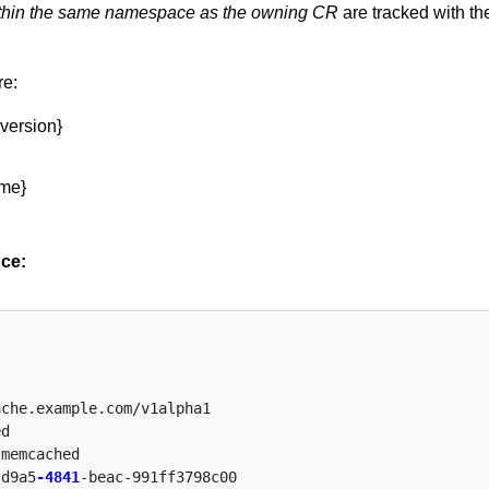
thin the same namespace as the owning CR
are tracked with th
re:
{version}
me}
ce:
ache.example.com/v1alpha1
ed
-memcached
-d9a5
-4841
-beac-991ff3798c00