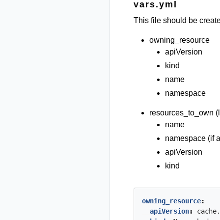
vars.yml
This file should be creat
owning_resource
apiVersion
kind
name
namespace
resources_to_own (li
name
namespace (if a
apiVersion
kind
owning_resource
:
apiVersion
:
cache