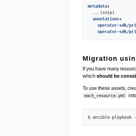
metadata
:
...(snip)
annotations
:
operator-sdk/pr
operator-sdk/pr
Migration usin
If you have many resource
which
should be consid
To use these assets, cre
into
each_resource.yml