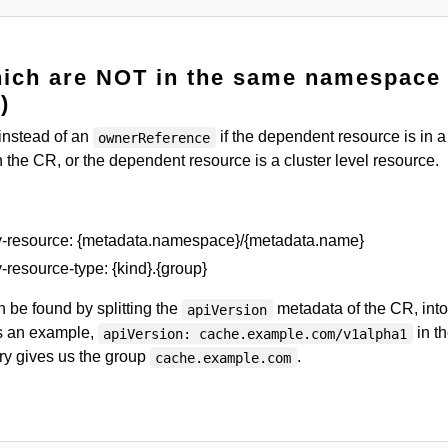
hich are NOT in the same namespace
)
instead of an
if the dependent resource is in a
ownerReference
 the CR, or the dependent resource is a cluster level resource.
ry-resource: {metadata.namespace}/{metadata.name}
-resource-type: {kind}.{group}
 be found by splitting the
metadata of the CR, into
apiVersion
s an example,
in t
apiVersion: cache.example.com/v1alpha1
ry gives us the group
.
cache.example.com