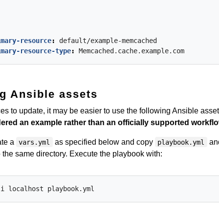
imary-resource
:
default/example-memcached
imary-resource-type
:
Memcached.cache.example.com
g Ansible assets
s to update, it may be easier to use the following Ansible asset
ered an example rather than an officially supported workfl
ate a
as specified below and copy
an
vars.yml
playbook.yml
 the same directory. Execute the playbook with: