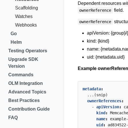
Dependent resources
wi
Scaffolding
field.
ownerReference
Watches
structu
ownerReference
Webhooks
apiVersion: {group}/
Go
kind: {kind}
Helm
name: {metadata.na
Testing Operators
uid: {metadata.uid}
Upgrade SDK
Version
Example ownerReferen
Commands
OLM Integration
metadata
:
Advanced Topics
...(snip)
Best Practices
ownerReferences
:
- 
apiVersion
:
c
Contribution Guide
kind
:
Memcach
FAQ
name
:
example
uid
:
ad834522