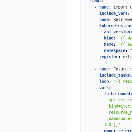
tasks
:
- 
name
:
Import
include_vars
:
- 
name
:
Retriev
kubernetes.co
api_version
kind
:
"{{ o
name
:
"{{ o
namespace
:
register
:
ext
- 
name
:
Ensure
include_tasks
loop
:
"{{ res
vars
:
to_be_owned
        ).0 }}'
owner_refer