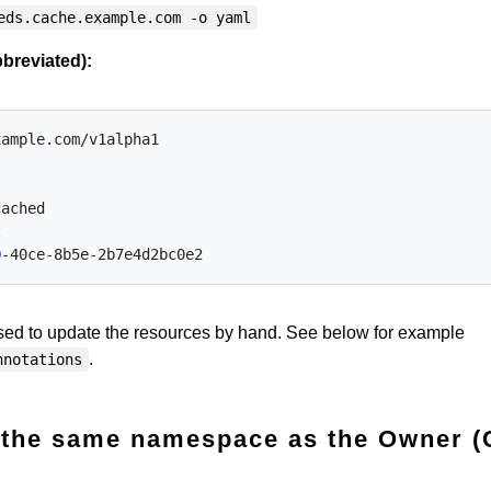
eds.cache.example.com -o yaml
breviated):
xample.com/v1alpha1
cached
t
0
-40ce-8b5e-2b7e4d2bc0e2
ed to update the resources by hand. See below for example
.
nnotations
n the same namespace as the Owner (