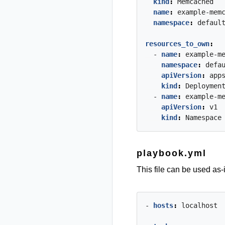
kind
:
Memcached
name
:
example-mem
namespace
:
defaul
resources_to_own
:
- 
name
:
example-m
namespace
:
defa
apiVersion
:
app
kind
:
Deploymen
- 
name
:
example-m
apiVersion
:
v1
kind
:
Namespace
playbook.yml
This file can be used as-
- 
hosts
:
localhost