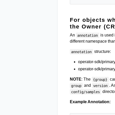
For objects w
the Owner (CR
An
is used 
annotation
different namespace than
structure:
annotation
operator-sdk/prima
operator-sdk/primary
NOTE
: The
can
{group}
and
. A
group
version
directo
config/samples
Example Annotation: