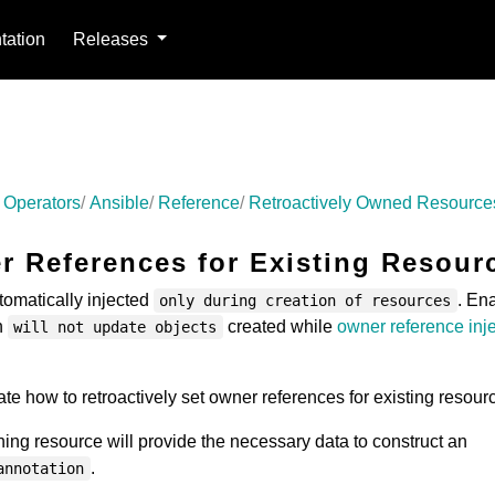
ation
Releases
 Operators
Ansible
Reference
Retroactively Owned Resource
 References for Existing Resour
omatically injected
. En
only during creation of resources
n
created while
owner reference inj
will not update objects
te how to retroactively set owner references for existing resour
ing resource will provide the necessary data to construct an
.
annotation