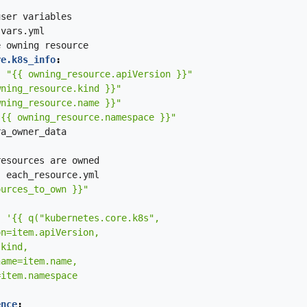
user
variables
vars.yml
e
owning
resource
re.k8s_info
:
:
"{{ owning_resource.apiVersion }}"
wning_resource.kind }}"
wning_resource.name }}"
"{{ owning_resource.namespace }}"
ra_owner_data
resources
are
owned
:
each_resource.yml
ources_to_own }}"
:
ence
: