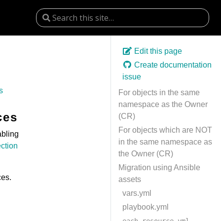
Edit this page
Create documentation
issue
s
For objects in the same
namespace as the Owner
ces
(CR)
For objects which are NOT
abling
in the same namespace as
ection
the Owner (CR)
Migration using Ansible
ces.
assets
vars.yml
playbook.yml