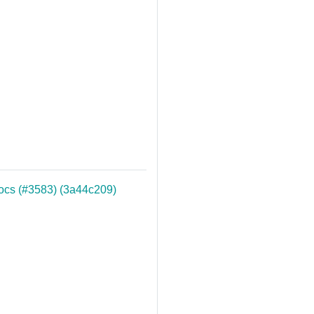
docs (#3583) (3a44c209)