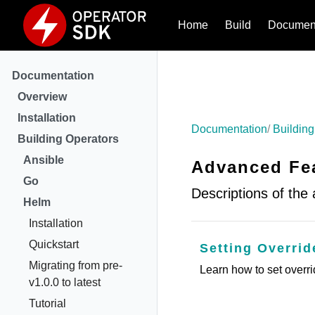
Home
Build
Document
Documentation
Overview
Installation
Documentation
Building
Building Operators
Ansible
Advanced Fea
Go
Descriptions of the
Helm
Installation
Quickstart
Setting Overri
Migrating from pre-
Learn how to set overr
v1.0.0 to latest
Tutorial