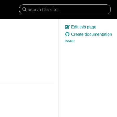
Edit this page
Create documentation
issue