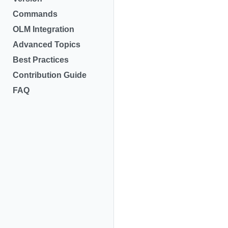
Commands
OLM Integration
Advanced Topics
Best Practices
Contribution Guide
FAQ