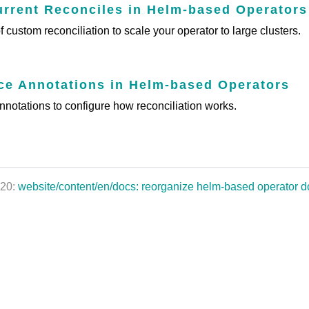
rent Reconciles in Helm-based Operators
 custom reconciliation to scale your operator to large clusters.
e Annotations in Helm-based Operators
notations to configure how reconciliation works.
020:
website/content/en/docs: reorganize helm-based operator 