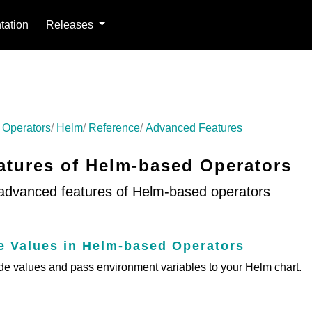
ation
Releases
 Operators
Helm
Reference
Advanced Features
tures of Helm-based Operators
 advanced features of Helm-based operators
de Values in Helm-based Operators
ide values and pass environment variables to your Helm chart.