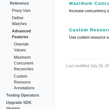
Maximum Concur
Reference
Proxy Vars
Increase concurrency of
Define
Watches
Custom Resourc
Advanced
Features
Use custom resource an
Override
Values
Maximum
Concurrent
Last modified July 28, 2
Reconciles
Custom
Resource
Annotations
Testing Operators
Upgrade SDK
Version