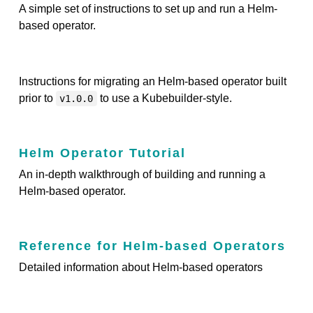
A simple set of instructions to set up and run a Helm-
based operator.
Instructions for migrating an Helm-based operator built
prior to
to use a Kubebuilder-style.
v1.0.0
Helm Operator Tutorial
An in-depth walkthrough of building and running a
Helm-based operator.
Reference for Helm-based Operators
Detailed information about Helm-based operators