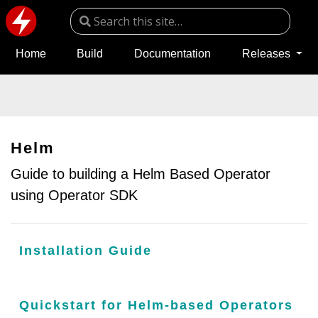
Home
Build
Documentation
Releases
Helm
Guide to building a Helm Based Operator
using Operator SDK
Installation Guide
Quickstart for Helm-based Operators