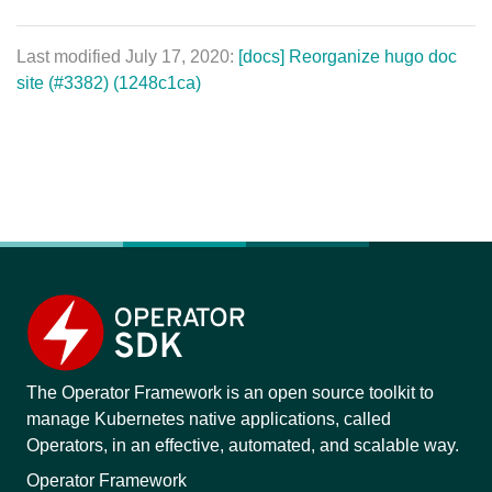
Last modified July 17, 2020:
[docs] Reorganize hugo doc
site (#3382) (1248c1ca)
The Operator Framework is an open source toolkit to
manage Kubernetes native applications, called
Operators, in an effective, automated, and scalable way.
Operator Framework