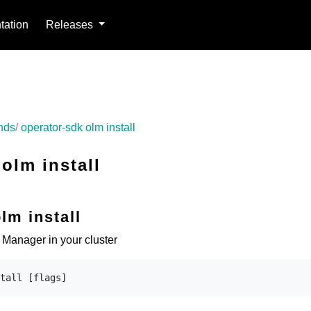
ation
Releases
nds
operator-sdk olm install
olm install
lm install
e Manager in your cluster