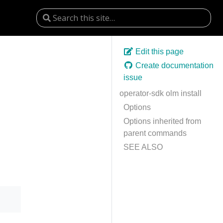
Edit this page
Create documentation
issue
operator-sdk olm install
Options
Options inherited from
parent commands
SEE ALSO