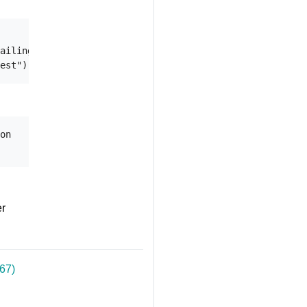
ailing (default 2m0s)

on

er
67)