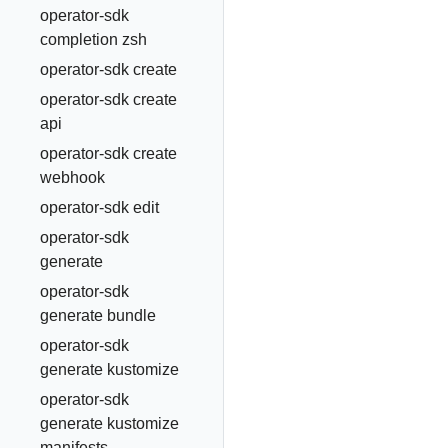
operator-sdk
completion zsh
operator-sdk create
operator-sdk create
api
operator-sdk create
webhook
operator-sdk edit
operator-sdk
generate
operator-sdk
generate bundle
operator-sdk
generate kustomize
operator-sdk
generate kustomize
manifests