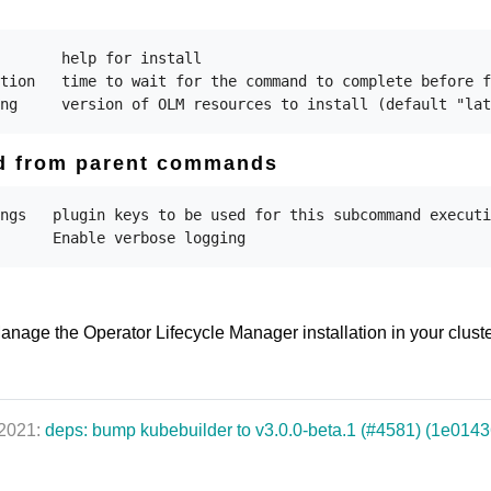
       help for install

tion   time to wait for the command to complete before f
ed from parent commands
ngs   plugin keys to be used for this subcommand executi
anage the Operator Lifecycle Manager installation in your clust
 2021:
deps: bump kubebuilder to v3.0.0-beta.1 (#4581) (1e0143