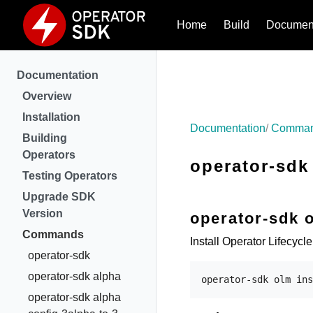
Home
Build
Document
Documentation
Overview
Installation
Documentation
Comma
Building
Operators
operator-sdk 
Testing Operators
Upgrade SDK
Version
operator-sdk o
Commands
Install Operator Lifecycl
operator-sdk
operator-sdk alpha
operator-sdk alpha