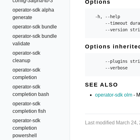
config-3alpha-to-3
Options
operator-sdk alpha
  -h, --help        
generate
      --timeout dura
operator-sdk bundle
operator-sdk bundle
validate
Options inherit
operator-sdk
cleanup
      --plugins stri
operator-sdk
completion
SEE ALSO
operator-sdk
completion bash
operator-sdk olm
- M
operator-sdk
completion fish
operator-sdk
Last modified March 24,
completion
powershell