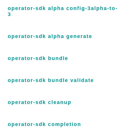
operator-sdk alpha config-3alpha-to-
3
operator-sdk alpha generate
operator-sdk bundle
operator-sdk bundle validate
operator-sdk cleanup
operator-sdk completion