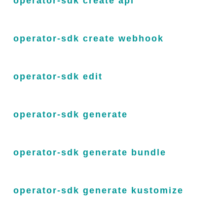
operator-sdk create api
operator-sdk create webhook
operator-sdk edit
operator-sdk generate
operator-sdk generate bundle
operator-sdk generate kustomize