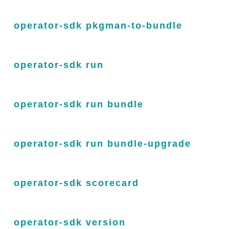
operator-sdk pkgman-to-bundle
operator-sdk run
operator-sdk run bundle
operator-sdk run bundle-upgrade
operator-sdk scorecard
operator-sdk version