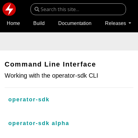
Home
Build
Documentation
Releases
Command Line Interface
Working with the operator-sdk CLI
operator-sdk
operator-sdk alpha