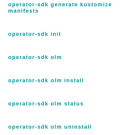
operator-sdk generate kustomize
manifests
operator-sdk init
operator-sdk olm
operator-sdk olm install
operator-sdk olm status
operator-sdk olm uninstall