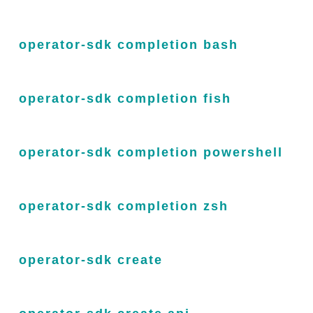
operator-sdk completion bash
operator-sdk completion fish
operator-sdk completion powershell
operator-sdk completion zsh
operator-sdk create