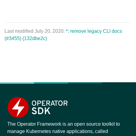
Last modified July 20, 2020:
*: remove legacy CLI docs
(#3455) (132dbe2c)
The Operator Framework is an open source toolkit to
manage Kubernetes native applications, called