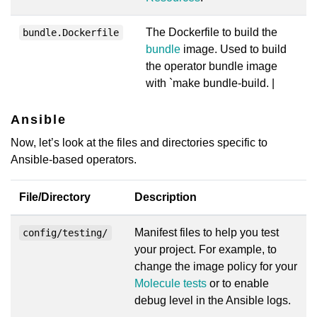
The Dockerfile to build the
bundle.Dockerfile
bundle
image. Used to build
the operator bundle image
with `make bundle-build. |
Ansible
Now, let’s look at the files and directories specific to
Ansible-based operators.
File/Directory
Description
Manifest files to help you test
config/testing/
your project. For example, to
change the image policy for your
Molecule tests
or to enable
debug level in the Ansible logs.