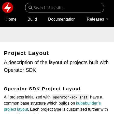
Home
Build
Documentation
Releases
Project Layout
A description of the layout of projects built with
Operator SDK
Operator SDK Project Layout
All projects initialized with
have a
operator-sdk init
common base structure which builds on
kubebuilder’s
project layout
. Each project type is customized further with