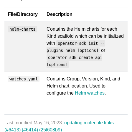
File/Directory
Description
Contains the Helm charts for each
helm-charts
Kind scaffold which can be initialized
with
operator-sdk init --
or
plugins=helm [options]
operator-sdk create api
.
[options]
Contains Group, Version, Kind, and
watches.yaml
Helm chart location. Used to
configure the
Helm watches
.
Last modified May 16, 2023:
updating molecule links
(#6413) (#6414) (25f608b9)