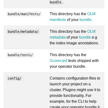
.
bundle
This directory has the
OLM
bundle/manifests/
manifests
of your
bundle
.
This directory has the
OLM
bundle/metadata/
metadata
of your
bundle
e.g
the index image annotations.
This directory has the
bundle/tests/
Scorecard
tests shipped with
your operator bundle.
Contains configuration files to
config/
launch your project on a
cluster. Plugins might use it to
provide functionality. For
example, for the CLI to help
create your operator bundle it