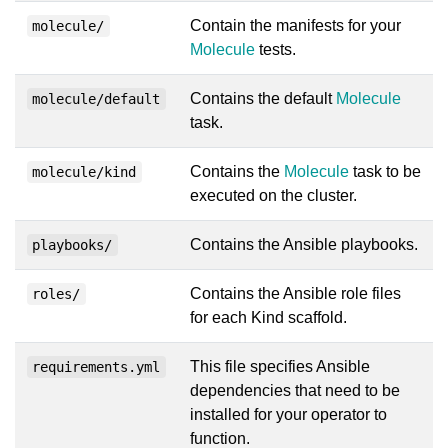
Contain the manifests for your
molecule/
Molecule
tests.
Contains the default
Molecule
molecule/default
task.
Contains the
Molecule
task to be
molecule/kind
executed on the cluster.
Contains the Ansible playbooks.
playbooks/
Contains the Ansible role files
roles/
for each Kind scaffold.
This file specifies Ansible
requirements.yml
dependencies that need to be
installed for your operator to
function.