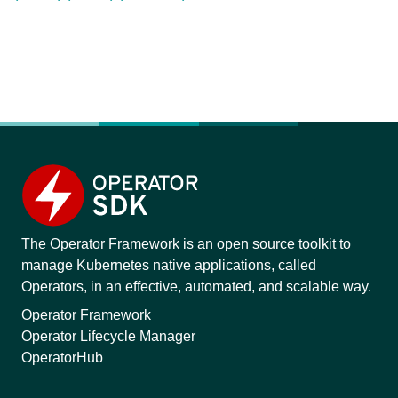
The Operator Framework is an open source toolkit to
manage Kubernetes native applications, called
Operators, in an effective, automated, and scalable way.
Operator Framework
Operator Lifecycle Manager
OperatorHub