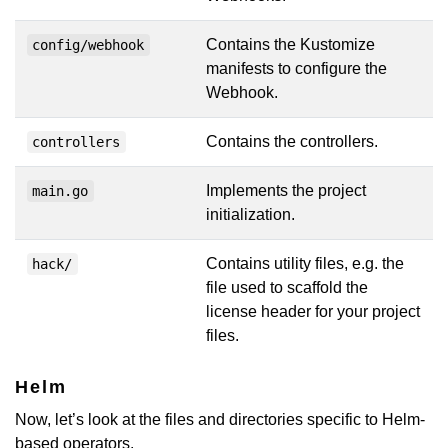
Contains the Kustomize
config/webhook
manifests to configure the
Webhook.
Contains the controllers.
controllers
Implements the project
main.go
initialization.
Contains utility files, e.g. the
hack/
file used to scaffold the
license header for your project
files.
Helm
Now, let’s look at the files and directories specific to Helm-
based operators.