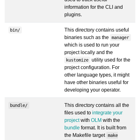
information for the CLI and
plugins.
This directory contains useful
bin/
binaries such as the
manager
which is used to run your
project locally and the
utility used for the
kustomize
project configuration. For
other language types, it might
have other binaries useful for
developing your operator.
This directory contains all the
bundle/
files used to
integrate your
project
with
OLM
with the
bundle
format. It is built from
the Makefile target
make