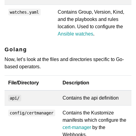
Contains Group, Version, Kind,
watches.yaml
and the playbooks and rules
location. Used to configure the
Ansible watches
.
Golang
Now, let’s look at the files and directories specific to Go-
based operators.
File/Directory
Description
Contains the api definition
api/
Contains the Kustomize
config/certmanager
manifests which configure the
cert-manager
by the
Webhooks.