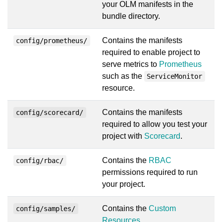
your OLM manifests in the
bundle directory.
Contains the manifests
config/prometheus/
required to enable project to
serve metrics to
Prometheus
such as the
ServiceMonitor
resource.
Contains the manifests
config/scorecard/
required to allow you test your
project with
Scorecard
.
Contains the
RBAC
config/rbac/
permissions required to run
your project.
Contains the
Custom
config/samples/
Resources
.