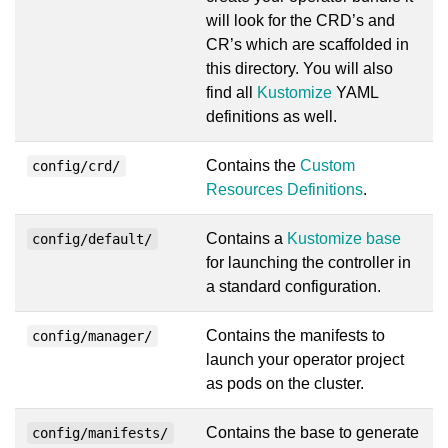
will look for the CRD’s and
CR’s which are scaffolded in
this directory. You will also
find all
Kustomize
YAML
definitions as well.
Contains the
Custom
config/crd/
Resources Definitions
.
Contains a
Kustomize base
config/default/
for launching the controller in
a standard configuration.
Contains the manifests to
config/manager/
launch your operator project
as pods on the cluster.
Contains the base to generate
config/manifests/