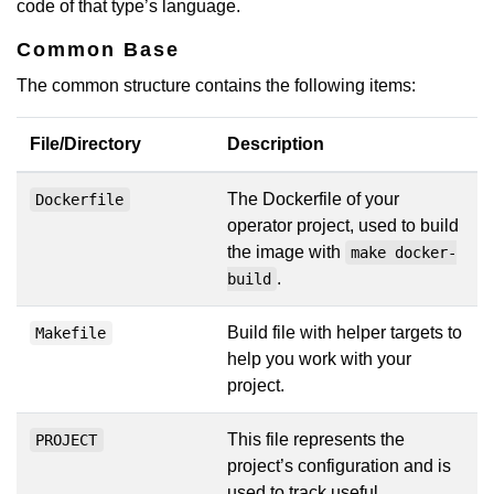
code of that type’s language.
Common Base
The common structure contains the following items:
File/Directory
Description
The Dockerfile of your
Dockerfile
operator project, used to build
the image with
make docker-
.
build
Build file with helper targets to
Makefile
help you work with your
project.
This file represents the
PROJECT
project’s configuration and is
used to track useful