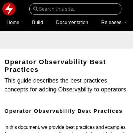
Home
Build
Documentation
Releases
Operator Observability Best
Practices
This guide describes the best practices
concepts for adding Observability to operators.
Operator Observability Best Practices
In this document, we provide best practices and examples