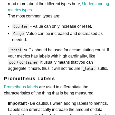
read more about the different types here,
Understanding
metrics types
.
The most common types are:
- Value can only increase or reset.
Counter
Value can be increased and decreased as
Gauge
needed.
suffix should be used for accumulating count. If
_total
your metrics has labels with high cardinality, like
/
it usually means that you can
pod
container
aggregate it more, thus it will not require
suffix.
_total
Prometheus Labels
Prometheus labels
are used to differentiate the
characteristics of the thing that is being measured.
Important
- Be cautious when adding labels to metrics.
Labels can dramatically increase the amount of data