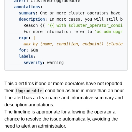
- 
alert
:
ClusterNotUpgradeable
annotations
:
summary
:
One
or
more
cluster
operators
have
been
description
:
In
most
cases
,
you
will
still
be
ab
Reason
{{
"{{ with $cluster_operator_condition
For
more
information
refer
to
'oc adm upgrade'
expr
:
      max by (name, condition, endpoint) (cluster_op
for
:
60m
labels
:
severity
:
warning
This alert fires if one or more operators have not reported
their
condition as true in more than an hour.
Upgradeable
The alert has a clear name and informative summary and
description annotations.
The timeline is appropriate for allowing the operator a
chance to resolve the issue automatically, avoiding the
need to alert an administrator.