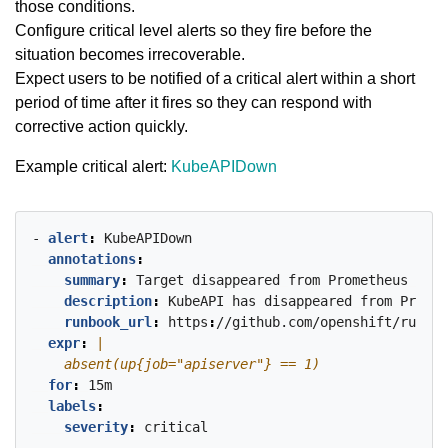
those conditions.
Configure critical level alerts so they fire before the
situation becomes irrecoverable.
Expect users to be notified of a critical alert within a short
period of time after it fires so they can respond with
corrective action quickly.
Example critical alert:
KubeAPIDown
- 
alert
:
KubeAPIDown
annotations
:
summary
:
Target
disappeared
from
Prometheus
targ
description
:
KubeAPI
has
disappeared
from
Promet
runbook_url
:
https
:
//github.com/openshift/runboo
expr
:
    absent(up{job="apiserver"} == 1)
for
:
15m
labels
:
severity
:
critical