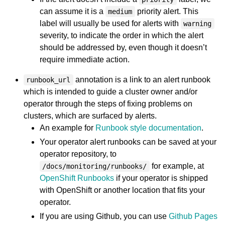
can assume it is a
priority alert. This
medium
label will usually be used for alerts with
warning
severity, to indicate the order in which the alert
should be addressed by, even though it doesn’t
require immediate action.
annotation is a link to an alert runbook
runbook_url
which is intended to guide a cluster owner and/or
operator through the steps of fixing problems on
clusters, which are surfaced by alerts.
An example for
Runbook style documentation
.
Your operator alert runbooks can be saved at your
operator repository, to
for example, at
/docs/monitoring/runbooks/
OpenShift Runbooks
if your operator is shipped
with OpenShift or another location that fits your
operator.
If you are using Github, you can use
Github Pages