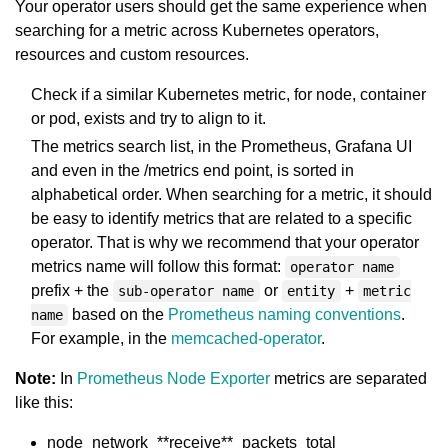
Your operator users should get the same experience when
searching for a metric across Kubernetes operators,
resources and custom resources.
Check if a similar Kubernetes metric, for node, container
or pod, exists and try to align to it.
The metrics search list, in the Prometheus, Grafana UI
and even in the /metrics end point, is sorted in
alphabetical order. When searching for a metric, it should
be easy to identify metrics that are related to a specific
operator. That is why we recommend that your operator
metrics name will follow this format:
operator name
prefix + the
or
+
sub-operator name
entity
metric
based on the
Prometheus naming conventions
.
name
For example, in the
memcached-operator
.
Note:
In
Prometheus Node Exporter
metrics are separated
like this:
node_network_**receive**_packets_total