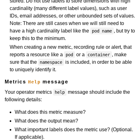
stored. Do not use labels to store dimensions with high
cardinality (many different label values), such as user
IDs, email addresses, or other unbounded sets of values.
Note: There are still cases when we will still need to
have a high cardinality label like the
, but try to
pod name
keep this to the minimum.
When creating a new metric, recording rule or alert, that
reports a resource like a
or a
, make
pod
container
sure that the
is included, in order to be able
namespace
to uniquely identify it.
Metrics
message
Help
Your operator metrics
message should include the
help
following details:
What does this metric measure?
What does the output mean?
What important labels does the metric use? (Optional.
If applicable).