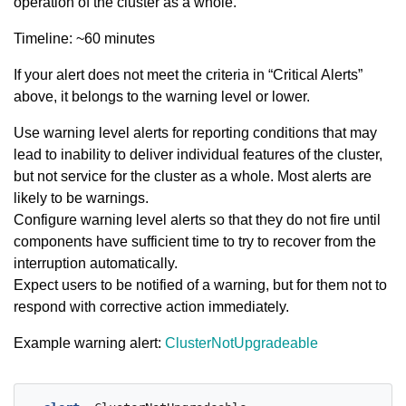
operation of the cluster as a whole.
Timeline: ~60 minutes
If your alert does not meet the criteria in “Critical Alerts”
above, it belongs to the warning level or lower.
Use warning level alerts for reporting conditions that may
lead to inability to deliver individual features of the cluster,
but not service for the cluster as a whole. Most alerts are
likely to be warnings.
Configure warning level alerts so that they do not fire until
components have sufficient time to try to recover from the
interruption automatically.
Expect users to be notified of a warning, but for them not to
respond with corrective action immediately.
Example warning alert:
ClusterNotUpgradeable