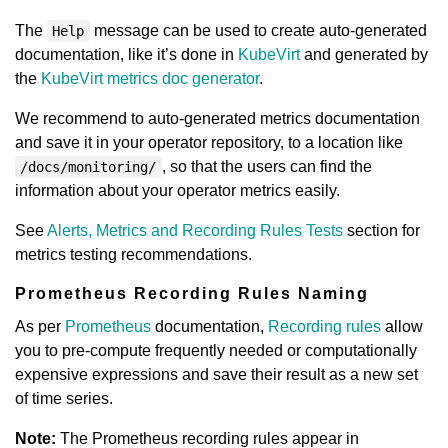
The
message can be used to create auto-generated
Help
documentation, like it’s done in
KubeVirt
and generated by
the
KubeVirt metrics doc generator
.
We recommend to auto-generated metrics documentation
and save it in your operator repository, to a location like
, so that the users can find the
/docs/monitoring/
information about your operator metrics easily.
See
Alerts, Metrics and Recording Rules Tests
section for
metrics testing recommendations.
Prometheus Recording Rules Naming
As per
Prometheus
documentation,
Recording rules
allow
you to pre-compute frequently needed or computationally
expensive expressions and save their result as a new set
of time series.
Note:
The Prometheus recording rules appear in