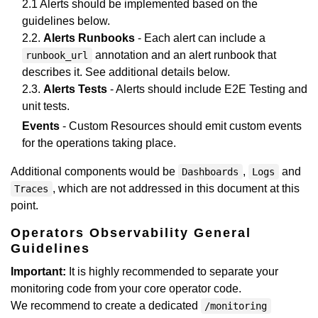
2.1 Alerts should be implemented based on the
guidelines below.
2.2.
Alerts Runbooks
- Each alert can include a
annotation and an alert runbook that
runbook_url
describes it. See additional details below.
2.3.
Alerts Tests
- Alerts should include E2E Testing and
unit tests.
Events
- Custom Resources should emit custom events
for the operations taking place.
Additional components would be
,
and
Dashboards
Logs
, which are not addressed in this document at this
Traces
point.
Operators Observability General
Guidelines
Important:
It is highly recommended to separate your
monitoring code from your core operator code.
We recommend to create a dedicated
/monitoring