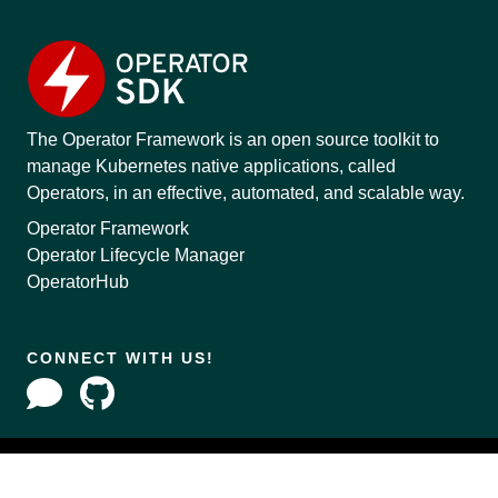
The Operator Framework is an open source toolkit to
manage Kubernetes native applications, called
Operators, in an effective, automated, and scalable way.
Operator Framework
Operator Lifecycle Manager
OperatorHub
CONNECT WITH US!
Copyright © 2020