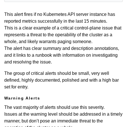
This alert fires if no Kubernetes API server instance has
reported metrics successfully in the last 15 minutes.
This is a clear example of a critical control-plane issue that
represents a threat to the operability of the cluster as a
whole, and likely warrants paging someone.
The alert has clear summary and description annotations,
and it links to a runbook with information on investigating
and resolving the issue.
The group of critical alerts should be small, very well
defined, highly documented, polished and with a high bar
set for entry.
Warning Alerts
The vast majority of alerts should use this severity.
Issues at the warning level should be addressed in a timely
manner, but don’t pose an immediate threat to the