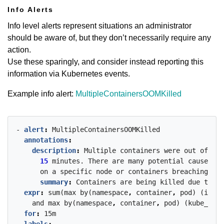
Info Alerts
Info level alerts represent situations an administrator
should be aware of, but they don’t necessarily require any
action.
Use these sparingly, and consider instead reporting this
information via Kubernetes events.
Example info alert:
MultipleContainersOOMKilled
- 
alert
:
MultipleContainersOOMKilled
annotations
:
description
:
Multiple
containers
were
out
of
mem
15
minutes.
There
are
many
potential
causes
of
on
a
specific
node
or
containers
breaching
the
summary
:
Containers
are
being
killed
due
to
OO
expr
:
sum(max
by(namespace
,
container
,
pod)
(incre
and
max
by(namespace
,
container
,
pod)
(kube_pod_
for
:
15m