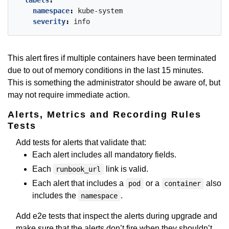
labels
:
namespace
:
kube-system
severity
:
info
This alert fires if multiple containers have been terminated
due to out of memory conditions in the last 15 minutes.
This is something the administrator should be aware of, but
may not require immediate action.
Alerts, Metrics and Recording Rules
Tests
Add tests for alerts that validate that:
Each alert includes all mandatory fields.
Each
link is valid.
runbook_url
Each alert that includes a
or a
also
pod
container
includes the
.
namespace
Add e2e tests that inspect the alerts during upgrade and
make sure that the alerts don’t fire when they shouldn’t