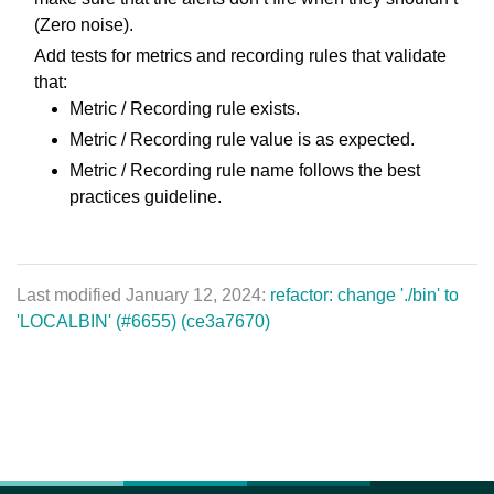
(Zero noise).
Add tests for metrics and recording rules that validate
that:
Metric / Recording rule exists.
Metric / Recording rule value is as expected.
Metric / Recording rule name follows the best
practices guideline.
Last modified January 12, 2024:
refactor: change './bin' to
'LOCALBIN' (#6655) (ce3a7670)