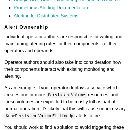
Prometheus Alerting Documentation
Alerting for Distributed Systems
Alert Ownership
Individual operator authors are responsible for writing and
maintaining alerting rules for their components, i.e. their
operators and operands.
Operator authors should also take into consideration how
their components interact with existing monitoring and
alerting.
As an example, if your operator deploys a service which
creates one or more
resources, and
PersistentVolume
these volumes are expected to be mostly full as part of
normal operation, it’s likely that this will cause unnecessary
alerts to fire.
KubePersistentVolumeFillingUp
You should work to find a solution to avoid triggering these