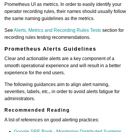
Prometheus UI as metrics. In order to easily identify your
operator recording rules, their names should usually follow
the same naming guidelines as the metrics.
See
Alerts, Metrics and Recording Rules Tests
section for
recording rules testing recommendations.
Prometheus Alerts Guidelines
Clear and actionable alerts are a key component of a
smooth operational experience and will result in a better
experience for the end users.
The following guidances aim to align alert naming,
severities, labels, etc., in order to avoid alerts fatigue for
administrators.
Recommended Reading
A list of references on good alerting practices:
Google SRE Book - Monitoring Distributed Systems