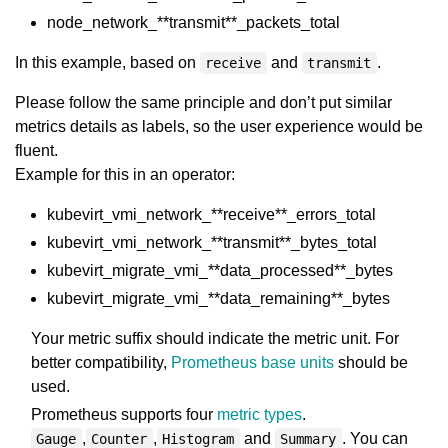
node_network_**transmit**_packets_total
In this example, based on
and
.
receive
transmit
Please follow the same principle and don’t put similar
metrics details as labels, so the user experience would be
fluent.
Example for this in an operator:
kubevirt_vmi_network_**receive**_errors_total
kubevirt_vmi_network_**transmit**_bytes_total
kubevirt_migrate_vmi_**data_processed**_bytes
kubevirt_migrate_vmi_**data_remaining**_bytes
Your metric suffix should indicate the metric unit. For
better compatibility,
Prometheus base units
should be
used.
Prometheus supports four
metric types
.
,
,
and
. You can
Gauge
Counter
Histogram
Summary