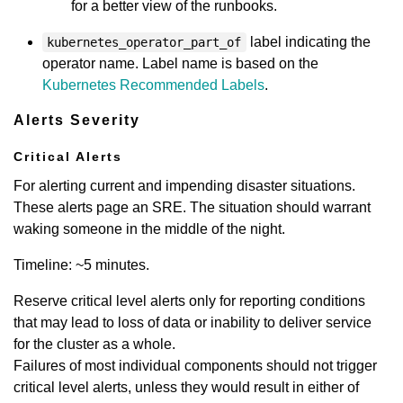
for a better view of the runbooks.
label indicating the
kubernetes_operator_part_of
operator name. Label name is based on the
Kubernetes Recommended Labels
.
Alerts Severity
Critical Alerts
For alerting current and impending disaster situations.
These alerts page an SRE. The situation should warrant
waking someone in the middle of the night.
Timeline: ~5 minutes.
Reserve critical level alerts only for reporting conditions
that may lead to loss of data or inability to deliver service
for the cluster as a whole.
Failures of most individual components should not trigger
critical level alerts, unless they would result in either of