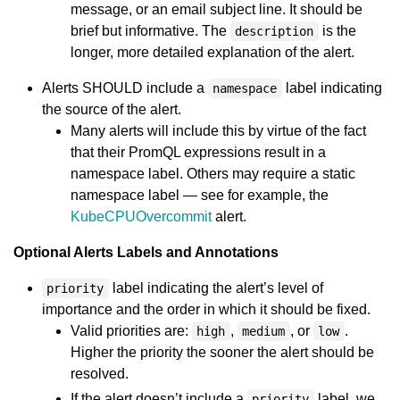
message, or an email subject line. It should be
brief but informative. The
is the
description
longer, more detailed explanation of the alert.
Alerts SHOULD include a
label indicating
namespace
the source of the alert.
Many alerts will include this by virtue of the fact
that their PromQL expressions result in a
namespace label. Others may require a static
namespace label — see for example, the
KubeCPUOvercommit
alert.
Optional Alerts Labels and Annotations
label indicating the alert’s level of
priority
importance and the order in which it should be fixed.
Valid priorities are:
,
, or
.
high
medium
low
Higher the priority the sooner the alert should be
resolved.
If the alert doesn’t include a
label, we
priority