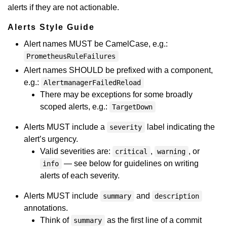
alerts if they are not actionable.
Alerts Style Guide
Alert names MUST be CamelCase, e.g.:
PrometheusRuleFailures
Alert names SHOULD be prefixed with a component,
e.g.:
AlertmanagerFailedReload
There may be exceptions for some broadly
scoped alerts, e.g.:
TargetDown
Alerts MUST include a
label indicating the
severity
alert’s urgency.
Valid severities are:
,
, or
critical
warning
— see below for guidelines on writing
info
alerts of each severity.
Alerts MUST include
and
summary
description
annotations.
Think of
as the first line of a commit
summary