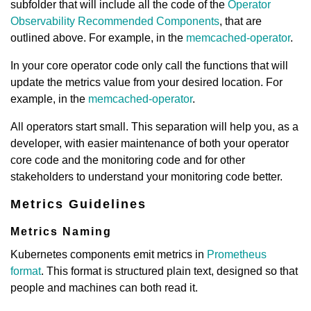
subfolder that will include all the code of the
Operator
Observability Recommended Components
, that are
outlined above. For example, in the
memcached-operator
.
In your core operator code only call the functions that will
update the metrics value from your desired location. For
example, in the
memcached-operator
.
All operators start small. This separation will help you, as a
developer, with easier maintenance of both your operator
core code and the monitoring code and for other
stakeholders to understand your monitoring code better.
Metrics Guidelines
Metrics Naming
Kubernetes components emit metrics in
Prometheus
format
. This format is structured plain text, designed so that
people and machines can both read it.