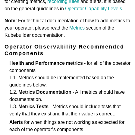
for creating metrics,
recording rules
and alerts. It is based
on the general guidelines in
Operator Capability Levels
.
Note:
For technical documentation of how to add metrics to
your operator, please read the
Metrics
section of the
Kubebuilder documentation.
Operator Observability Recommended
Components
Health and Performance metrics
- for all of the operator
components
1.1. Metrics should be implemented based on the
guidelines below.
1.2.
Metrics Documentation
- All metrics should have
documentation.
1.3.
Metrics Tests
- Metrics should include tests that
verify that they exist and that their value is correct.
Alerts
for when things are not working as expected for
each of the operator’s components