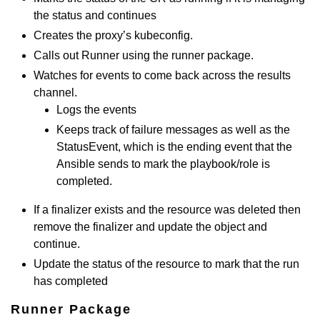
the status and continues
Creates the proxy’s kubeconfig.
Calls out Runner using the runner package.
Watches for events to come back across the results
channel.
Logs the events
Keeps track of failure messages as well as the
StatusEvent, which is the ending event that the
Ansible sends to mark the playbook/role is
completed.
If a finalizer exists and the resource was deleted then
remove the finalizer and update the object and
continue.
Update the status of the resource to mark that the run
has completed
Runner Package