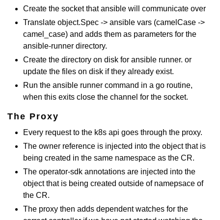
Create the socket that ansible will communicate over
Translate object.Spec -> ansible vars (camelCase ->
camel_case) and adds them as parameters for the
ansible-runner directory.
Create the directory on disk for ansible runner. or
update the files on disk if they already exist.
Run the ansible runner command in a go routine,
when this exits close the channel for the socket.
The Proxy
Every request to the k8s api goes through the proxy.
The owner reference is injected into the object that is
being created in the same namespace as the CR.
The operator-sdk annotations are injected into the
object that is being created outside of namepsace of
the CR.
The proxy then adds dependent watches for the