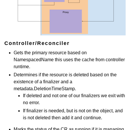
Controller/Reconciler
Gets the primary resource based on
NamespacedName this uses the cache from controller
runtime.
Determines if the resource is deleted based on the
existence of a finalizer and a
metadata.DeletionTimeStamp.
If deleted and not one of our finalizers we exit with
no error.
If finalizer is needed, but is not on the object, and
is not deleted then add it and continue.
Marks the status of the CR as running if it is managing