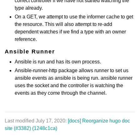
correct controller if we have not started watching the
type already.
On a GET, we attempt to use the informer cache to get
the resource. This will also attempt to re-add
dependent watches if we find a type with an owner
reference.
Ansible Runner
Ansible is run and has its own process.
Ansible-runner-http package allows runner to set us
ansible events as ansible is being run. ansible runner
uses the socket and the controller is watching the
events as they come through the channel.
Last modified July 17, 2020:
[docs] Reorganize hugo doc
site (#3382) (1248c1ca)