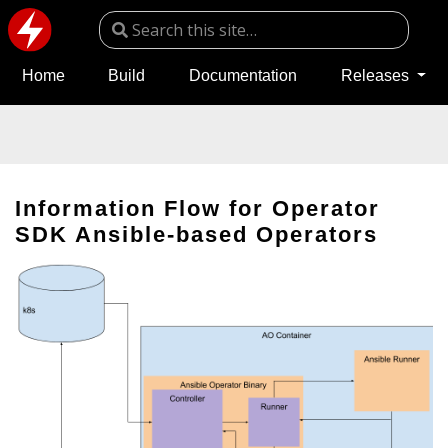
Home
Build
Documentation
Releases
Information Flow for Operator
SDK Ansible-based Operators