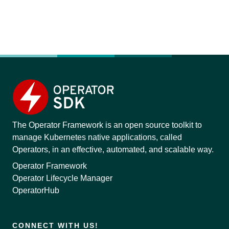
The Operator Framework is an open source toolkit to
manage Kubernetes native applications, called
Operators, in an effective, automated, and scalable way.
Operator Framework
Operator Lifecycle Manager
OperatorHub
CONNECT WITH US!