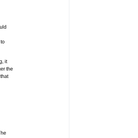
uld
 to
, it
er the
that
The