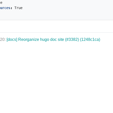
se
ources
:
True
020:
[docs] Reorganize hugo doc site (#3382) (1248c1ca)