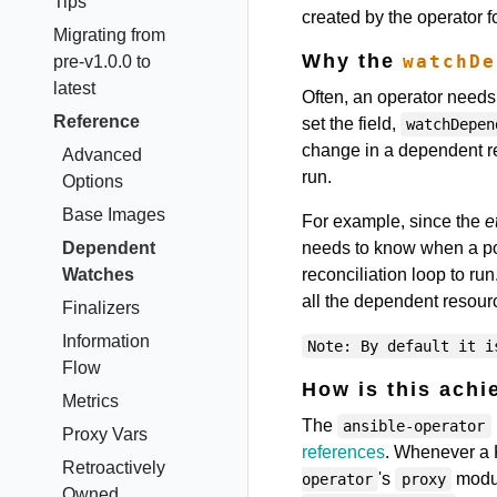
Tips
created by the operator 
Migrating from
Why the
watchDe
pre-v1.0.0 to
latest
Often, an operator needs
Reference
set the field,
watchDepen
change in a dependent res
Advanced
run.
Options
Base Images
For example, since the
e
Dependent
needs to know when a po
Watches
reconciliation loop to r
all the dependent resour
Finalizers
Information
Note: By default it i
Flow
How is this achi
Metrics
The
ansible-operator
Proxy Vars
references
. Whenever a 
Retroactively
's
modul
operator
proxy
Owned