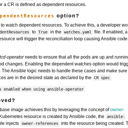
for a CR is defined as dependent resources.
option?
pendentResources
 to watch dependent resources. To achieve this, a developer wo
to
in the
file. If enabled, a
dentResources
True
watches.yaml
ource will trigger the reconciliation loop causing Ansible code
tcd-operator
needs to ensure that all the pods are up and running
d changes. Enabling the dependent watches option would trigg
un. The Ansible logic needs to handle these cases and make sure 
ces are in the desired state as declared by the
CR spec
s enabled when using ansible-operator
eved?
base image achieves this by leveraging the concept of
owner-
Kubernetes resource is created by Ansible code, the
ansible-
e injects
into the resource being created. 
owner-references