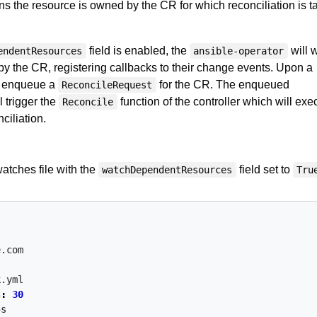
 the resource is owned by the CR for which reconciliation is t
field is enabled, the
will 
endentResources
ansible-operator
by the CR, registering callbacks to their change events. Upon a
ll enqueue a
for the CR. The enqueued
ReconcileRequest
l trigger the
function of the controller which will exe
Reconcile
ciliation.
atches file with the
field set to
watchDependentResources
Tru
e.com
k.yml
s
:
30
5s