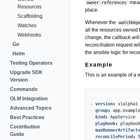
means
owner-references
Resources
place.
Scaffolding
Whenever the
watchDep
Watches
all the resources owned 
Webhooks
change, the callback wi
Go
reconciliation request wil
the ansible logic for recon
Helm
Testing Operators
Example
Upgrade SDK
This is an example of a w
Version
Commands
OLM Integration
- 
version
:
v1alpha1
Advanced Topics
group
:
app.exampl
kind
:
AppService
Best Practices
playbook
:
playboo
Contribution
maxRunnerArtifact
Guide
reconcilePeriod
: