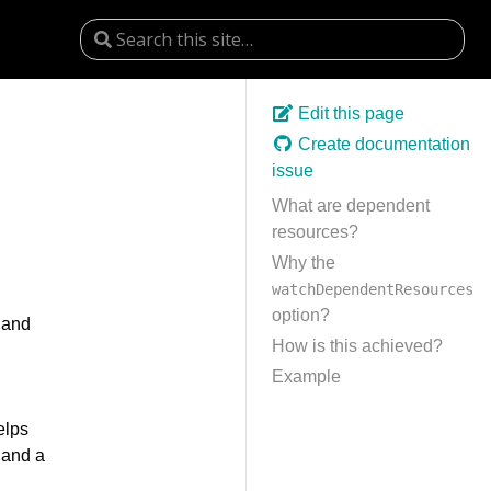
Edit this page
Create documentation
issue
What are dependent
resources?
Why the
watchDependentResources
option?
 and
How is this achieved?
Example
elps
 and a