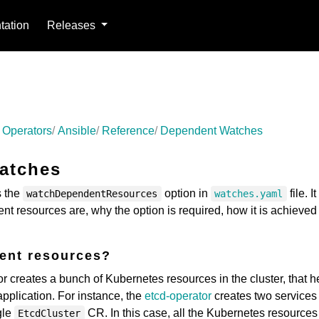
ation
Releases
 Operators
Ansible
Reference
Dependent Watches
atches
s the
option in
file. It
watchDependentResources
watches.yaml
nt resources are, why the option is required, how it is achieved
ent resources?
r creates a bunch of Kubernetes resources in the cluster, that h
plication. For instance, the
etcd-operator
creates two services
gle
CR. In this case, all the Kubernetes resources
EtcdCluster