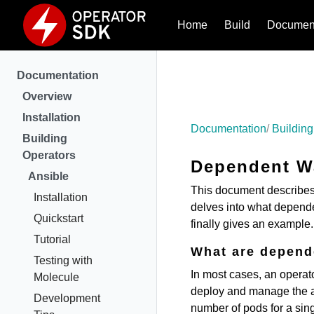
Home
Build
Document
Documentation
Overview
Installation
Documentation
Building
Building
Operators
Dependent W
Ansible
This document describe
Installation
delves into what depende
Quickstart
finally gives an example.
Tutorial
What are depend
Testing with
In most cases, an operato
Molecule
deploy and manage the ap
Development
number of pods for a sin