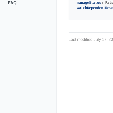
manageStatus
:
Fal
FAQ
watchDependentRes
Last modified July 17, 2