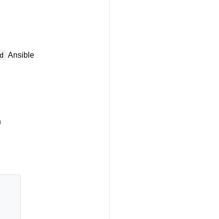
Ansible
d
n