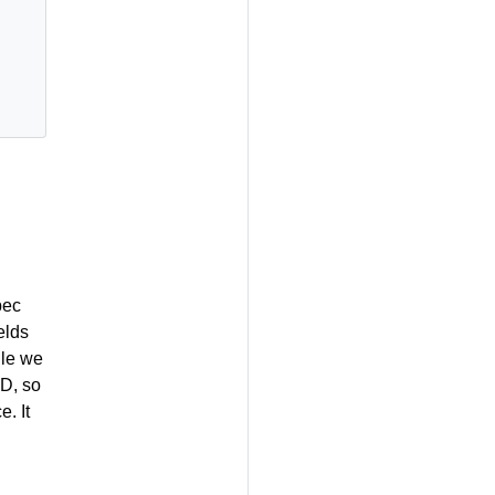
pec
elds
ile we
RD, so
. It