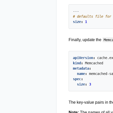
---
# defaults file for
size
:
1
Finally, update the
Memc
apiVersion
:
cache.e
kind
:
Memcached
metadata
:
name
:
memcached-s
spec
:
size
:
3
The key-value pairs in t
Note:
The names of all va