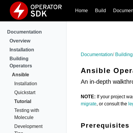
Home
Build
Document
Documentation
Overview
Installation
Documentation
Building
Building
Operators
Ansible Oper
Ansible
An in-depth walkthr
Installation
Quickstart
NOTE:
If your project w
Tutorial
migrate
, or consult the
le
Testing with
Molecule
Prerequisites
Development