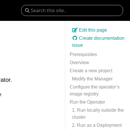
Edit this page
Create documentation
issue
Prerequisites
Overview
Create a new project
Modify the Manager
ator.
Configure the operator’s
image registry
e
Run the Operator
1. Run locally outside the
cluster
2. Run as a Deployment