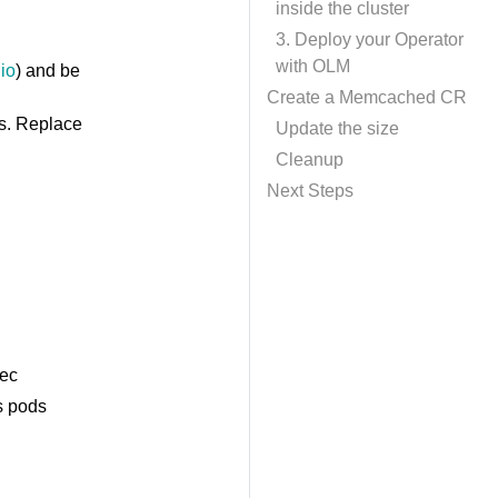
inside the cluster
3. Deploy your Operator
with OLM
io
) and be
Create a Memcached CR
s. Replace
Update the size
Cleanup
Next Steps
pec
s pods