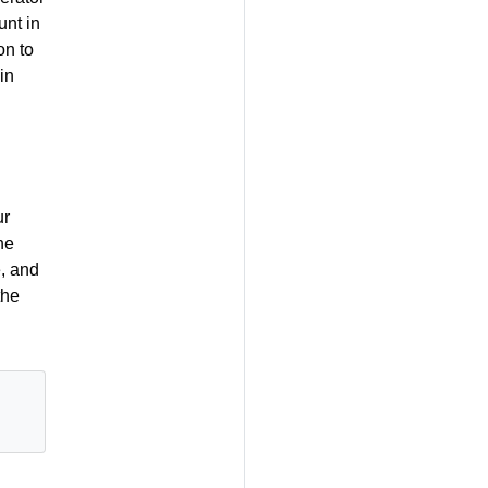
unt in
on to
in
ur
he
, and
the