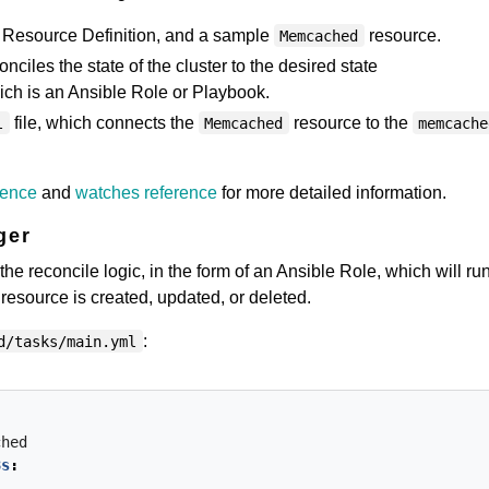
Resource Definition, and a sample
resource.
Memcached
nciles the state of the cluster to the desired state
hich is an Ansible Role or Playbook.
file, which connects the
resource to the
l
Memcached
memcache
rence
and
watches reference
for more detailed information.
ger
e reconcile logic, in the form of an Ansible Role, which will ru
resource is created, updated, or deleted.
:
d/tasks/main.yml
ched
8s
: