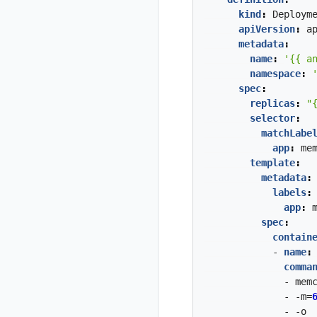
kind
:
Deploym
apiVersion
:
a
metadata
:
name
:
'{{ a
namespace
:
spec
:
replicas
:
"
selector
:
matchLabe
app
:
me
template
:
metadata
:
labels
:
app
:
spec
:
contain
- 
name
:
comma
- mem
- -m=
- -o