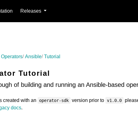
ation
Releases
 Operators
Ansible
Tutorial
ator Tutorial
ough of building and running an Ansible-based oper
as created with an
version prior to
pleas
operator-sdk
v1.0.0
gacy docs
.