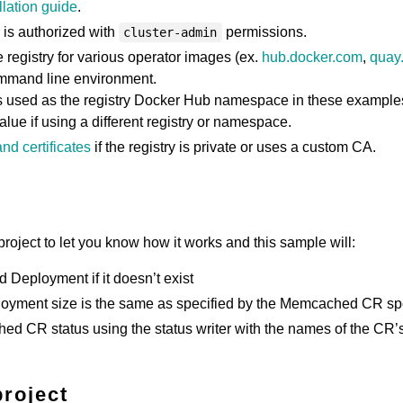
llation guide
.
 is authorized with
permissions.
cluster-admin
registry for various operator images (ex.
hub.docker.com
,
quay.
ommand line environment.
s used as the registry Docker Hub namespace in these example
value if using a different registry or namespace.
nd certificates
if the registry is private or uses a custom CA.
roject to let you know how it works and this sample will:
Deployment if it doesn’t exist
loyment size is the same as specified by the Memcached CR s
d CR status using the status writer with the names of the CR’
project