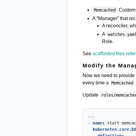
Custom 
Memcached
A “Manager” that reco
A reconciler, w
A
watches.yam
Role.
See
scaffolded files refe
Modify the Mana
Now we need to provide th
every time a
Memcached
Update
roles/memcache
---
- 
name
:
start
memca
kubernetes.core.k
definition
: