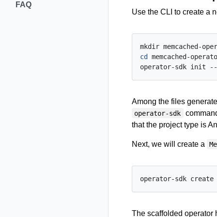
FAQ
Use the CLI to create a
cd
 memcached-operato
operator-sdk init -
Among the files generat
commands 
operator-sdk
that the project type is An
Next, we will create a
M
The scaffolded operator h