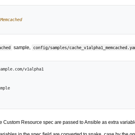
 Memcached
sample,
ached
config/samples/cache_v1alpha1_memcached.ya
xample.com/v1alpha1
ample
he Custom Resource spec are passed to Ansible as extra variabl
riables in the spec field are converted to snake_case by the op