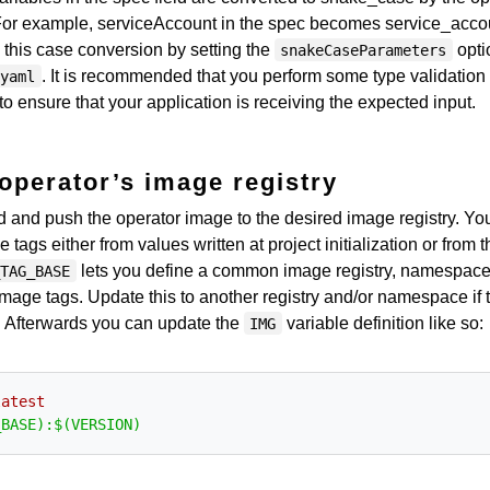
 For example, serviceAccount in the spec becomes service_acco
 this case conversion by setting the
opti
snakeCaseParameters
. It is recommended that you perform some type validation 
.yaml
to ensure that your application is receiving the expected input.
operator’s image registry
ild and push the operator image to the desired image registry. Yo
ags either from values written at project initialization or from t
lets you define a common image registry, namespace
_TAG_BASE
 image tags. Update this to another registry and/or namespace if 
t. Afterwards you can update the
variable definition like so:
IMG