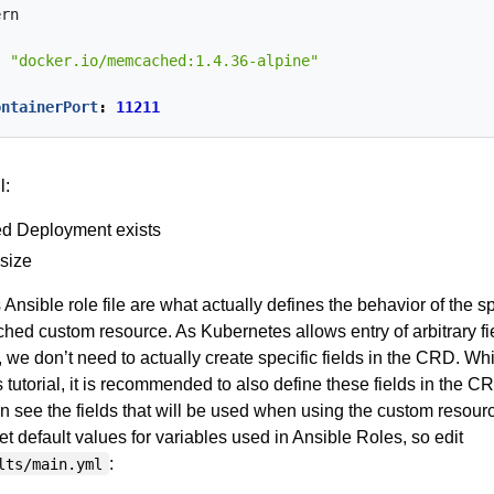
ern
:
"docker.io/memcached:1.4.36-alpine"
:
ontainerPort
:
11211
l:
d Deployment exists
size
s Ansible role file are what actually defines the behavior of the s
hed custom resource. As Kubernetes allows entry of arbitrary fi
 we don’t need to actually create specific fields in the CRD. Wh
s tutorial, it is recommended to also define these fields in the C
 see the fields that will be used when using the custom resource
set default values for variables used in Ansible Roles, so edit
:
lts/main.yml