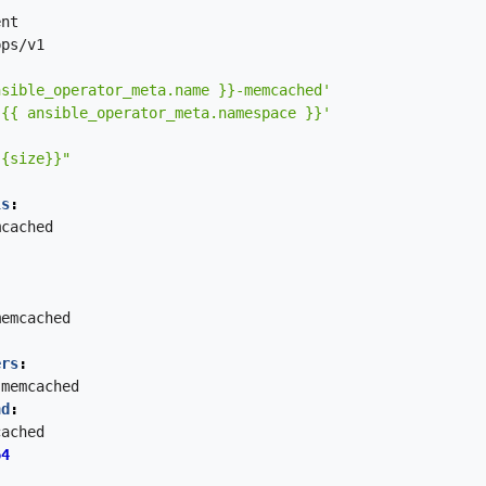
ent
pps/v1
nsible_operator_meta.name }}-memcached'
'{{ ansible_operator_meta.namespace }}'
{{size}}"
ls
:
mcached
memcached
ers
:
memcached
nd
:
cached
64