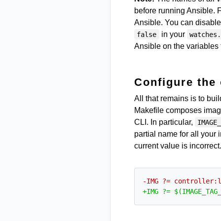
before running Ansible.
Ansible. You can disable
in your
false
watches
Ansible on the variables 
Configure the 
All that remains is to bu
Makefile composes image t
CLI. In particular,
IMAGE
partial name for all your
current value is incorrec