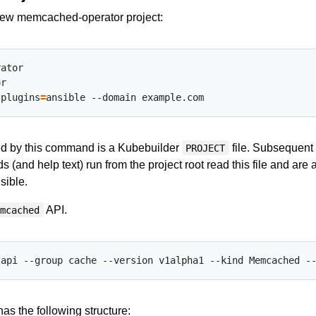
 new memcached-operator project:
r

-plugins
=
ed by this command is a Kubebuilder
file. Subsequent
PROJECT
(and help text) run from the project root read this file and are
sible.
API.
emcached
as the following structure: