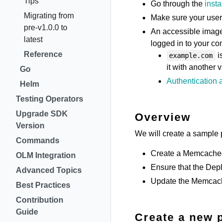
Tips
Go through the
insta
Migrating from
Make sure your user
pre-v1.0.0 to
An accessible image 
latest
logged in to your c
Reference
i
example.com
it with another 
Go
Authentication a
Helm
Testing Operators
Upgrade SDK
Overview
Version
We will create a sample p
Commands
Create a Memcached 
OLM Integration
Ensure that the Dep
Advanced Topics
Update the Memcache
Best Practices
Contribution
Guide
Create a new 