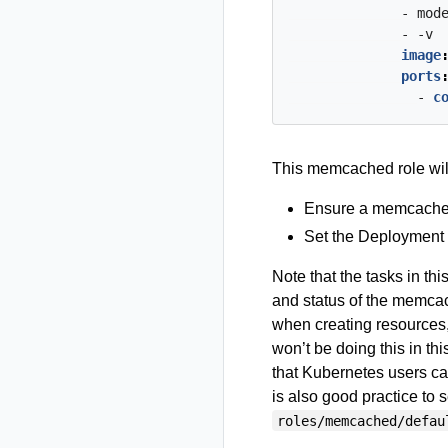
- mod
- -v
image
ports
- 
c
This memcached role wil
Ensure a memcache
Set the Deployment 
Note that the tasks in thi
and status of the memcac
when creating resources,
won’t be doing this in thi
that Kubernetes users can
is also good practice to 
roles/memcached/defau