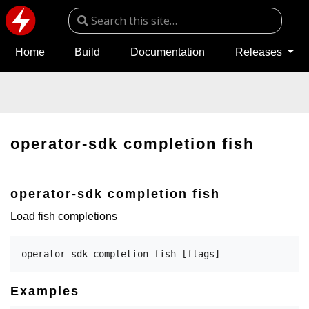
Home
Build
Documentation
Releases
operator-sdk completion fish
operator-sdk completion fish
Load fish completions
Examples