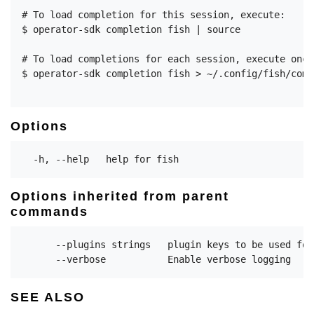
# To load completion for this session, execute:

$ operator-sdk completion fish | source

# To load completions for each session, execute once:
$ operator-sdk completion fish > ~/.config/fish/comp
Options
Options inherited from parent
commands
      --plugins strings   plugin keys to be used for
SEE ALSO