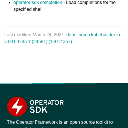
operator-sdk completion
- Load completions for the
specified shell
Last modified March 24, 2021:
deps: bump kubebuilder to
v3.0.0-beta.1 (#4581) (1e014367)
The Operator Framework is an open source toolkit to