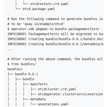
    │   └── etcdrestore.crd.yaml

    └── etcd.package.yaml

# Run the following command to generate bundles in t
# to be 'quay.io/example/etcd'

$ operator-sdk pkgman-to-bundle packagemanifests --i
INFO[0000] Packagemanifests will be migrated to bund
INFO[0000] Creating bundle/bundle-0.0.1/bundle.Docker
INFO[0000] Creating bundle/bundle-0.0.1/metadata/ann
...

# After running the above command, the bundles will 
$ tree bundles/

bundles/

├── bundle-0.0.1

│   ├── bundle

│   │   ├── manifests

│   │   │   ├── etcdcluster.crd.yaml

│   │   │   ├── etcdoperator.clusterserviceversion.ya
│   │   ├── metadata

│   │   │   └── annotations.yaml
