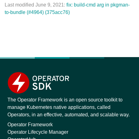
Last modified June 9, 2021:
fix: build-cmd arg in pkgman-
to-bundle (#4964) (375acc76)
The Operator Framework is an open source toolkit to
manage Kubernetes native applications, called
Operators, in an effective, automated, and scalable way.
Operator Framework
Operator Lifecycle Manager