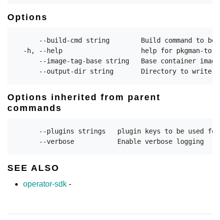
Options
      --build-cmd string        Build command to be 
  -h, --help                    help for pkgman-to-bu
      --image-tag-base string   Base container image
Options inherited from parent
commands
      --plugins strings   plugin keys to be used for
SEE ALSO
operator-sdk
-