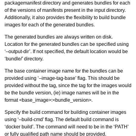
packagemanifest directory and generates bundles for each
of the versions of manifests present in the input directory.
Additionally, it also provides the flexibility to build bundle
images for each of the generated bundles.
The generated bundles are always written on disk.
Location for the generated bundles can be specified using
‘–output-dir’. If not specified, the default location would be
‘bundle/’ directory.
The base container image name for the bundles can be
provided using ‘–image-tag-base’ flag. This should be
provided without the tag, since the tag for the images would
be the bundle version, (ie) image names will be in the
format <base_image>:<bundle_version>.
Specify the build command for building container images
using ‘–build-cmd’ flag. The default build command is
‘docker build’. The command will need to be in the ‘PATH’
or fully qualified path name should be provided.