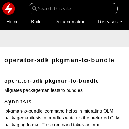
Home
Build
Documentation
Releases
operator-sdk pkgman-to-bundle
operator-sdk pkgman-to-bundle
Migrates packagemanifests to bundles
Synopsis
‘pkgman-to-bundle’ command helps in migrating OLM
packagemanifests to bundles which is the preferred OLM
packaging format. This command takes an input