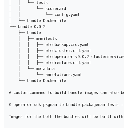
│   │   └── tests

│   │       └── scorecard

│   │           └── config.yaml

│   └── bundle.Dockerfile

└── bundle-0.0.2

    ├── bundle

    │   ├── manifests

    │   │   ├── etcdbackup.crd.yaml

    │   │   ├── etcdcluster.crd.yaml

    │   │   ├── etcdoperator.v0.0.2.clusterserviceve
    │   │   ├── etcdrestore.crd.yaml

    │   └── metadata

    │       └── annotations.yaml

    └── bundle.Dockerfile

A custom command to build bundle images can also be 
$ operator-sdk pkgman-to-bundle packagemanifests --i
Images for the both the bundles will be built with t