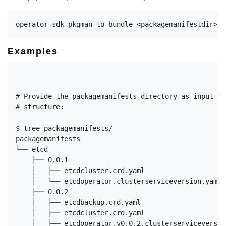
Examples
# Provide the packagemanifests directory as input to
# structure:

$ tree packagemanifests/

packagemanifests

└── etcd

    ├── 0.0.1

    │   ├── etcdcluster.crd.yaml

    │   └── etcdoperator.clusterserviceversion.yaml

    ├── 0.0.2

    │   ├── etcdbackup.crd.yaml

    │   ├── etcdcluster.crd.yaml

    │   ├── etcdoperator.v0.0.2.clusterserviceversion